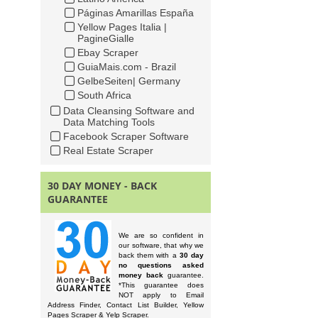
Páginas Amarillas España
Yellow Pages Italia |
PagineGialle
Ebay Scraper
GuiaMais.com - Brazil
GelbeSeiten| Germany
South Africa
Data Cleansing Software and
Data Matching Tools
Facebook Scraper Software
Real Estate Scraper
30 DAY MONEY - BACK
GUARANTEE
We are so confident in
our software, that why we
back them with a
30 day
no questions asked
money back
guarantee.
*This guarantee does
NOT apply to Email
Address Finder, Contact List Builder, Yellow
Pages Scraper & Yelp Scraper.