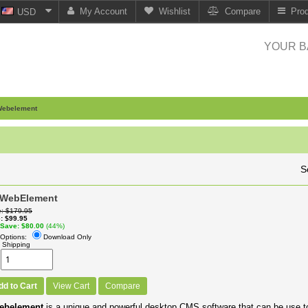
My Account
Wishlist
Compare
Pro
USD
YOUR B
ebelement
S
 WebElement
e
$179.95
e
$99.95
 Save
$80.00
(44%)
Options:
Download Only
 Shipping
dd to Cart
View Cart
Compare
ebelement
is a unique and powerful desktop CMS software that can be use t