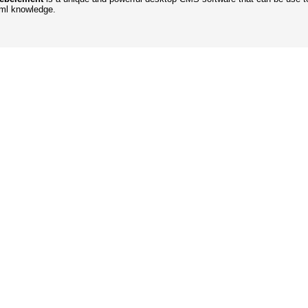
tml knowledge.