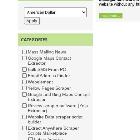
website without any h
read more...
CATEGORIES
Mass Mailing News
Google Maps Contact
Extractor
Bulk SMS From PC
Email Address Finder
Webelement
Yellow Pages Scraper
Google and Bing Maps Contact
Extractor
Review scraper software (Yelp
Extractor)
Website Data scraper script
builder
Extract Anywhere Scraper
Scripts Marketplace
Latino America