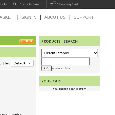
0
ducts
Products Search
Shopping Cart
ASKET
SIGN IN
ABOUT US
SUPPORT
PRODUCTS SEARCH
ort by:
Default
Advanced Search
YOUR CART
Your shopping cart is empty!
o create mobile