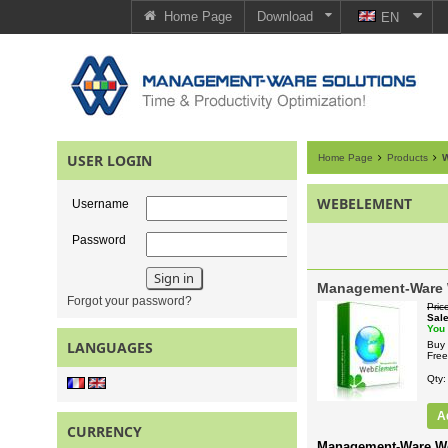
Home Page
Download
EN
USER LOGIN
Home Page
Products
W
WEBELEMENT
Username
Password
Management-Ware
Forgot your password?
Pric
Sal
You
LANGUAGES
Buy 
Free
Qty
A
CURRENCY
Management-Ware W