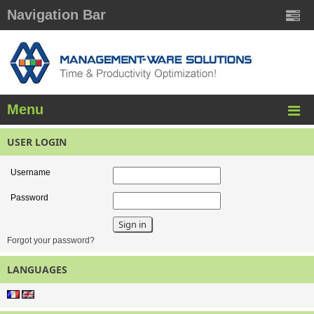
Navigation Bar
Menu
USER LOGIN
Username
Password
Forgot your password?
LANGUAGES