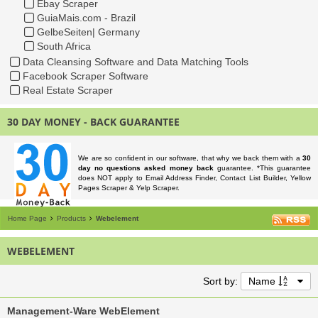
Ebay Scraper
GuiaMais.com - Brazil
GelbeSeiten| Germany
South Africa
Data Cleansing Software and Data Matching Tools
Facebook Scraper Software
Real Estate Scraper
30 DAY MONEY - BACK GUARANTEE
We are so confident in our software, that why we back them with a
30
day no questions asked money back
guarantee. *This guarantee
does NOT apply to Email Address Finder, Contact List Builder, Yellow
Pages Scraper & Yelp Scraper.
Home Page
Products
Webelement
WEBELEMENT
Sort by:
Name
Management-Ware WebElement