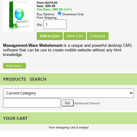
Price
$179.95
Sale
$99.95
You Save
$80.00
(44%)
Buy Options:
Download Only
Free Shipping
Qty
Add to Cart
View Cart
Compare
Management-Ware Webelement
is a unique and powerful desktop CMS
software that can be use to create mobile website without any html
knowledge.
read more...
PRODUCTS SEARCH
Advanced Search
YOUR CART
Your shopping cart is empty!