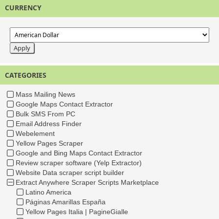
CURRENCY
CATEGORIES
Mass Mailing News
Google Maps Contact Extractor
Bulk SMS From PC
Email Address Finder
Webelement
Yellow Pages Scraper
Google and Bing Maps Contact Extractor
Review scraper software (Yelp Extractor)
Website Data scraper script builder
Extract Anywhere Scraper Scripts Marketplace
Latino America
Páginas Amarillas España
Yellow Pages Italia | PagineGialle