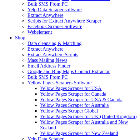
Bulk SMS From PC
Yelp Data Scraper software
Extract Anywhere
Scripts for Extract Anywhere Scraper
Facebook Scraper Software
Webelement
Shop
Data cleansing & Matching
Extract Anywhere
Extract Anywhere Scripts
Mass Mailing News
Email Address Finder
Google and Bing Maps Contact Extractor
Bulk SMS From PC
Yellow Pages Scrapers Software
Yellow Pages Scraper for USA
Yellow Pages Scraper for Canada
Yellow Pages Scraper for USA & Canada
Yellow Pages Scraper for Australia
Yellow Pages Scraper Global
Yellow Pages Scraper for UK (United Kingdom)
Yellow Pages Scraper for Australia and New
Zealand
Yellow Pages Scraper for New Zealand
Yelp Data Scraper