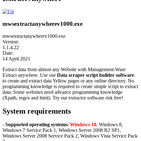
mwsextractanywherev1000.exe
mwsextractanywherev1000.exe
Version:
1.1.4.22
Date:
14 April 2021
Extract data from almost any Website with Management-Ware
Extract anywhere. Use our
Data scraper script builder software
to create and extract data Yellow pages or any online directory. No
programming knowledge is required to create simple script to extract
data. Some websites need advance programming knowledge
(Xpath, regex and html). Try our extractor software risk free!
System requirements
- Supported operating systems:
Windows 10
, Windows 8,
Windows 7 Service Pack 1, Windows Server 2008 R2 SP1,
Windows Server 2008 Service Pack 2, Windows Vista Service Pack