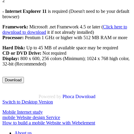
2
- Internet Explorer 11
is required (Doesn't need to be your default
browser)
Framework:
Microsoft .net Framework 4.5 or later (
Click here to
download to download
it if not already installed)
Processor:
Pentium 1 GHz or higher with 512 MB RAM or more
Hard Disk:
Up to 45 MB of available space may be required
CD or DVD Drive:
Not required
Display:
800 x 600, 256 colors (Minimum); 1024 x 768 high color,
32-bit (Recommended)
Powered by
Phoca Download
Switch to Desktop Version
Mobile Internet study
mobile Website design Service
How to build a mobile Website with Webelement
About us