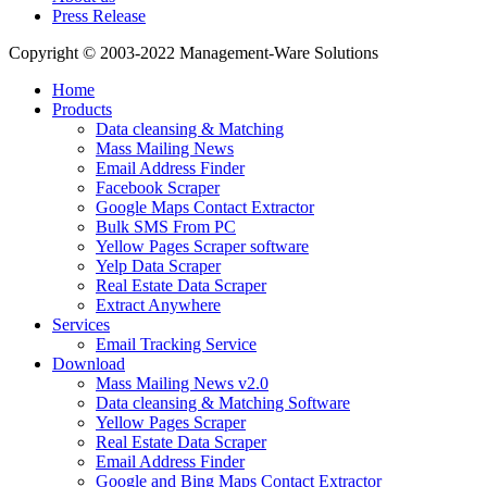
Press Release
Copyright © 2003-2022 Management-Ware Solutions
Home
Products
Data cleansing & Matching
Mass Mailing News
Email Address Finder
Facebook Scraper
Google Maps Contact Extractor
Bulk SMS From PC
Yellow Pages Scraper software
Yelp Data Scraper
Real Estate Data Scraper
Extract Anywhere
Services
Email Tracking Service
Download
Mass Mailing News v2.0
Data cleansing & Matching Software
Yellow Pages Scraper
Real Estate Data Scraper
Email Address Finder
Google and Bing Maps Contact Extractor