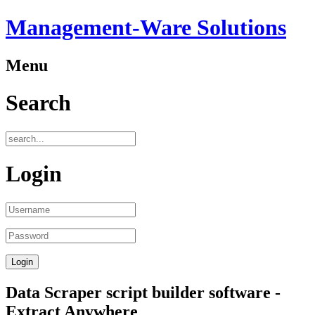
Management-Ware Solutions
Menu
Search
Login
Data Scraper script builder software -
Extract Anywhere