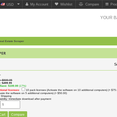
My Account
Wishlist
Compare
Pro
USD
YOUR B
eal Estate Scraper
PER
S
r
e
$599.95
e
$499.95
 Save
$100.00
(17%)
tional licenses
:
10 pack licenses (Activate the software on 10 additional computers)
(+ $75.
ivate the software on 5 additional computers)
(+ $50.00)
 Shipping
ability
Immediate download after payment
Cart
Compare