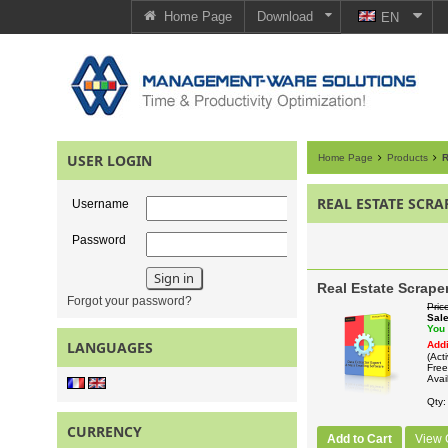
Home Page
Download
EN
USER LOGIN
Home Page
Products
R
REAL ESTATE SCRA
Username
Password
Real Estate Scrape
Forgot your password?
Pric
Sal
You
LANGUAGES
Addi
(Act
Free
Avail
Qty
CURRENCY
Add to Cart
View 