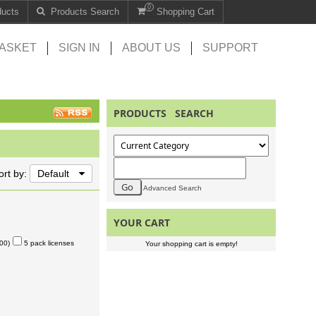
0
ducts
Products Search
Shopping Cart
ASKET
SIGN IN
ABOUT US
SUPPORT
PRODUCTS SEARCH
ort by:
Default
Advanced Search
YOUR CART
00)
5 pack licenses
Your shopping cart is empty!