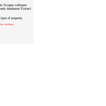
ate Scraper software.
eads database! Extract
type of property.
 Free updates.