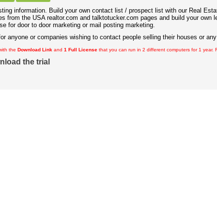
ting information. Build your own contact list / prospect list with our Real Est
s from the USA realtor.com and talktotucker.com pages and build your own l
e for door to door marketing or mail posting marketing.
for anyone or companies wishing to contact people selling their houses or any 
with the
Download Link
and
1 Full License
that you can run in 2 different computers for 1 year.
nload the trial