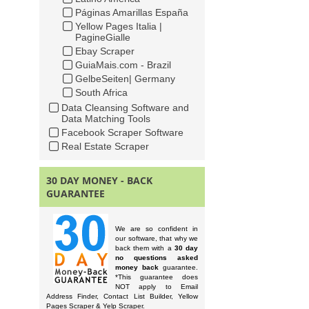
Páginas Amarillas España
Yellow Pages Italia |
PagineGialle
Ebay Scraper
GuiaMais.com - Brazil
GelbeSeiten| Germany
South Africa
Data Cleansing Software and
Data Matching Tools
Facebook Scraper Software
Real Estate Scraper
30 DAY MONEY - BACK
GUARANTEE
We are so confident in
our software, that why we
back them with a
30 day
no questions asked
money back
guarantee.
*This guarantee does
NOT apply to Email
Address Finder, Contact List Builder, Yellow
Pages Scraper & Yelp Scraper.