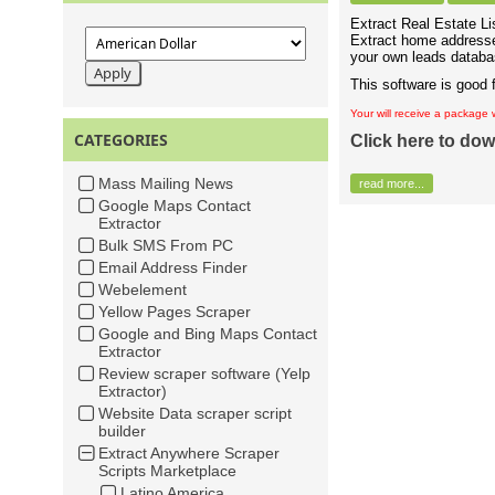
Extract Real Estate Lis
Extract home addresse
your own leads databas
This software is good 
Your will receive a package 
CATEGORIES
Click here to dow
Mass Mailing News
read more...
Google Maps Contact
Extractor
Bulk SMS From PC
Email Address Finder
Webelement
Yellow Pages Scraper
Google and Bing Maps Contact
Extractor
Review scraper software (Yelp
Extractor)
Website Data scraper script
builder
Extract Anywhere Scraper
Scripts Marketplace
Latino America