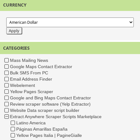
CURRENCY
CATEGORIES
Mass Mailing News
Google Maps Contact Extractor
Bulk SMS From PC
Email Address Finder
Webelement
Yellow Pages Scraper
Google and Bing Maps Contact Extractor
Review scraper software (Yelp Extractor)
Website Data scraper script builder
Extract Anywhere Scraper Scripts Marketplace
Latino America
Páginas Amarillas España
Yellow Pages Italia | PagineGialle