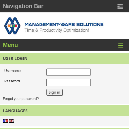
Navigation Bar
Menu
USER LOGIN
Username
Password
Forgot your password?
LANGUAGES