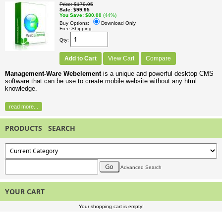
Price
$179.95
Sale
$99.95
You Save
$80.00
(44%)
Buy Options:
Download Only
Free Shipping
Qty
Add to Cart
View Cart
Compare
Management-Ware Webelement
is a unique and powerful desktop CMS
software that can be use to create mobile website without any html
knowledge.
read more...
PRODUCTS SEARCH
Advanced Search
YOUR CART
Your shopping cart is empty!