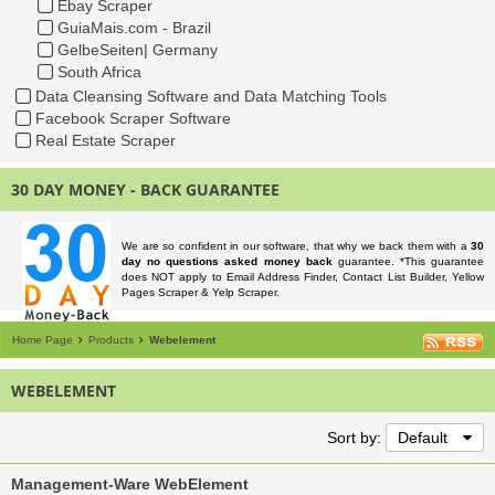
Ebay Scraper
GuiaMais.com - Brazil
GelbeSeiten| Germany
South Africa
Data Cleansing Software and Data Matching Tools
Facebook Scraper Software
Real Estate Scraper
30 DAY MONEY - BACK GUARANTEE
We are so confident in our software, that why we back them with a
30
day no questions asked money back
guarantee. *This guarantee
does NOT apply to Email Address Finder, Contact List Builder, Yellow
Pages Scraper & Yelp Scraper.
Home Page
Products
Webelement
WEBELEMENT
Sort by:
Default
Management-Ware WebElement