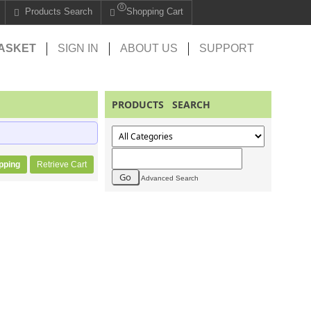
0
Products Search
Shopping Cart
ASKET
SIGN IN
ABOUT US
SUPPORT
PRODUCTS SEARCH
pping
Retrieve Cart
Advanced Search