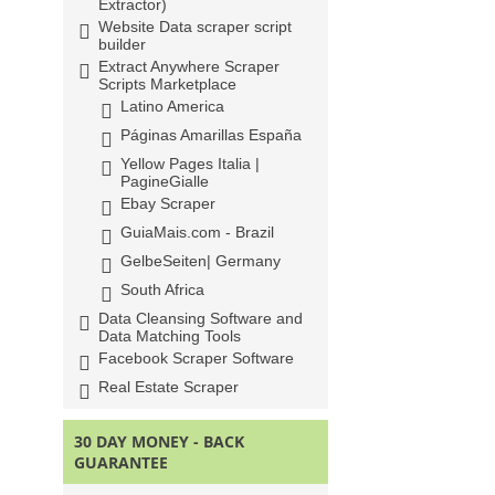
Extractor)
Website Data scraper script
builder
Extract Anywhere Scraper
Scripts Marketplace
Latino America
Páginas Amarillas España
Yellow Pages Italia |
PagineGialle
Ebay Scraper
GuiaMais.com - Brazil
GelbeSeiten| Germany
South Africa
Data Cleansing Software and
Data Matching Tools
Facebook Scraper Software
Real Estate Scraper
30 DAY MONEY - BACK
GUARANTEE