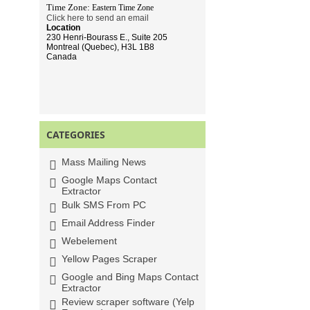
Time Zone:
Eastern Time
Zone
Click here to send an email
Location
230 Henri-Bourass E., Suite 205
Montreal (Quebec), H3L 1B8
Canada
CATEGORIES
Mass Mailing News
Google Maps Contact
Extractor
Bulk SMS From PC
Email Address Finder
Webelement
Yellow Pages Scraper
Google and Bing Maps Contact
Extractor
Review scraper software (Yelp