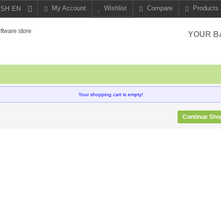
My Account
Wishlist
Compare
Products
EN
YOUR B
Your shopping cart is empty!
Continue Sho