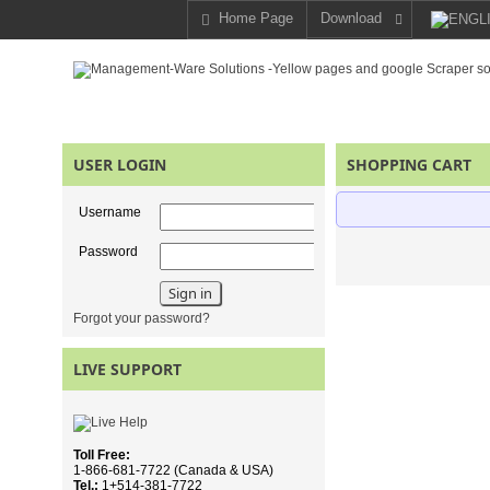
Home Page
Download
USER LOGIN
SHOPPING CART
Username
Password
Forgot your password?
LIVE SUPPORT
Toll Free:
1-866-681-7722 (Canada & USA)
Tel.:
1+514-381-7722