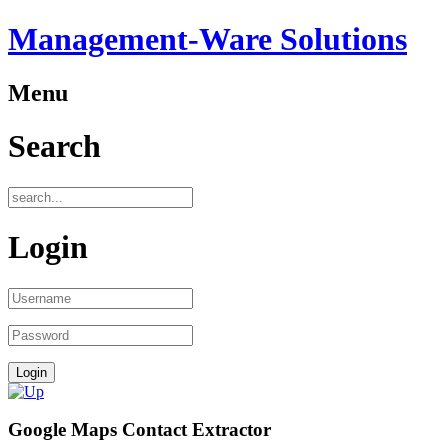
Management-Ware Solutions
Menu
Search
Login
Google Maps Contact Extractor