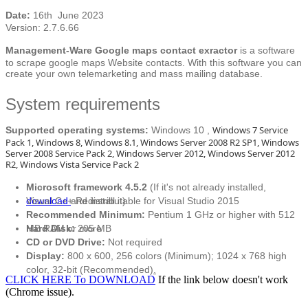
Date:
16th June 2023
Version: 2.7.6.66
Management-Ware Google maps contact exractor
is a software
to scrape google maps Website contacts. With this software you can
create your own telemarketing and mass mailing database.
System requirements
Windows 7 Service
Supported operating systems:
Windows 10 ,
Pack 1, Windows 8, Windows 8.1, Windows Server 2008 R2 SP1, Windows
Server 2008 Service Pack 2, Windows Server 2012, Windows Server 2012
R2, Windows Vista Service Pack 2
Microsoft framework 4.5.2
(If it's not already installed,
download
Visual C++ Redistributable for Visual Studio 2015
and install it)
Recommended Minimum:
Pentium 1 GHz or higher with 512
MB RAM or more
Hard Disk:
205 MB
CD or DVD Drive:
Not required
Display:
800 x 600, 256 colors (Minimum); 1024 x 768 high
color, 32-bit (Recommended)
.
CLICK HERE To DOWNLOAD
If the link below doesn't work
(Chrome issue).