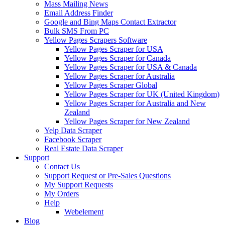
Mass Mailing News
Email Address Finder
Google and Bing Maps Contact Extractor
Bulk SMS From PC
Yellow Pages Scrapers Software
Yellow Pages Scraper for USA
Yellow Pages Scraper for Canada
Yellow Pages Scraper for USA & Canada
Yellow Pages Scraper for Australia
Yellow Pages Scraper Global
Yellow Pages Scraper for UK (United Kingdom)
Yellow Pages Scraper for Australia and New
Zealand
Yellow Pages Scraper for New Zealand
Yelp Data Scraper
Facebook Scraper
Real Estate Data Scraper
Support
Contact Us
Support Request or Pre-Sales Questions
My Support Requests
My Orders
Help
Webelement
Blog