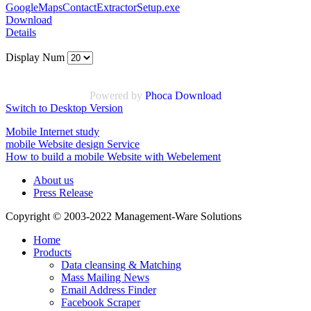
GoogleMapsContactExtractorSetup.exe
Download
Details
Display Num
Powered by
Phoca Download
Switch to Desktop Version
Mobile Internet study
mobile Website design Service
How to build a mobile Website with Webelement
About us
Press Release
Copyright © 2003-2022 Management-Ware Solutions
Home
Products
Data cleansing & Matching
Mass Mailing News
Email Address Finder
Facebook Scraper