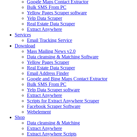
Google Maps Contact Extractor
Bulk SMS From PC
Yellow Pages Scraper software
Yelp Data Scraper
Real Estate Data Scraper
Extract Anywhere
Services
Email Tracking Service
Download
Mass Mailing News v2.0
Data cleansing & Matching Software
Yellow Pages Scraper
Real Estate Data Scraper
Email Address Finder
Google and Bing Maps Contact Extractor
Bulk SMS From PC
Yelp Data Scraper software
Extract Anywhere
Scripts for Extract Anywhere Scraper
Facebook Scraper Software
Webelement
Shop
Data cleansing & Matching
Extract Anywhere
Extract Anywhere Scripts