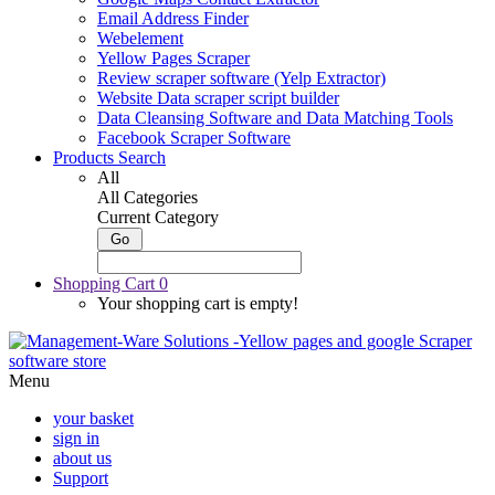
Email Address Finder
Webelement
Yellow Pages Scraper
Review scraper software (Yelp Extractor)
Website Data scraper script builder
Data Cleansing Software and Data Matching Tools
Facebook Scraper Software
Products Search
All
All Categories
Current Category
Shopping Cart
0
Your shopping cart is empty!
Menu
your basket
sign in
about us
Support