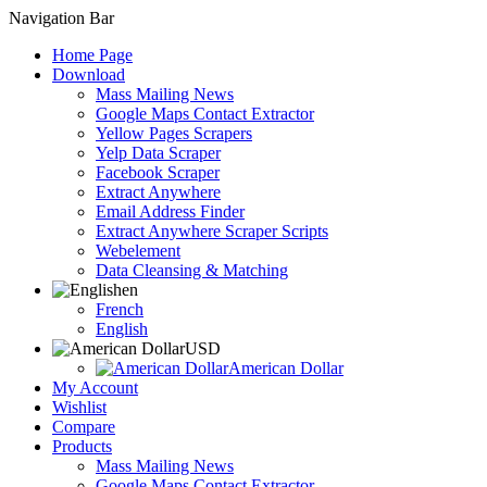
Navigation Bar
Home Page
Download
Mass Mailing News
Google Maps Contact Extractor
Yellow Pages Scrapers
Yelp Data Scraper
Facebook Scraper
Extract Anywhere
Email Address Finder
Extract Anywhere Scraper Scripts
Webelement
Data Cleansing & Matching
en
French
English
USD
American Dollar
My Account
Wishlist
Compare
Products
Mass Mailing News
Google Maps Contact Extractor