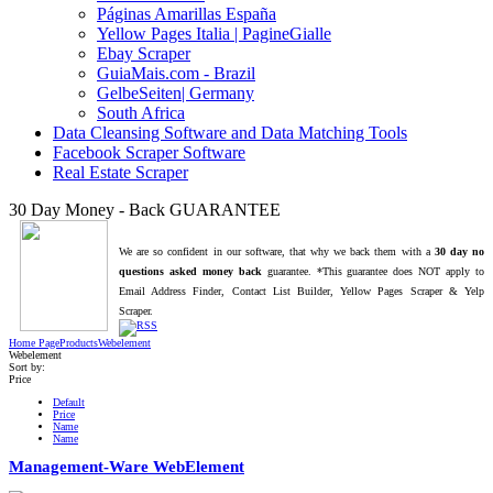
Páginas Amarillas España
Yellow Pages Italia | PagineGialle
Ebay Scraper
GuiaMais.com - Brazil
GelbeSeiten| Germany
South Africa
Data Cleansing Software and Data Matching Tools
Facebook Scraper Software
Real Estate Scraper
30 Day Money - Back GUARANTEE
We are so confident in our software, that why we back them with a
30 day no
questions asked money back
guarantee. *This guarantee does NOT apply to
Email Address Finder, Contact List Builder, Yellow Pages Scraper & Yelp
Scraper.
Home Page
Products
Webelement
Webelement
Sort by:
Price
Default
Price
Name
Name
Management-Ware WebElement