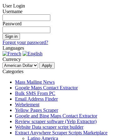
User Login
Username
Password
Forgot your password?
Languages
Currency
Categories
Mass Mailing News
Google Maps Contact Extractor
Bulk SMS From PC
Email Address Finder
Webelement
Yellow Pages Scraper
Google and Bing Maps Contact Extractor
Review scraper software (Yelp Extractor)
Website Data scraper script builder
Extract Anywhere Scraper Scripts Marketplace
Latino America