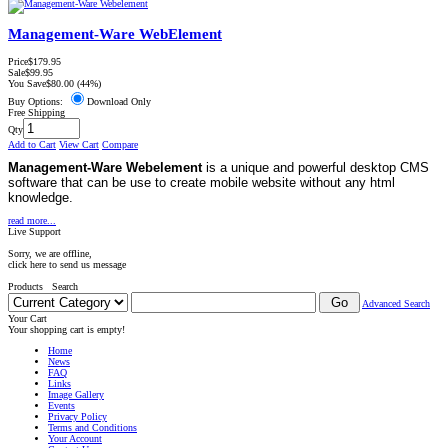
Management-Ware WebElement
Price
$179.95
Sale
$99.95
You Save
$80.00
(44%)
Buy Options:
Download Only
Free Shipping
Qty
Add to Cart
View Cart
Compare
Management-Ware Webelement
is a unique and powerful desktop CMS
software that can be use to create mobile website without any html
knowledge.
read more...
Live Support
Sorry, we are offline,
click here to send us message
Products Search
Advanced Search
Your Cart
Your shopping cart is empty!
Home
News
FAQ
Links
Image Gallery
Events
Privacy Policy
Terms and Conditions
Your Account