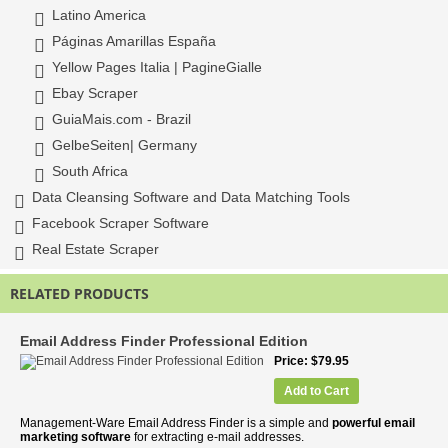
Latino America
Páginas Amarillas España
Yellow Pages Italia | PagineGialle
Ebay Scraper
GuiaMais.com - Brazil
GelbeSeiten| Germany
South Africa
Data Cleansing Software and Data Matching Tools
Facebook Scraper Software
Real Estate Scraper
RELATED PRODUCTS
Email Address Finder Professional Edition
Price
$79.95
Add to Cart
Management-Ware Email Address Finder is a simple and
powerful email
marketing software
for extracting e-mail addresses.