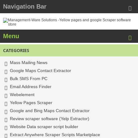
Navigation Bar
Menu
CATEGORIES
Mass Mailing News
Google Maps Contact Extractor
Bulk SMS From PC
Email Address Finder
Webelement
Yellow Pages Scraper
Google and Bing Maps Contact Extractor
Review scraper software (Yelp Extractor)
Website Data scraper script builder
Extract Anywhere Scraper Scripts Marketplace