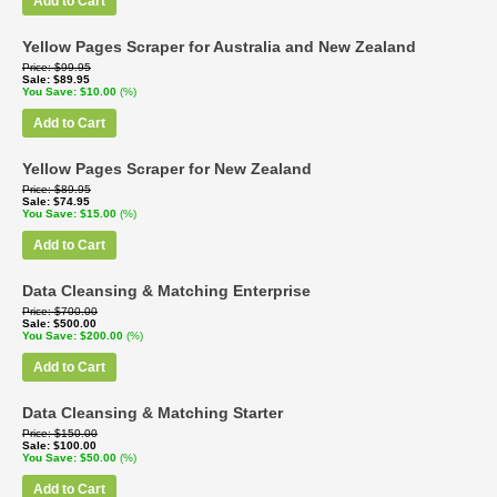
Add to Cart
Yellow Pages Scraper for Australia and New Zealand
Price
$99.95
Sale
$89.95
You Save
$10.00
(%)
Add to Cart
Yellow Pages Scraper for New Zealand
Price
$89.95
Sale
$74.95
You Save
$15.00
(%)
Add to Cart
Data Cleansing & Matching Enterprise
Price
$700.00
Sale
$500.00
You Save
$200.00
(%)
Add to Cart
Data Cleansing & Matching Starter
Price
$150.00
Sale
$100.00
You Save
$50.00
(%)
Add to Cart