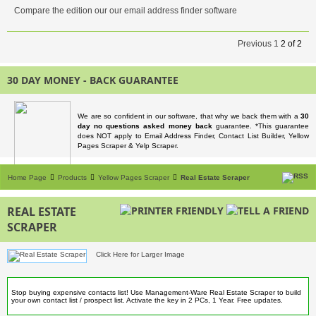
Compare the edition our our email address finder software
Previous
1
2
of
2
30 DAY MONEY - BACK GUARANTEE
We are so confident in our software, that why we back them with a
30
day no questions asked money back
guarantee. *This guarantee
does NOT apply to Email Address Finder, Contact List Builder, Yellow
Pages Scraper & Yelp Scraper.
Home Page
Products
Yellow Pages Scraper
Real Estate Scraper
REAL ESTATE
SCRAPER
Click Here for Larger Image
Stop buying expensive contacts list! Use Management-Ware Real Estate Scraper to build
your own contact list / prospect list. Activate the key in 2 PCs, 1 Year. Free updates.