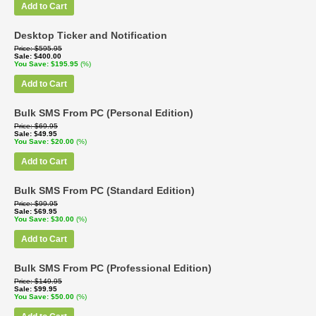
Add to Cart
Desktop Ticker and Notification
Price
$595.95
Sale
$400.00
You Save
$195.95
(%)
Add to Cart
Bulk SMS From PC (Personal Edition)
Price
$69.95
Sale
$49.95
You Save
$20.00
(%)
Add to Cart
Bulk SMS From PC (Standard Edition)
Price
$99.95
Sale
$69.95
You Save
$30.00
(%)
Add to Cart
Bulk SMS From PC (Professional Edition)
Price
$149.95
Sale
$99.95
You Save
$50.00
(%)