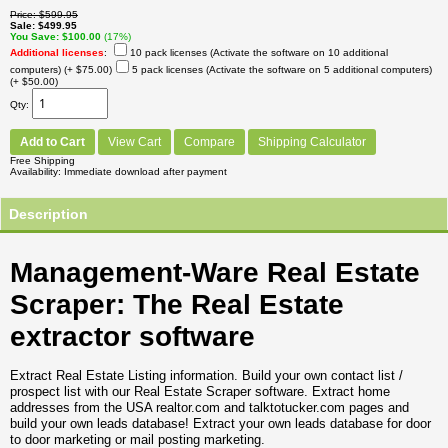
Price
$599.95
Sale
$499.95
You Save
$100.00
(17%)
Additional licenses
:
10 pack licenses (Activate the software on 10 additional
computers)
(+ $75.00)
5 pack licenses (Activate the software on 5 additional computers)
(+ $50.00)
Qty
Add to Cart
View Cart
Compare
Shipping Calculator
Free Shipping
Availability
Immediate download after payment
Description
Management-Ware Real Estate
Scraper: The Real Estate
extractor software
Extract Real Estate Listing information. Build your own contact list /
prospect list with our Real Estate Scraper software. Extract home
addresses from the USA realtor.com and talktotucker.com pages and
build your own leads database! Extract your own leads database for door
to door marketing or mail posting marketing.