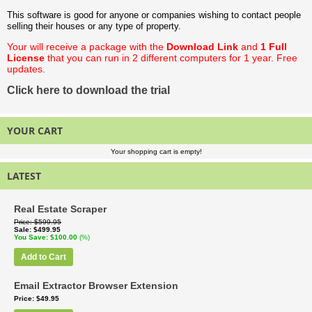
This software is good for anyone or companies wishing to contact people
selling their houses or any type of property.
Your will receive a package with the
Download Link
and
1 Full
License
that you can run in 2 different computers for 1 year. Free
updates.
Click here to download the trial
YOUR CART
Your shopping cart is empty!
LATEST
Real Estate Scraper
Price
$599.95
Sale
$499.95
You Save
$100.00
(%)
Add to Cart
Email Extractor Browser Extension
Price
$49.95