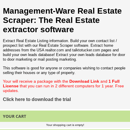
Management-Ware Real Estate
Scraper: The Real Estate
extractor software
Extract Real Estate Listing information. Build your own contact list /
prospect list with our Real Estate Scraper software. Extract home
addresses from the USA realtor.com and talktotucker.com pages and
build your own leads database! Extract your own leads database for door
to door marketing or mail posting marketing.
This software is good for anyone or companies wishing to contact people
selling their houses or any type of property.
Your will receive a package with the
Download Link
and
1 Full
License
that you can run in 2 different computers for 1 year. Free
updates.
Click here to download the trial
YOUR CART
Your shopping cart is empty!