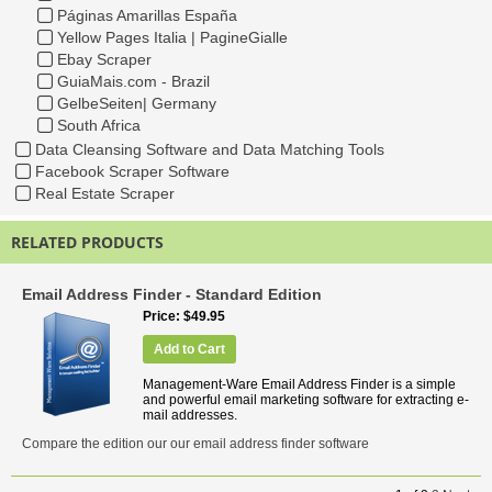
Páginas Amarillas España
Yellow Pages Italia | PagineGialle
Ebay Scraper
GuiaMais.com - Brazil
GelbeSeiten| Germany
South Africa
Data Cleansing Software and Data Matching Tools
Facebook Scraper Software
Real Estate Scraper
RELATED PRODUCTS
Email Address Finder - Standard Edition
Price
$49.95
Add to Cart
Management-Ware Email Address Finder is a simple
and powerful email marketing software for extracting e-
mail addresses.
Compare the edition our our email address finder software