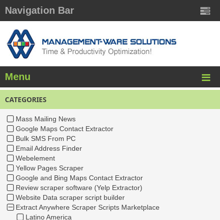
Navigation Bar
Menu
CATEGORIES
Mass Mailing News
Google Maps Contact Extractor
Bulk SMS From PC
Email Address Finder
Webelement
Yellow Pages Scraper
Google and Bing Maps Contact Extractor
Review scraper software (Yelp Extractor)
Website Data scraper script builder
Extract Anywhere Scraper Scripts Marketplace
Latino America