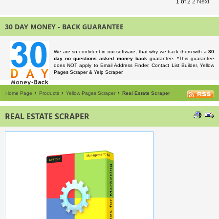
1
of
2
2
Next
30 DAY MONEY - BACK GUARANTEE
We are so confident in our software, that why we back them with a
30
day no questions asked money back
guarantee. *This guarantee
does NOT apply to Email Address Finder, Contact List Builder, Yellow
Pages Scraper & Yelp Scraper.
Home Page
Products
Yellow Pages Scraper
Real Estate Scraper
REAL ESTATE SCRAPER