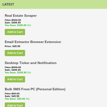
LATEST
Real Estate Scraper
Price
$599.95
Sale
$499.95
You Save
$100.00
(%)
Add to Cart
Email Extractor Browser Extension
Price
$49.95
Add to Cart
Desktop Ticker and Notification
Price
$595.95
Sale
$400.00
You Save
$195.95
(%)
Add to Cart
Bulk SMS From PC (Personal Edition)
Price
$69.95
Sale
$49.95
You Save
$20.00
(%)
Add to Cart