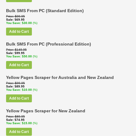
Bulk SMS From PC (Standard Edition)
Price
$99.95
Sale
$69.95
You Save
$30.00
(%)
Add to Cart
Bulk SMS From PC (Professional Edition)
Price
$149.95
Sale
$99.95
You Save
$50.00
(%)
Add to Cart
Yellow Pages Scraper for Australia and New Zealand
Price
$99.95
Sale
$89.95
You Save
$10.00
(%)
Add to Cart
Yellow Pages Scraper for New Zealand
Price
$89.95
Sale
$74.95
You Save
$15.00
(%)
Add to Cart