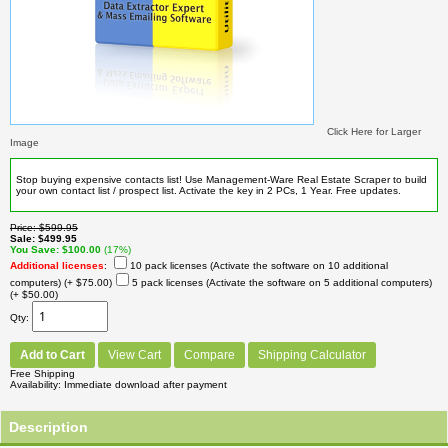
Click Here for Larger
Image
Stop buying expensive contacts list! Use Management-Ware Real Estate Scraper to build
your own contact list / prospect list. Activate the key in 2 PCs, 1 Year. Free updates.
Price
$599.95
Sale
$499.95
You Save
$100.00
(17%)
Additional licenses
:
10 pack licenses (Activate the software on 10 additional
computers)
(+ $75.00)
5 pack licenses (Activate the software on 5 additional computers)
(+ $50.00)
Qty
Add to Cart
View Cart
Compare
Shipping Calculator
Free Shipping
Availability
Immediate download after payment
Description