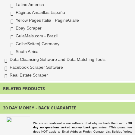
Latino America
Páginas Amarillas España
Yellow Pages Italia | PagineGialle
Ebay Scraper
GuiaMais.com - Brazil
GelbeSeiten| Germany
South Africa
Data Cleansing Software and Data Matching Tools
Facebook Scraper Software
Real Estate Scraper
RELATED PRODUCTS
30 DAY MONEY - BACK GUARANTEE
We are so confident in our software, that why we back them with a
30
day no questions asked money back
guarantee. *This guarantee
does NOT apply to Email Address Finder, Contact List Builder, Yellow