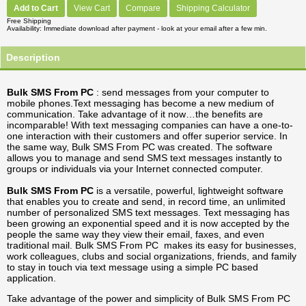
Add to Cart
View Cart
Compare
Shipping Calculator
Free Shipping
Availability
Immediate download after payment - look at your email after a few min.
Description
Bulk SMS From PC
: send messages from your computer to
mobile phones.Text messaging has become a new medium of
communication. Take advantage of it now…the benefits are
incomparable! With text messaging companies can have a one-to-
one interaction with their customers and offer superior service. In
the same way, Bulk SMS From PC was created. The software
allows you to manage and send SMS text messages instantly to
groups or individuals via your Internet connected computer.
Bulk SMS From PC
is a versatile, powerful, lightweight software
that enables you to create and send, in record time, an unlimited
number of personalized SMS text messages. Text messaging has
been growing an exponential speed and it is now accepted by the
people the same way they view their email, faxes, and even
traditional mail. Bulk SMS From PC makes its easy for businesses,
work colleagues, clubs and social organizations, friends, and family
to stay in touch via text message using a simple PC based
application.
Take advantage of the power and simplicity of Bulk SMS From PC