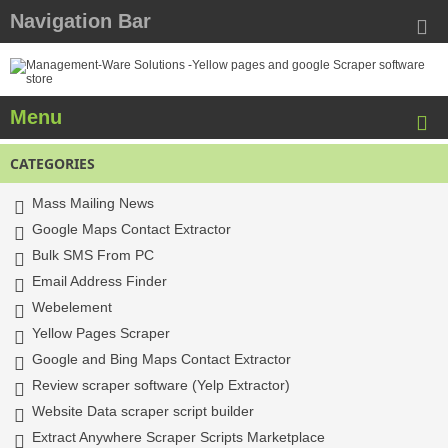
Navigation Bar
Menu
CATEGORIES
Mass Mailing News
Google Maps Contact Extractor
Bulk SMS From PC
Email Address Finder
Webelement
Yellow Pages Scraper
Google and Bing Maps Contact Extractor
Review scraper software (Yelp Extractor)
Website Data scraper script builder
Extract Anywhere Scraper Scripts Marketplace