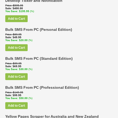
Desktop Ticker and Notification
Price
$595.95
Sale
$400.00
You Save
$195.95
(%)
Add to Cart
Bulk SMS From PC (Personal Edition)
Price
$69.95
Sale
$49.95
You Save
$20.00
(%)
Add to Cart
Bulk SMS From PC (Standard Edition)
Price
$99.95
Sale
$69.95
You Save
$30.00
(%)
Add to Cart
Bulk SMS From PC (Professional Edition)
Price
$149.95
Sale
$99.95
You Save
$50.00
(%)
Add to Cart
Yellow Pages Scraper for Australia and New Zealand