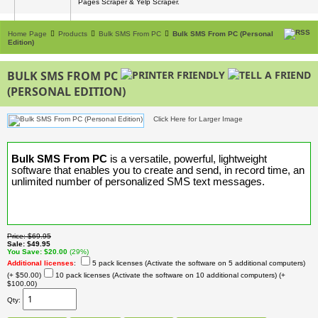
Pages Scraper & Yelp Scraper.
Home Page
Products
Bulk SMS From PC
Bulk SMS From PC (Personal
Edition)
BULK SMS FROM PC
(PERSONAL EDITION)
Click Here for Larger Image
Bulk SMS From PC
is a versatile, powerful, lightweight
software that enables you to create and send, in record time, an
unlimited number of personalized SMS text messages.
Price
$69.95
Sale
$49.95
You Save
$20.00
(29%)
Additional licenses
:
5 pack licenses (Activate the software on 5 additional computers)
(+ $50.00)
10 pack licenses (Activate the software on 10 additional computers)
(+
$100.00)
Qty