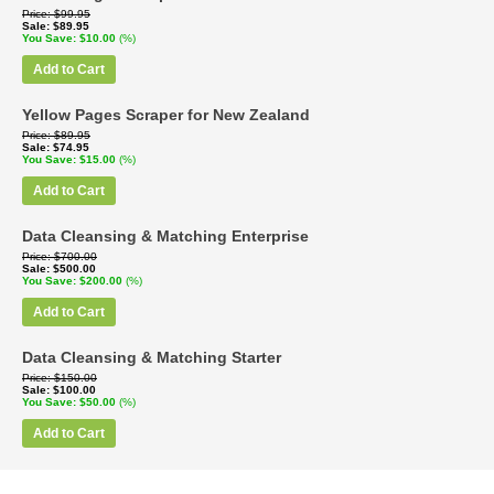
Price
$99.95
Sale
$89.95
You Save
$10.00
(%)
Add to Cart
Yellow Pages Scraper for New Zealand
Price
$89.95
Sale
$74.95
You Save
$15.00
(%)
Add to Cart
Data Cleansing & Matching Enterprise
Price
$700.00
Sale
$500.00
You Save
$200.00
(%)
Add to Cart
Data Cleansing & Matching Starter
Price
$150.00
Sale
$100.00
You Save
$50.00
(%)
Add to Cart