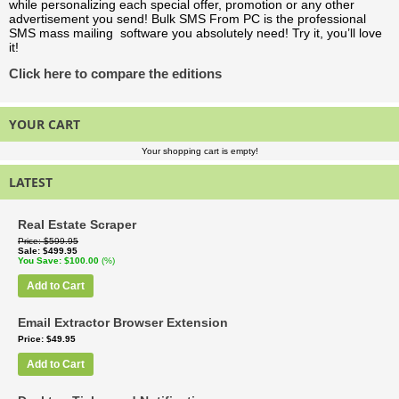
while personalizing each special offer, promotion or any other
advertisement you send! Bulk SMS From PC is the professional
SMS mass mailing software you absolutely need! Try it, you’ll love
it!
Click here to compare the editions
YOUR CART
Your shopping cart is empty!
LATEST
Real Estate Scraper
Price
$599.95
Sale
$499.95
You Save
$100.00
(%)
Add to Cart
Email Extractor Browser Extension
Price
$49.95
Add to Cart