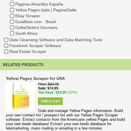
Páginas Amarillas España
Yellow Pages Italia | PagineGialle
Ebay Scraper
GuiaMais.com - Brazil
GelbeSeiten| Germany
South Africa
Data Cleansing Software and Data Matching Tools
Facebook Scraper Software
Real Estate Scraper
RELATED PRODUCTS
Yellow Pages Scraper for USA
Price
$84.95
Sale
$74.95
You Save
$10.00
(33%)
Add to Cart
Grab and manage Yellow Pages information. Build
your own contact list / prospect list with our Yellow Pages Scraper
software. Extract contacts from the Americans yellow Pages and build
your own leads database! Extract your own leads database for
telemarketing, mass mailing or emailing in a few minutes.