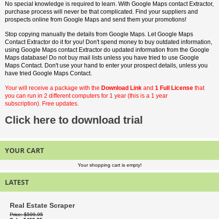
No special knowledge is required to learn. With Google Maps contact Extractor,
purchase process will never be that complicated. Find your suppliers and
prospects online from Google Maps and send them your promotions!
Stop copying manually the details from Google Maps. Let Google Maps
Contact Extractor do it for you! Don't spend money to buy outdated information,
using Google Maps contact Extractor do updated information from the Google
Maps database! Do not buy mail lists unless you have tried to use Google
Maps Contact. Don't use your hand to enter your prospect details, unless you
have tried Google Maps Contact.
Your will receive a package with the
Download Link
and
1 Full License
that
you can run in 2 different computers for 1 year (this is a 1 year
subscription). Free updates.
Click here to download trial
YOUR CART
Your shopping cart is empty!
LATEST
Real Estate Scraper
Price
$599.95