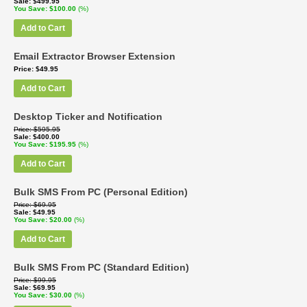
Sale
$499.95
You Save
$100.00
(%)
Add to Cart
Email Extractor Browser Extension
Price
$49.95
Add to Cart
Desktop Ticker and Notification
Price
$595.95
Sale
$400.00
You Save
$195.95
(%)
Add to Cart
Bulk SMS From PC (Personal Edition)
Price
$69.95
Sale
$49.95
You Save
$20.00
(%)
Add to Cart
Bulk SMS From PC (Standard Edition)
Price
$99.95
Sale
$69.95
You Save
$30.00
(%)