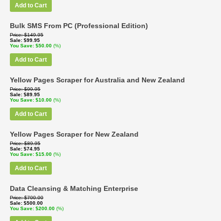
Add to Cart
Bulk SMS From PC (Professional Edition)
Price
$149.95
Sale
$99.95
You Save
$50.00
(%)
Add to Cart
Yellow Pages Scraper for Australia and New Zealand
Price
$99.95
Sale
$89.95
You Save
$10.00
(%)
Add to Cart
Yellow Pages Scraper for New Zealand
Price
$89.95
Sale
$74.95
You Save
$15.00
(%)
Add to Cart
Data Cleansing & Matching Enterprise
Price
$700.00
Sale
$500.00
You Save
$200.00
(%)