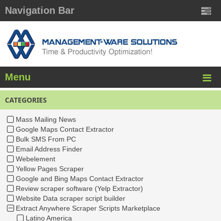
Navigation Bar
Menu
CATEGORIES
Mass Mailing News
Google Maps Contact Extractor
Bulk SMS From PC
Email Address Finder
Webelement
Yellow Pages Scraper
Google and Bing Maps Contact Extractor
Review scraper software (Yelp Extractor)
Website Data scraper script builder
Extract Anywhere Scraper Scripts Marketplace
Latino America