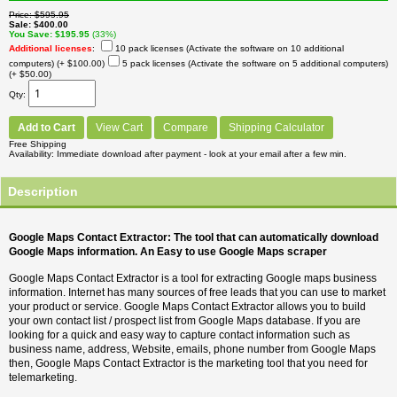
Price
$595.95
Sale
$400.00
You Save
$195.95
(33%)
Additional licenses
:
10 pack licenses (Activate the software on 10 additional
computers)
(+ $100.00)
5 pack licenses (Activate the software on 5 additional computers)
(+ $50.00)
Qty
Add to Cart
View Cart
Compare
Shipping Calculator
Free Shipping
Availability
Immediate download after payment - look at your email after a few min.
Description
Google Maps Contact Extractor: The tool that can automatically download
Google Maps information. An Easy to use Google Maps scraper
Google Maps Contact Extractor is a tool for extracting Google maps business
information. Internet has many sources of free leads that you can use to market
your product or service. Google Maps Contact Extractor allows you to build
your own contact list / prospect list from Google Maps database. If you are
looking for a quick and easy way to capture contact information such as
business name, address, Website, emails, phone number from Google Maps
then, Google Maps Contact Extractor is the marketing tool that you need for
telemarketing.