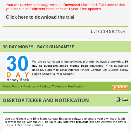
Your will receive a package with the
Download Link
and
1 Full License
that
you can run in 2 different computers for 1 year. Free updates.
Click here to download the trial
1
of
7
2
3
4
5
6
7
Next
30 DAY MONEY - BACK GUARANTEE
We are so confident in our software, that why we back them with a
30
day no questions asked money back
guarantee. *This guarantee
does NOT apply to Email Address Finder, Contact List Builder, Yellow
Pages Scraper & Yelp Scraper.
Home Page
Products
Desktop Ticker and Notification
DESKTOP TICKER AND NOTIFICATION
Use our Google and Bing Maps contact Extractor software to create your own list of leads
in few seconds. With the API, do up to
150 000 free requests
per day! Activate the key in
2 PCs, 1 Year. Free updates.