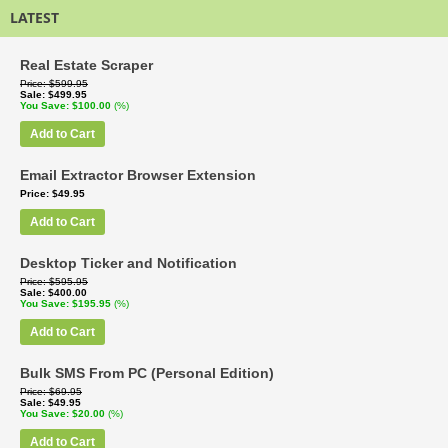
LATEST
Real Estate Scraper
Price
$599.95
Sale
$499.95
You Save
$100.00
(%)
Add to Cart
Email Extractor Browser Extension
Price
$49.95
Add to Cart
Desktop Ticker and Notification
Price
$595.95
Sale
$400.00
You Save
$195.95
(%)
Add to Cart
Bulk SMS From PC (Personal Edition)
Price
$69.95
Sale
$49.95
You Save
$20.00
(%)
Add to Cart