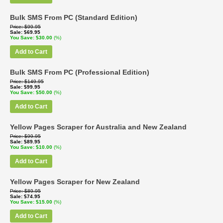
Bulk SMS From PC (Standard Edition)
Price
$99.95
Sale
$69.95
You Save
$30.00
(%)
Add to Cart
Bulk SMS From PC (Professional Edition)
Price
$149.95
Sale
$99.95
You Save
$50.00
(%)
Add to Cart
Yellow Pages Scraper for Australia and New Zealand
Price
$99.95
Sale
$89.95
You Save
$10.00
(%)
Add to Cart
Yellow Pages Scraper for New Zealand
Price
$89.95
Sale
$74.95
You Save
$15.00
(%)
Add to Cart