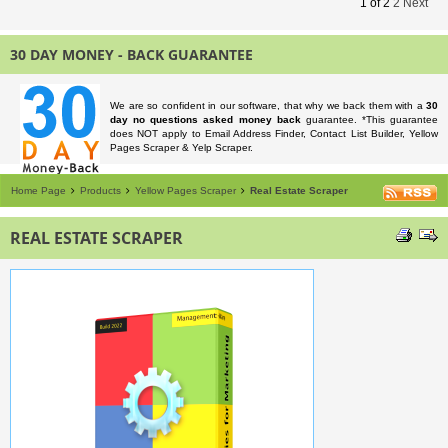
1
of
2
2
Next
30 DAY MONEY - BACK GUARANTEE
We are so confident in our software, that why we back them with a
30
day no questions asked money back
guarantee. *This guarantee
does NOT apply to Email Address Finder, Contact List Builder, Yellow
Pages Scraper & Yelp Scraper.
Home Page
Products
Yellow Pages Scraper
Real Estate Scraper
REAL ESTATE SCRAPER