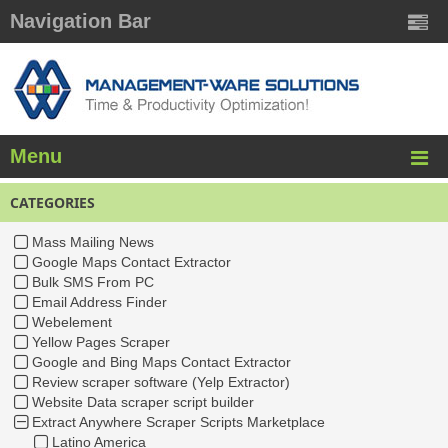
Navigation Bar
Menu
CATEGORIES
Mass Mailing News
Google Maps Contact Extractor
Bulk SMS From PC
Email Address Finder
Webelement
Yellow Pages Scraper
Google and Bing Maps Contact Extractor
Review scraper software (Yelp Extractor)
Website Data scraper script builder
Extract Anywhere Scraper Scripts Marketplace
Latino America