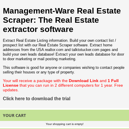
Management-Ware Real Estate
Scraper: The Real Estate
extractor software
Extract Real Estate Listing information. Build your own contact list /
prospect list with our Real Estate Scraper software. Extract home
addresses from the USA realtor.com and talktotucker.com pages and
build your own leads database! Extract your own leads database for door
to door marketing or mail posting marketing.
This software is good for anyone or companies wishing to contact people
selling their houses or any type of property.
Your will receive a package with the
Download Link
and
1 Full
License
that you can run in 2 different computers for 1 year. Free
updates.
Click here to download the trial
YOUR CART
Your shopping cart is empty!