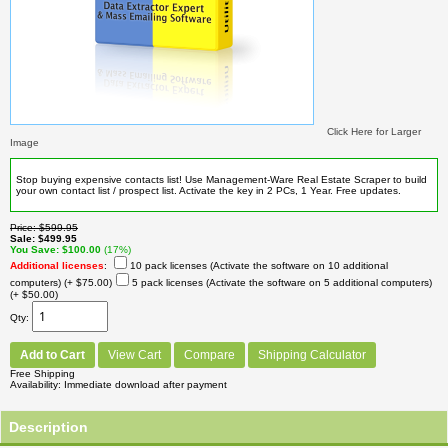
Click Here for Larger
Image
Stop buying expensive contacts list! Use Management-Ware Real Estate Scraper to build
your own contact list / prospect list. Activate the key in 2 PCs, 1 Year. Free updates.
Price
$599.95
Sale
$499.95
You Save
$100.00
(17%)
Additional licenses
:
10 pack licenses (Activate the software on 10 additional
computers)
(+ $75.00)
5 pack licenses (Activate the software on 5 additional computers)
(+ $50.00)
Qty
Add to Cart
View Cart
Compare
Shipping Calculator
Free Shipping
Availability
Immediate download after payment
Description