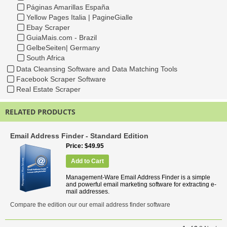
Páginas Amarillas España
Yellow Pages Italia | PagineGialle
Ebay Scraper
GuiaMais.com - Brazil
GelbeSeiten| Germany
South Africa
Data Cleansing Software and Data Matching Tools
Facebook Scraper Software
Real Estate Scraper
RELATED PRODUCTS
Email Address Finder - Standard Edition
Price
$49.95
Add to Cart
Management-Ware Email Address Finder is a simple
and powerful email marketing software for extracting e-
mail addresses.
Compare the edition our our email address finder software