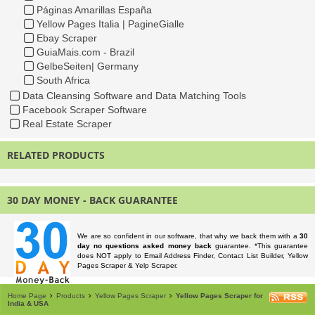
Páginas Amarillas España
Yellow Pages Italia | PagineGialle
Ebay Scraper
GuiaMais.com - Brazil
GelbeSeiten| Germany
South Africa
Data Cleansing Software and Data Matching Tools
Facebook Scraper Software
Real Estate Scraper
RELATED PRODUCTS
30 DAY MONEY - BACK GUARANTEE
We are so confident in our software, that why we back them with a
30
day no questions asked money back
guarantee. *This guarantee
does NOT apply to Email Address Finder, Contact List Builder, Yellow
Pages Scraper & Yelp Scraper.
Home Page
Products
Yellow Pages Scraper
Yellow Pages Scraper for
India & USA