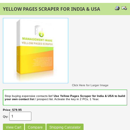
YELLOW PAGES SCRAPER FOR INDIA & USA
Click Here for Larger Image
Stop buying expensive contacts list!
Use Yellow Pages Scraper for India & USA to build
your own contact list
/ prospect list. Activate the key in 2 PCs, 1 Year.
Price
$79.95
Qty
View Cart
Compare
Shipping Calculator