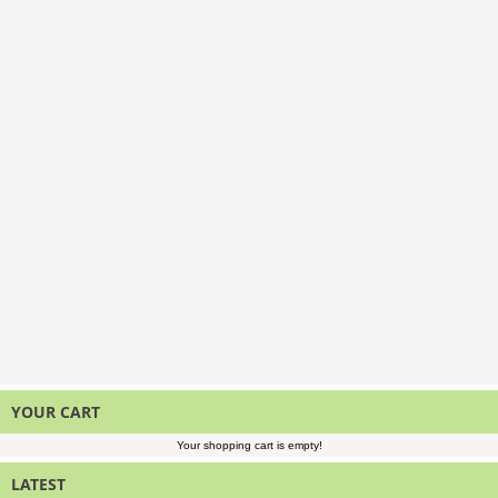
YOUR CART
Your shopping cart is empty!
LATEST