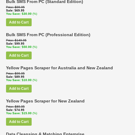
Bulk SMS From PC (Standard Edition)
Price
$99.95
Sale
$69.95
You Save
$30.00
(%)
Add to Cart
Bulk SMS From PC (Professional Edition)
Price
$149.95
Sale
$99.95
You Save
$50.00
(%)
Add to Cart
Yellow Pages Scraper for Australia and New Zealand
Price
$99.95
Sale
$89.95
You Save
$10.00
(%)
Add to Cart
Yellow Pages Scraper for New Zealand
Price
$89.95
Sale
$74.95
You Save
$15.00
(%)
Add to Cart
Data Cleansing & Matching Enterprise