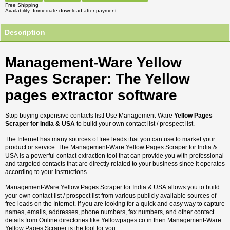
Free Shipping
Availability
Immediate download after payment
Description
Management-Ware Yellow
Pages Scraper: The Yellow
pages extractor software
Stop buying expensive contacts list! Use Management-Ware
Yellow Pages
Scraper for India & USA
to build your own contact list / prospect list.
The Internet has many sources of free leads that you can use to market your
product or service. The Management-Ware Yellow Pages Scraper for India &
USA is a powerful contact extraction tool that can provide you with professional
and targeted contacts that are directly related to your business since it operates
according to your instructions.
Management-Ware Yellow Pages Scraper for India & USA allows you to build
your own contact list / prospect list from various publicly available sources of
free leads on the Internet. If you are looking for a quick and easy way to capture
names, emails, addresses, phone numbers, fax numbers, and other contact
details from Online directories like Yellowpages.co.in then Management-Ware
Yellow Pages Scraper is the tool for you.