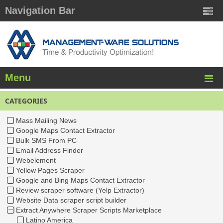
Navigation Bar
Menu
CATEGORIES
Mass Mailing News
Google Maps Contact Extractor
Bulk SMS From PC
Email Address Finder
Webelement
Yellow Pages Scraper
Google and Bing Maps Contact Extractor
Review scraper software (Yelp Extractor)
Website Data scraper script builder
Extract Anywhere Scraper Scripts Marketplace
Latino America