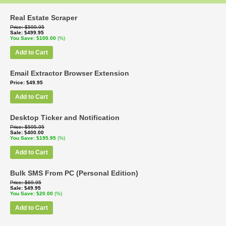
Real Estate Scraper
Price
$599.95
Sale
$499.95
You Save
$100.00
(%)
Add to Cart
Email Extractor Browser Extension
Price
$49.95
Add to Cart
Desktop Ticker and Notification
Price
$595.95
Sale
$400.00
You Save
$195.95
(%)
Add to Cart
Bulk SMS From PC (Personal Edition)
Price
$69.95
Sale
$49.95
You Save
$20.00
(%)
Add to Cart