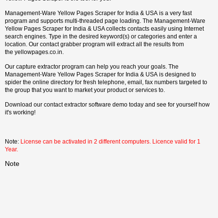
Management-Ware Yellow Pages Scraper for India & USA is a very fast
program and supports multi-threaded page loading. The Management-Ware
Yellow Pages Scraper for India & USA collects contacts easily using Internet
search engines. Type in the desired keyword(s) or categories and enter a
location. Our contact grabber program will extract all the results from
the yellowpages.co.in.
Our capture extractor program can help you reach your goals. The
Management-Ware Yellow Pages Scraper for India & USA is designed to
spider the online directory for fresh telephone, email, fax numbers targeted to
the group that you want to market your product or services to.
Download our contact extractor software demo today and see for yourself how
it's working!
Note:
License can be activated in 2 different computers. Licence valid for 1
Year.
Note