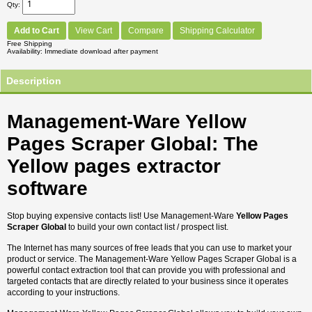
Qty
Add to Cart
View Cart
Compare
Shipping Calculator
Free Shipping
Availability
Immediate download after payment
Description
Management-Ware Yellow
Pages Scraper Global: The
Yellow pages extractor
software
Stop buying expensive contacts list! Use Management-Ware
Yellow Pages
Scraper Global
to build your own contact list / prospect list.
The Internet has many sources of free leads that you can use to market your
product or service. The Management-Ware Yellow Pages Scraper Global is a
powerful contact extraction tool that can provide you with professional and
targeted contacts that are directly related to your business since it operates
according to your instructions.