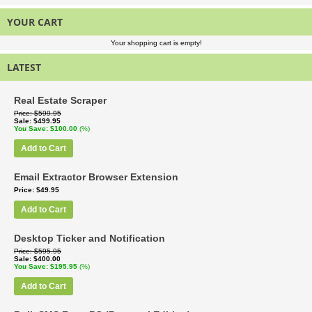
YOUR CART
Your shopping cart is empty!
LATEST
Real Estate Scraper
Price
$599.95
Sale
$499.95
You Save
$100.00
(%)
Add to Cart
Email Extractor Browser Extension
Price
$49.95
Add to Cart
Desktop Ticker and Notification
Price
$595.95
Sale
$400.00
You Save
$195.95
(%)
Add to Cart