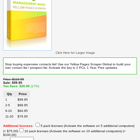
Click Here for Larger Image
Stop buying expensive contacts list! Use our Yellow Pages Scraper Global to build your
own contact list / prospect list. Activate the key in 2 PCs, 1 Year. Free updates.
Price
$119.95
Sale
$99.95
You Save
$20.00
(17%)
Qty
Price
1
$99.95
2-5
$89.95
6-10
$84.95
11-20
$79.95
Additional licenses
:
5 pack licenses (Activate the software on 5 additional computers)
(+ $75.00)
10 pack licenses (Activate the software on 10 additional computers)
(+
$100.00)