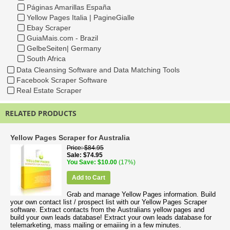
Páginas Amarillas España
Yellow Pages Italia | PagineGialle
Ebay Scraper
GuiaMais.com - Brazil
GelbeSeiten| Germany
South Africa
Data Cleansing Software and Data Matching Tools
Facebook Scraper Software
Real Estate Scraper
RELATED PRODUCTS
Yellow Pages Scraper for Australia
Price
$84.95
Sale
$74.95
You Save
$10.00
(17%)
Add to Cart
Grab and manage Yellow Pages information. Build
your own contact list / prospect list with our Yellow Pages Scraper
software. Extract contacts from the Australians yellow pages and
build your own leads database! Extract your own leads database for
telemarketing, mass mailing or emaiiing in a few minutes.