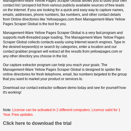
Management-Ware Yellow Pages Scraper Global allows you to build your own
contact list / prospect list from various publicly available sources of free leads
on the Internet. If you are looking for a quick and easy way to capture names,
emails, addresses, phone numbers, fax numbers, and other contact details
from Online directories like Yellowpages.com then Management-Ware Yellow
Pages Scraper Global is the tool for you.
Management-Ware Yellow Pages Scraper Global is a very fast program and
supports multi-threaded page loading. The Management-Ware Yellow Pages
Scraper Global collects contacts easily using Internet search engines. Type in
the desired keyword(s) or search by categories, enter a location and our
contact grabber program will extract all the results from yellowpages.com or
any other directory you choose in the list.
Our capture extractor program can help you reach your goals. The
Management-Ware Yellow Pages Scraper Global is designed to spider the
online directories for fresh telephone, email, fax numbers targeted to the group
that you want to market your product or services to.
Download our contact extractor software demo today and see for yourself how
it's working!
Note:
License can be activated in 2 different computers. Licence valid for 1
Year. Free updates.
Click here to download the trial