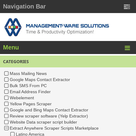
Navigation Bar
Menu
CATEGORIES
Mass Mailing News
Google Maps Contact Extractor
Bulk SMS From PC
Email Address Finder
Webelement
Yellow Pages Scraper
Google and Bing Maps Contact Extractor
Review scraper software (Yelp Extractor)
Website Data scraper script builder
Extract Anywhere Scraper Scripts Marketplace
Latino America