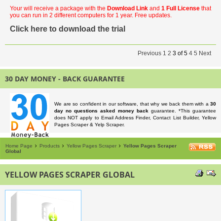
Your will receive a package with the
Download Link
and
1 Full License
that
you can run in 2 different computers for 1 year. Free updates.
Click here to download the trial
Previous
1
2
3
of
5
4
5
Next
30 DAY MONEY - BACK GUARANTEE
We are so confident in our software, that why we back them with a
30
day no questions asked money back
guarantee. *This guarantee
does NOT apply to Email Address Finder, Contact List Builder, Yellow
Pages Scraper & Yelp Scraper.
Home Page
Products
Yellow Pages Scraper
Yellow Pages Scraper
Global
YELLOW PAGES SCRAPER GLOBAL