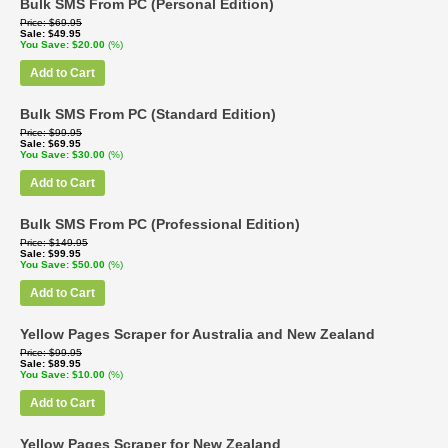
Bulk SMS From PC (Personal Edition)
Price
$69.95
Sale
$49.95
You Save
$20.00
(%)
Add to Cart
Bulk SMS From PC (Standard Edition)
Price
$99.95
Sale
$69.95
You Save
$30.00
(%)
Add to Cart
Bulk SMS From PC (Professional Edition)
Price
$149.95
Sale
$99.95
You Save
$50.00
(%)
Add to Cart
Yellow Pages Scraper for Australia and New Zealand
Price
$99.95
Sale
$89.95
You Save
$10.00
(%)
Add to Cart
Yellow Pages Scraper for New Zealand