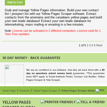
Add to Cart
Grab and manage Yellow Pages information. Build your own contact
list / prospect list with our Yellow Pages Scraper software. Extract
contacts from the ameriains and the canadians yellow pages and build
your own leads database! Extract your own leads database for
telemarketing, mass mailing or emaiiing in a few minutes.
Note:
License can be activated in 2 different computers. Licence valid for 1
Year. Free updates.
1
of
5
2
3
4
5
Next
30 DAY MONEY - BACK GUARANTEE
We are so confident in our software, that why we back them with a
30
day no questions asked money back
guarantee. *This guarantee
does NOT apply to Email Address Finder, Contact List Builder, Yellow
Pages Scraper & Yelp Scraper.
Home Page
Products
Yellow Pages Scraper
Yellow Pages Scraper Global
YELLOW PAGES