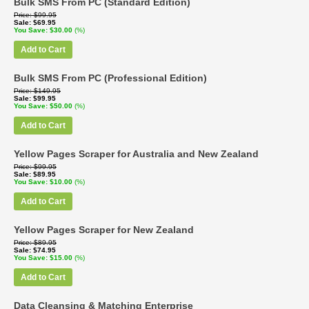
Bulk SMS From PC (Standard Edition)
Price
$99.95
Sale
$69.95
You Save
$30.00
(%)
Add to Cart
Bulk SMS From PC (Professional Edition)
Price
$149.95
Sale
$99.95
You Save
$50.00
(%)
Add to Cart
Yellow Pages Scraper for Australia and New Zealand
Price
$99.95
Sale
$89.95
You Save
$10.00
(%)
Add to Cart
Yellow Pages Scraper for New Zealand
Price
$89.95
Sale
$74.95
You Save
$15.00
(%)
Add to Cart
Data Cleansing & Matching Enterprise