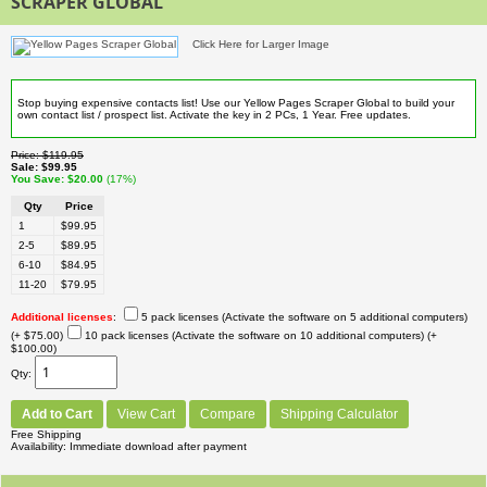
SCRAPER GLOBAL
Click Here for Larger Image
Stop buying expensive contacts list! Use our Yellow Pages Scraper Global to build your
own contact list / prospect list. Activate the key in 2 PCs, 1 Year. Free updates.
Price
$119.95
Sale
$99.95
You Save
$20.00
(17%)
Qty
Price
1
$99.95
2-5
$89.95
6-10
$84.95
11-20
$79.95
Additional licenses
:
5 pack licenses (Activate the software on 5 additional computers)
(+ $75.00)
10 pack licenses (Activate the software on 10 additional computers)
(+
$100.00)
Qty
Add to Cart
View Cart
Compare
Shipping Calculator
Free Shipping
Availability
Immediate download after payment