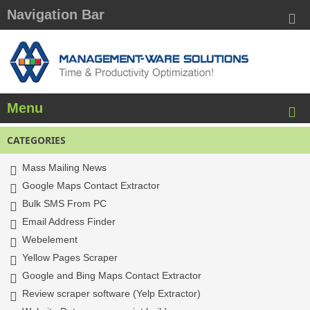
Navigation Bar
Menu
CATEGORIES
Mass Mailing News
Google Maps Contact Extractor
Bulk SMS From PC
Email Address Finder
Webelement
Yellow Pages Scraper
Google and Bing Maps Contact Extractor
Review scraper software (Yelp Extractor)