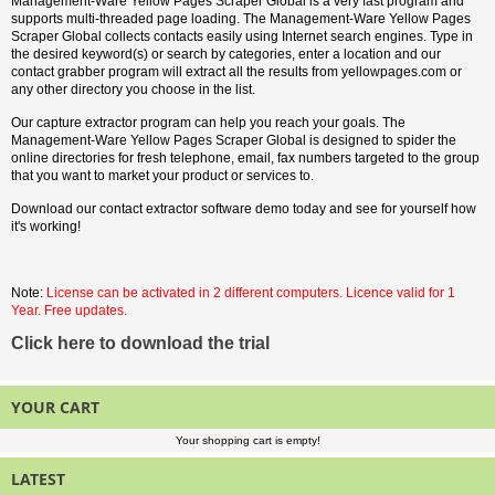
Management-Ware Yellow Pages Scraper Global is a very fast program and
supports multi-threaded page loading. The Management-Ware Yellow Pages
Scraper Global collects contacts easily using Internet search engines. Type in
the desired keyword(s) or search by categories, enter a location and our
contact grabber program will extract all the results from yellowpages.com or
any other directory you choose in the list.
Our capture extractor program can help you reach your goals. The
Management-Ware Yellow Pages Scraper Global is designed to spider the
online directories for fresh telephone, email, fax numbers targeted to the group
that you want to market your product or services to.
Download our contact extractor software demo today and see for yourself how
it's working!
Note:
License can be activated in 2 different computers. Licence valid for 1
Year. Free updates.
Click here to download the trial
YOUR CART
Your shopping cart is empty!
LATEST