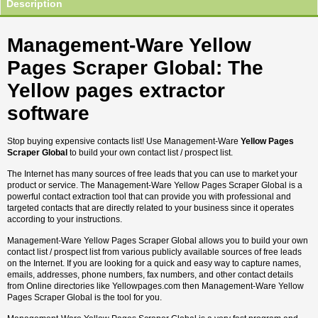
Description
Management-Ware Yellow
Pages Scraper Global: The
Yellow pages extractor
software
Stop buying expensive contacts list! Use Management-Ware
Yellow Pages
Scraper Global
to build your own contact list / prospect list.
The Internet has many sources of free leads that you can use to market your
product or service. The Management-Ware Yellow Pages Scraper Global is a
powerful contact extraction tool that can provide you with professional and
targeted contacts that are directly related to your business since it operates
according to your instructions.
Management-Ware Yellow Pages Scraper Global allows you to build your own
contact list / prospect list from various publicly available sources of free leads
on the Internet. If you are looking for a quick and easy way to capture names,
emails, addresses, phone numbers, fax numbers, and other contact details
from Online directories like Yellowpages.com then Management-Ware Yellow
Pages Scraper Global is the tool for you.