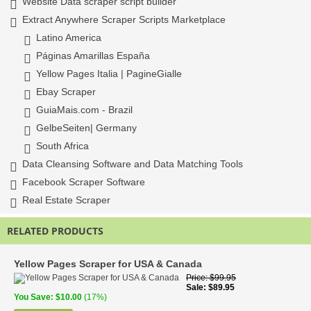
Website Data scraper script builder
Extract Anywhere Scraper Scripts Marketplace
Latino America
Páginas Amarillas España
Yellow Pages Italia | PagineGialle
Ebay Scraper
GuiaMais.com - Brazil
GelbeSeiten| Germany
South Africa
Data Cleansing Software and Data Matching Tools
Facebook Scraper Software
Real Estate Scraper
RELATED PRODUCTS
Yellow Pages Scraper for USA & Canada
Price
$99.95
Sale
$89.95
You Save
$10.00
(17%)