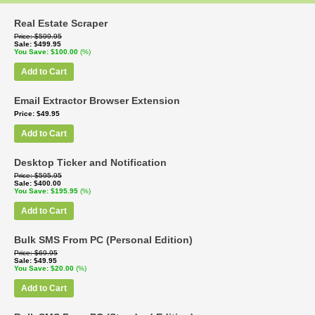
Real Estate Scraper
Price
$599.95
Sale
$499.95
You Save
$100.00
(%)
Add to Cart
Email Extractor Browser Extension
Price
$49.95
Add to Cart
Desktop Ticker and Notification
Price
$595.95
Sale
$400.00
You Save
$195.95
(%)
Add to Cart
Bulk SMS From PC (Personal Edition)
Price
$69.95
Sale
$49.95
You Save
$20.00
(%)
Add to Cart