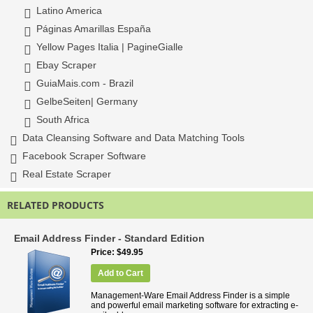
Latino America
Páginas Amarillas España
Yellow Pages Italia | PagineGialle
Ebay Scraper
GuiaMais.com - Brazil
GelbeSeiten| Germany
South Africa
Data Cleansing Software and Data Matching Tools
Facebook Scraper Software
Real Estate Scraper
RELATED PRODUCTS
Email Address Finder - Standard Edition
Price
$49.95
Add to Cart
Management-Ware Email Address Finder is a simple
and powerful email marketing software for extracting e-