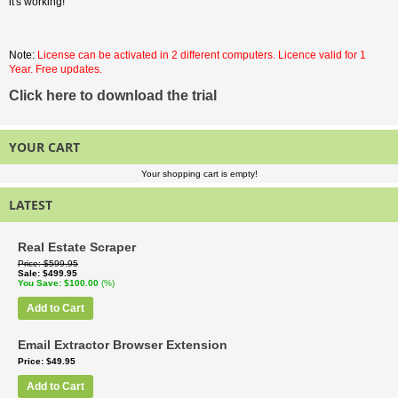
it's working!
Note:
License can be activated in 2 different computers. Licence valid for 1
Year. Free updates.
Click here to download the trial
YOUR CART
Your shopping cart is empty!
LATEST
Real Estate Scraper
Price
$599.95
Sale
$499.95
You Save
$100.00
(%)
Add to Cart
Email Extractor Browser Extension
Price
$49.95
Add to Cart