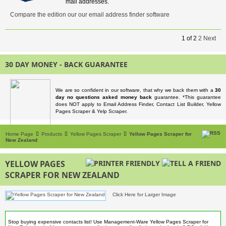
mail addresses.
Compare the edition our our email address finder software
1
of
2
2
Next
30 DAY MONEY - BACK GUARANTEE
We are so confident in our software, that why we back them with a
30
day no questions asked money back
guarantee. *This guarantee
does NOT apply to Email Address Finder, Contact List Builder, Yellow
Pages Scraper & Yelp Scraper.
Home Page
Products
Yellow Pages Scraper
Yellow Pages Scraper for
New Zealand
YELLOW PAGES
SCRAPER FOR NEW ZEALAND
Click Here for Larger Image
Stop buying expensive contacts list! Use Management-Ware Yellow Pages Scraper for