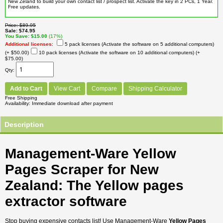
New Zeland to build your own contact list / prospect list. Activate the key in 2 PCs, 1 Year.
Free updates.
Price
$89.95
Sale
$74.95
You Save
$15.00
(17%)
Additional licenses
:
5 pack licenses (Activate the software on 5 additional computers)
(+ $50.00)
10 pack licenses (Activate the software on 10 additional computers)
(+
$75.00)
Qty
Add to Cart
View Cart
Compare
Shipping Calculator
Free Shipping
Availability
Immediate download after payment
Description
Management-Ware Yellow
Pages Scraper for New
Zealand: The Yellow pages
extractor software
Stop buying expensive contacts list! Use Management-Ware
Yellow Pages