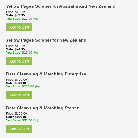
Yellow Pages Scraper for Australia and New Zealand
Price
$99.95
Sale
$89.95
You Save
$10.00
(%)
Add to Cart
Yellow Pages Scraper for New Zealand
Price
$89.95
Sale
$74.95
You Save
$15.00
(%)
Add to Cart
Data Cleansing & Matching Enterprise
Price
$700.00
Sale
$500.00
You Save
$200.00
(%)
Add to Cart
Data Cleansing & Matching Starter
Price
$150.00
Sale
$100.00
You Save
$50.00
(%)
Add to Cart