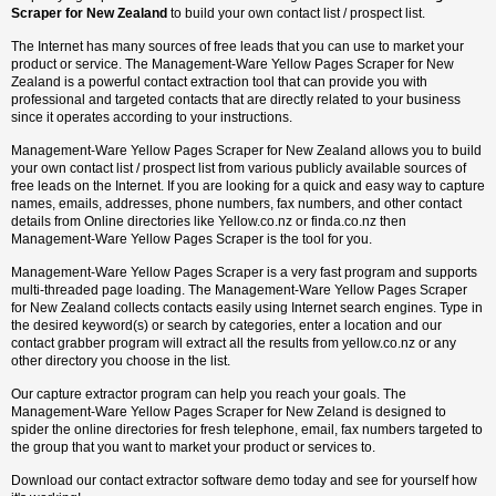
Scraper for New Zealand
to build your own contact list / prospect list.
The Internet has many sources of free leads that you can use to market your
product or service. The Management-Ware Yellow Pages Scraper for New
Zealand is a powerful contact extraction tool that can provide you with
professional and targeted contacts that are directly related to your business
since it operates according to your instructions.
Management-Ware Yellow Pages Scraper for New Zealand allows you to build
your own contact list / prospect list from various publicly available sources of
free leads on the Internet. If you are looking for a quick and easy way to capture
names, emails, addresses, phone numbers, fax numbers, and other contact
details from Online directories like Yellow.co.nz or finda.co.nz then
Management-Ware Yellow Pages Scraper is the tool for you.
Management-Ware Yellow Pages Scraper is a very fast program and supports
multi-threaded page loading. The Management-Ware Yellow Pages Scraper
for New Zealand collects contacts easily using Internet search engines. Type in
the desired keyword(s) or search by categories, enter a location and our
contact grabber program will extract all the results from yellow.co.nz or any
other directory you choose in the list.
Our capture extractor program can help you reach your goals. The
Management-Ware Yellow Pages Scraper for New Zeland is designed to
spider the online directories for fresh telephone, email, fax numbers targeted to
the group that you want to market your product or services to.
Download our contact extractor software demo today and see for yourself how