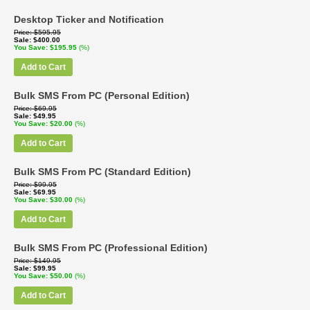
Desktop Ticker and Notification
Price
$595.95
Sale
$400.00
You Save
$195.95
(%)
Add to Cart
Bulk SMS From PC (Personal Edition)
Price
$69.95
Sale
$49.95
You Save
$20.00
(%)
Add to Cart
Bulk SMS From PC (Standard Edition)
Price
$99.95
Sale
$69.95
You Save
$30.00
(%)
Add to Cart
Bulk SMS From PC (Professional Edition)
Price
$149.95
Sale
$99.95
You Save
$50.00
(%)
Add to Cart