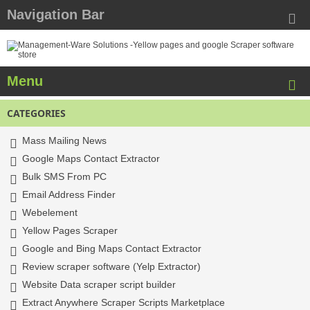
Navigation Bar
Menu
CATEGORIES
Mass Mailing News
Google Maps Contact Extractor
Bulk SMS From PC
Email Address Finder
Webelement
Yellow Pages Scraper
Google and Bing Maps Contact Extractor
Review scraper software (Yelp Extractor)
Website Data scraper script builder
Extract Anywhere Scraper Scripts Marketplace