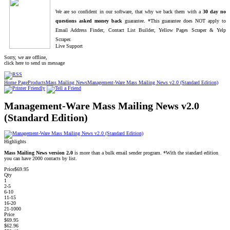
We are so confident in our software, that why we back them with a
30 day no
questions asked money back
guarantee. *This guarantee does NOT apply to
Email Address Finder, Contact List Builder, Yellow Pages Scraper & Yelp
Scraper.
Live Support
Sorry, we are offline,
click here to send us message
Home Page
Products
Mass Mailing News
Management-Ware Mass Mailing News v2.0 (Standard Edition)
Management-Ware Mass Mailing News v2.0
(Standard Edition)
Highlights
Mass Mailing News version 2.0
is more than a bulk email sender program. *With the standard edition
you can have 2000 contacts by list.
Price
$69.95
Qty
1
2-5
6-10
11-15
16-20
21-1000
Price
$69.95
$62.96