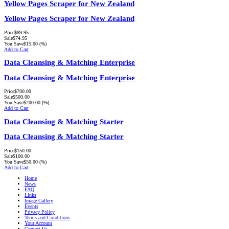
Yellow Pages Scraper for New Zealand
Yellow Pages Scraper for New Zealand
Price
$89.95
Sale
$74.95
You Save
$15.00
(%)
Add to Cart
Data Cleansing & Matching Enterprise
Data Cleansing & Matching Enterprise
Price
$700.00
Sale
$500.00
You Save
$200.00
(%)
Add to Cart
Data Cleansing & Matching Starter
Data Cleansing & Matching Starter
Price
$150.00
Sale
$100.00
You Save
$50.00
(%)
Add to Cart
Home
News
FAQ
Links
Image Gallery
Events
Privacy Policy
Terms and Conditions
Your Account
Contact Us