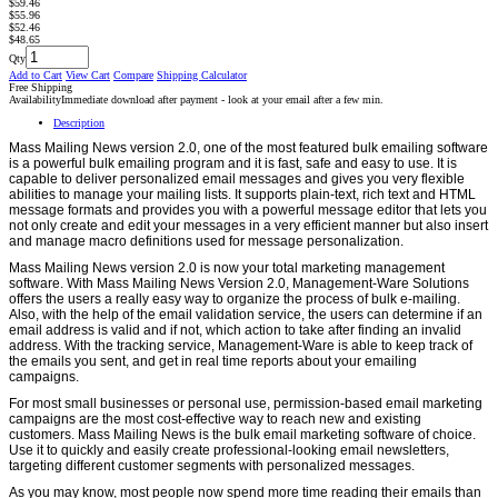
$59.46
$55.96
$52.46
$48.65
Qty
Add to Cart
View Cart
Compare
Shipping Calculator
Free Shipping
Availability
Immediate download after payment - look at your email after a few min.
Description
Mass Mailing News version 2.0, one of the most featured bulk emailing software
is a powerful bulk emailing program and it is fast, safe and easy to use. It is
capable to deliver personalized email messages and gives you very flexible
abilities to manage your mailing lists. It supports plain-text, rich text and HTML
message formats and provides you with a powerful message editor that lets you
not only create and edit your messages in a very efficient manner but also insert
and manage macro definitions used for message personalization.
Mass Mailing News version 2.0 is now your total marketing management
software. With Mass Mailing News Version 2.0, Management-Ware Solutions
offers the users a really easy way to organize the process of bulk e-mailing.
Also, with the help of the email validation service, the users can determine if an
email address is valid and if not, which action to take after finding an invalid
address. With the tracking service, Management-Ware is able to keep track of
the emails you sent, and get in real time reports about your emailing
campaigns.
For most small businesses or personal use, permission-based email marketing
campaigns are the most cost-effective way to reach new and existing
customers. Mass Mailing News is the bulk email marketing software of choice.
Use it to quickly and easily create professional-looking email newsletters,
targeting different customer segments with personalized messages.
As you may know, most people now spend more time reading their emails than