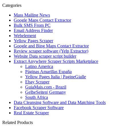
Categories
Mass Mailing News
Google Maps Contact Extractor
Bulk SMS From PC
Email Address Finder
Webelement
Yellow Pages Scraper
Google and Bing Maps Contact Extractor
Review scraper software (Yelp Extractor)
Website Data scraper script builder
Extract Anywhere Scraper Scripts Marketplace
Latino America
Páginas Amarillas España
Yellow Pages Italia | PagineGialle
Ebay Scraper
GuiaMais.com - Brazil
GelbeSeiten| Germany
South Africa
Data Cleansing Software and Data Matching Tools
Facebook Scraper Software
Real Estate Scraper
Related Products