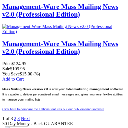
Management-Ware Mass Mailing News
v2.0 (Professional Edition)
Management-Ware Mass Mailing News
v2.0 (Professional Edition)
Price
$124.95
Sale
$109.95
You Save
$15.00
(%)
Add to Cart
Mass Mailing News version 2.0
is now your
total marketing management software.
It is capable to deliver personalized email messages and gives you very flexible abilities
to manage your mailing lists.
Click here to compare the Editions features our our bulk emailing software
1
of
3
2
3
Next
30 Day Money - Back GUARANTEE