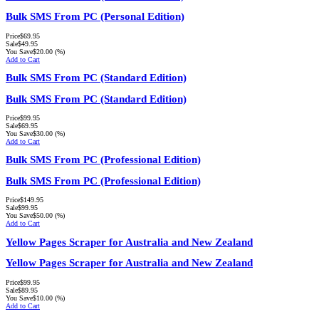
Bulk SMS From PC (Personal Edition)
Price
$69.95
Sale
$49.95
You Save
$20.00
(%)
Add to Cart
Bulk SMS From PC (Standard Edition)
Bulk SMS From PC (Standard Edition)
Price
$99.95
Sale
$69.95
You Save
$30.00
(%)
Add to Cart
Bulk SMS From PC (Professional Edition)
Bulk SMS From PC (Professional Edition)
Price
$149.95
Sale
$99.95
You Save
$50.00
(%)
Add to Cart
Yellow Pages Scraper for Australia and New Zealand
Yellow Pages Scraper for Australia and New Zealand
Price
$99.95
Sale
$89.95
You Save
$10.00
(%)
Add to Cart