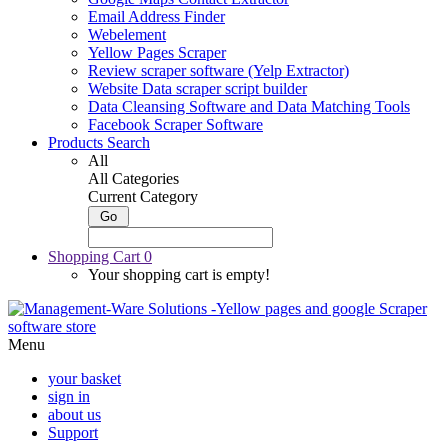
Email Address Finder
Webelement
Yellow Pages Scraper
Review scraper software (Yelp Extractor)
Website Data scraper script builder
Data Cleansing Software and Data Matching Tools
Facebook Scraper Software
Products Search
All
All Categories
Current Category
Shopping Cart
0
Your shopping cart is empty!
Menu
your basket
sign in
about us
Support