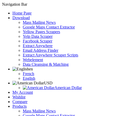
Navigation Bar
Home Page
Download
Mass Mailing News
Google Maps Contact Extractor
Yellow Pages Scrapers
Yelp Data Scraper
Facebook Scraper
Extract Anywhere
Email Address Finder
Extract Anywhere Scraper Scripts
Webelement
Data Cleansing & Matching
en
French
English
USD
American Dollar
My Account
Wishlist
Compare
Products
Mass Mailing News
Google Maps Contact Extractor