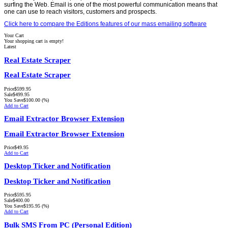
surfing the Web. Email is one of the most powerful communication means that
one can use to reach visitors, customers and prospects.
Click here to compare the Editions features of our mass emailing software
Your Cart
Your shopping cart is empty!
Latest
Real Estate Scraper
Real Estate Scraper
Price
$599.95
Sale
$499.95
You Save
$100.00
(%)
Add to Cart
Email Extractor Browser Extension
Email Extractor Browser Extension
Price
$49.95
Add to Cart
Desktop Ticker and Notification
Desktop Ticker and Notification
Price
$595.95
Sale
$400.00
You Save
$195.95
(%)
Add to Cart
Bulk SMS From PC (Personal Edition)