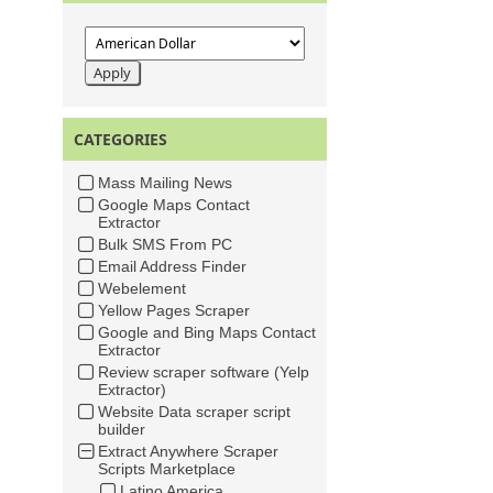
CATEGORIES
Mass Mailing News
Google Maps Contact
Extractor
Bulk SMS From PC
Email Address Finder
Webelement
Yellow Pages Scraper
Google and Bing Maps Contact
Extractor
Review scraper software (Yelp
Extractor)
Website Data scraper script
builder
Extract Anywhere Scraper
Scripts Marketplace
Latino America