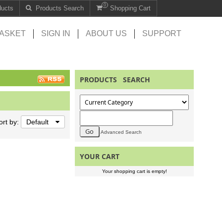
0
ducts
Products Search
Shopping Cart
ASKET
SIGN IN
ABOUT US
SUPPORT
PRODUCTS SEARCH
ort by:
Default
Advanced Search
YOUR CART
Your shopping cart is empty!