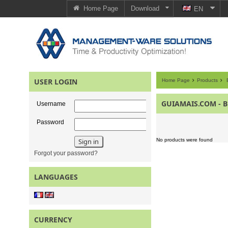
Home Page
Download
EN
USER LOGIN
Home Page
Products
E
GUIAMAIS.COM - B
Username
Password
No products were found
Forgot your password?
LANGUAGES
CURRENCY