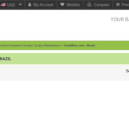
My Account
Wishlist
Compare
Pro
USD
YOUR B
xtract Anywhere Scraper Scripts Marketplace
GuiaMais.com - Brazil
RAZIL
S