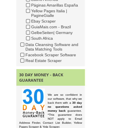
Páginas Amarillas España
Yellow Pages Italia |
PagineGialle
Ebay Scraper
GuiaMais.com - Brazil
GelbeSeiten| Germany
South Africa
Data Cleansing Software and
Data Matching Tools
Facebook Scraper Software
Real Estate Scraper
30 DAY MONEY - BACK
GUARANTEE
We are so confident in
our software, that why we
back them with a
30 day
no questions asked
money back
guarantee.
*This guarantee does
NOT apply to Email
Address Finder, Contact List Builder, Yellow
Pages Scraper & Yelp Scraper.