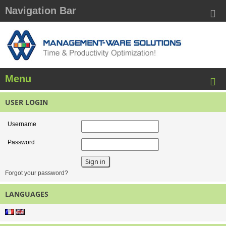
Navigation Bar
Menu
USER LOGIN
Username
Password
Forgot your password?
LANGUAGES