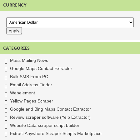
CURRENCY
CATEGORIES
Mass Mailing News
Google Maps Contact Extractor
Bulk SMS From PC
Email Address Finder
Webelement
Yellow Pages Scraper
Google and Bing Maps Contact Extractor
Review scraper software (Yelp Extractor)
Website Data scraper script builder
Extract Anywhere Scraper Scripts Marketplace