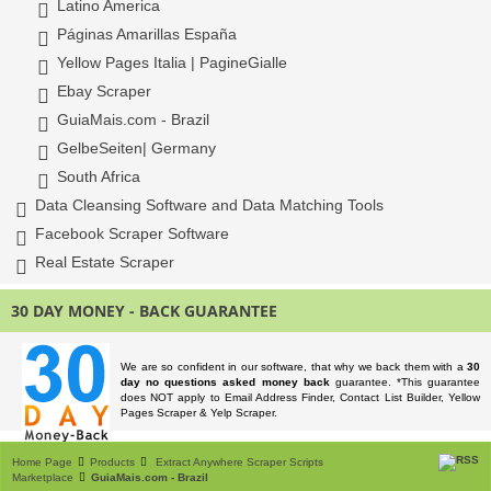
Latino America
Páginas Amarillas España
Yellow Pages Italia | PagineGialle
Ebay Scraper
GuiaMais.com - Brazil
GelbeSeiten| Germany
South Africa
Data Cleansing Software and Data Matching Tools
Facebook Scraper Software
Real Estate Scraper
30 DAY MONEY - BACK GUARANTEE
We are so confident in our software, that why we back them with a
30
day no questions asked money back
guarantee. *This guarantee
does NOT apply to Email Address Finder, Contact List Builder, Yellow
Pages Scraper & Yelp Scraper.
Home Page
Products
Extract Anywhere Scraper Scripts
Marketplace
GuiaMais.com - Brazil