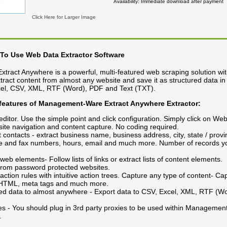
Availability
Immediate download after payment
Click Here for Larger Image
To Use Web Data Extractor Software
ract Anywhere is a powerful, multi-featured web scraping solution wi
extract content from almost any website and save it as structured data in
xcel, CSV, XML, RTF (Word), PDF and Text (TXT).
 features of Management-Ware Extract Anywhere
Extractor:
t editor. Use the simple point and click configuration. Simply click on We
ite navigation and content capture. No coding required.
t contacts - extract business name, business address, city, state / provi
e and fax numbers, hours, email and much more. Number of records yo
 web elements- Follow lists of links or extract lists of content elements.
 from password protected websites.
action rules with intuitive action trees. Capture any type of content- Capt
, HTML, meta tags and much more.
ted data to almost anywhere - Export data to CSV, Excel, XML, RTF (W
s - You should plug in 3rd party proxies to be used within Managemen
.