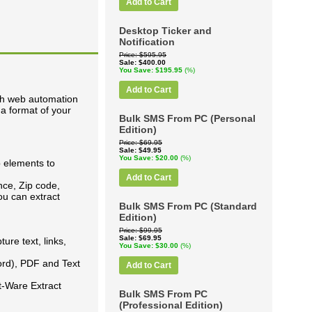
Add to Cart
Desktop Ticker and
Notification
Price
$595.95
Sale
$400.00
You Save
$195.95
(%)
Add to Cart
th web automation
 a format of your
Bulk SMS From PC (Personal
Edition)
Price
$69.95
Sale
$49.95
You Save
$20.00
(%)
b elements to
Add to Cart
nce, Zip code,
u can extract
Bulk SMS From PC (Standard
Edition)
Price
$99.95
Sale
$69.95
ure text, links,
You Save
$30.00
(%)
ord), PDF and Text
Add to Cart
t-Ware Extract
Bulk SMS From PC
(Professional Edition)