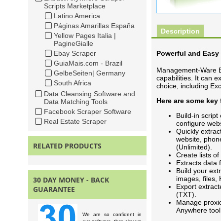
Scripts Marketplace
Latino America
Páginas Amarillas España
Description
Yellow Pages Italia |
PagineGialle
Ebay Scraper
Powerful and Easy 
GuiaMais.com - Brazil
Management-Ware Ext
GelbeSeiten| Germany
capabilities. It can 
South Africa
choice, including E
Data Cleansing Software and
Here are some key
Data Matching Tools
Facebook Scraper Software
Build-in scrip
Real Estate Scraper
configure webs
Quickly extrac
website, phon
RELATED PRODUCTS
(Unlimited).
Create lists of
Extracts data
Build your extr
images, files
30 DAY MONEY - BACK
Export extrac
GUARANTEE
(TXT).
Manage proxie
Anywhere tool
We are so confident in