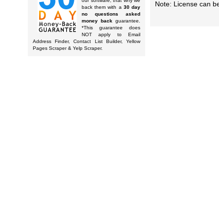
our software, that why we
Note: License can be
back them with a
30 day
no questions asked
money back
guarantee.
*This guarantee does
NOT apply to Email
Address Finder, Contact List Builder, Yellow
Pages Scraper & Yelp Scraper.