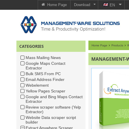
Home Page
Download
EN
CATEGORIES
Home Page
Products
W
Mass Mailing News
MANAGEMENT-WA
Google Maps Contact
Extractor
Bulk SMS From PC
Email Address Finder
Webelement
Yellow Pages Scraper
Google and Bing Maps Contact
Extractor
Review scraper software (Yelp
Extractor)
Website Data scraper script
builder
Extract Anywhere Scraper