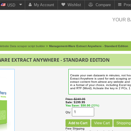
My Account
Wishlist
Compare
Pro
USD
YOUR B
ebsite Data scraper script builder
Management-Ware Extract Anywhere - Standard Edition
RE EXTRACT ANYWHERE - STANDARD EDITION
Create your own datasets in minutes, not 
Extract Anywhere is used for web scraping a
extract content from almost any website and 
in a format of your choice, including Excel r
and RTF (Word). Activate the key in 2 PCs, 
Price
$249.95
Sale
$199.95
You Save
$50.00
(20%)
Qty
Add to Cart
View Cart
Shipping
Free Shipping