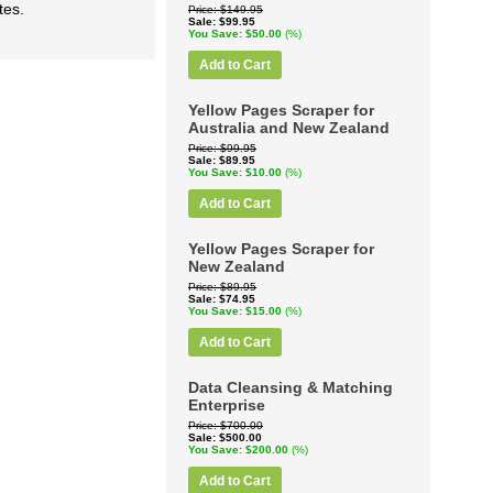
tes.
Price
$149.95
Sale
$99.95
You Save
$50.00
(%)
Add to Cart
Yellow Pages Scraper for
Australia and New Zealand
Price
$99.95
Sale
$89.95
You Save
$10.00
(%)
Add to Cart
Yellow Pages Scraper for
New Zealand
Price
$89.95
Sale
$74.95
You Save
$15.00
(%)
Add to Cart
Data Cleansing & Matching
Enterprise
Price
$700.00
Sale
$500.00
You Save
$200.00
(%)
Add to Cart