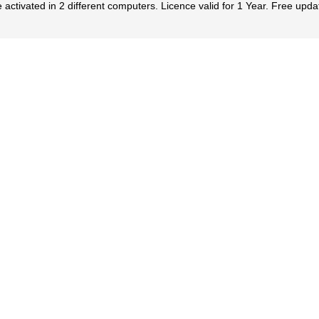
 activated in 2 different computers. Licence valid for 1 Year. Free upda