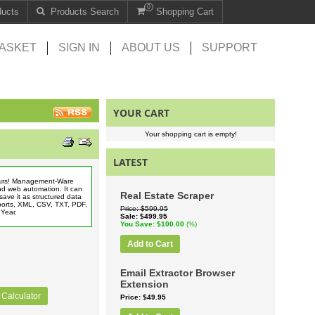
0
ducts
Products Search
Shopping Cart
ASKET
SIGN IN
ABOUT US
SUPPORT
YOUR CART
Your shopping cart is empty!
LATEST
hours! Management-Ware
nd web automation. It can
Real Estate Scraper
save it as structured data
eports, XML, CSV, TXT, PDF,
Price
$599.95
1 Year.
Sale
$499.95
You Save
$100.00
(%)
Add to Cart
Email Extractor Browser
Extension
 Calculator
Price
$49.95