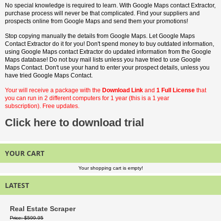
No special knowledge is required to learn. With Google Maps contact Extractor,
purchase process will never be that complicated. Find your suppliers and
prospects online from Google Maps and send them your promotions!
Stop copying manually the details from Google Maps. Let Google Maps
Contact Extractor do it for you! Don't spend money to buy outdated information,
using Google Maps contact Extractor do updated information from the Google
Maps database! Do not buy mail lists unless you have tried to use Google
Maps Contact. Don't use your hand to enter your prospect details, unless you
have tried Google Maps Contact.
Your will receive a package with the
Download Link
and
1 Full License
that
you can run in 2 different computers for 1 year (this is a 1 year
subscription). Free updates.
Click here to download trial
YOUR CART
Your shopping cart is empty!
LATEST
Real Estate Scraper
Price
$599.95