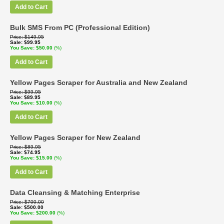
Add to Cart
Bulk SMS From PC (Professional Edition)
Price
$149.95
Sale
$99.95
You Save
$50.00
(%)
Add to Cart
Yellow Pages Scraper for Australia and New Zealand
Price
$99.95
Sale
$89.95
You Save
$10.00
(%)
Add to Cart
Yellow Pages Scraper for New Zealand
Price
$89.95
Sale
$74.95
You Save
$15.00
(%)
Add to Cart
Data Cleansing & Matching Enterprise
Price
$700.00
Sale
$500.00
You Save
$200.00
(%)