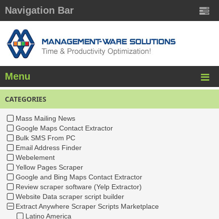
Navigation Bar
Menu
CATEGORIES
Mass Mailing News
Google Maps Contact Extractor
Bulk SMS From PC
Email Address Finder
Webelement
Yellow Pages Scraper
Google and Bing Maps Contact Extractor
Review scraper software (Yelp Extractor)
Website Data scraper script builder
Extract Anywhere Scraper Scripts Marketplace
Latino America