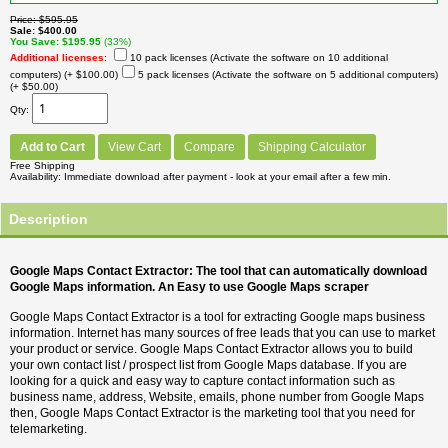
Price
$595.95
Sale
$400.00
You Save
$195.95
(33%)
Additional licenses
:
10 pack licenses (Activate the software on 10 additional
computers)
(+ $100.00)
5 pack licenses (Activate the software on 5 additional computers)
(+ $50.00)
Qty
Add to Cart
View Cart
Compare
Shipping Calculator
Free Shipping
Availability
Immediate download after payment - look at your email after a few min.
Description
Google Maps Contact Extractor: The tool that can automatically download
Google Maps information. An Easy to use Google Maps scraper
Google Maps Contact Extractor is a tool for extracting Google maps business
information. Internet has many sources of free leads that you can use to market
your product or service. Google Maps Contact Extractor allows you to build
your own contact list / prospect list from Google Maps database. If you are
looking for a quick and easy way to capture contact information such as
business name, address, Website, emails, phone number from Google Maps
then, Google Maps Contact Extractor is the marketing tool that you need for
telemarketing.