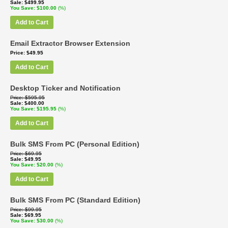
Sale
$499.95
You Save
$100.00
(%)
Add to Cart
Email Extractor Browser Extension
Price
$49.95
Add to Cart
Desktop Ticker and Notification
Price
$595.95
Sale
$400.00
You Save
$195.95
(%)
Add to Cart
Bulk SMS From PC (Personal Edition)
Price
$69.95
Sale
$49.95
You Save
$20.00
(%)
Add to Cart
Bulk SMS From PC (Standard Edition)
Price
$99.95
Sale
$69.95
You Save
$30.00
(%)