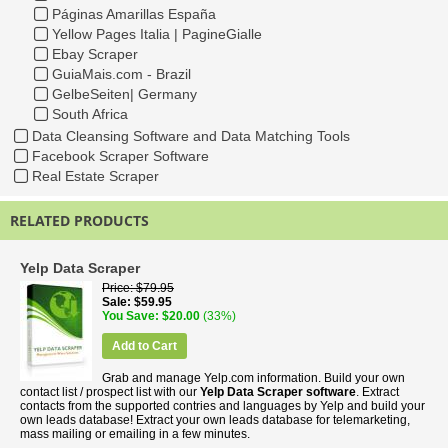
Páginas Amarillas España
Yellow Pages Italia | PagineGialle
Ebay Scraper
GuiaMais.com - Brazil
GelbeSeiten| Germany
South Africa
Data Cleansing Software and Data Matching Tools
Facebook Scraper Software
Real Estate Scraper
RELATED PRODUCTS
Yelp Data Scraper
Price
$79.95
Sale
$59.95
You Save
$20.00
(33%)
Add to Cart
Grab and manage Yelp.com information. Build your own
contact list / prospect list with our
Yelp Data Scraper software
. Extract
contacts from the supported contries and languages by Yelp and build your
own leads database! Extract your own leads database for telemarketing,
mass mailing or emailing in a few minutes.