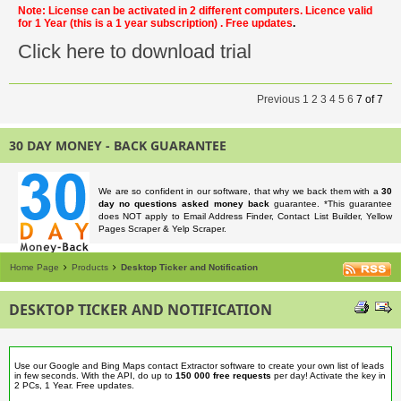
Note: License can be activated in 2 different computers. Licence valid
for 1 Year
(this is a 1 year subscription)
. Free updates
.
Click here to download trial
Previous
1
2
3
4
5
6
7
of
7
30 DAY MONEY - BACK GUARANTEE
We are so confident in our software, that why we back them with a
30
day no questions asked money back
guarantee. *This guarantee
does NOT apply to Email Address Finder, Contact List Builder, Yellow
Pages Scraper & Yelp Scraper.
Home Page
Products
Desktop Ticker and Notification
DESKTOP TICKER AND NOTIFICATION
Use our Google and Bing Maps contact Extractor software to create your own list of leads
in few seconds. With the API, do up to
150 000 free requests
per day! Activate the key in
2 PCs, 1 Year. Free updates.