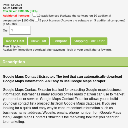
Price
$595.95
Sale
$400.00
You Save
$195.95
(33%)
Additional licenses
:
10 pack licenses (Activate the software on 10 additional
computers)
(+ $100.00)
5 pack licenses (Activate the software on 5 additional computers)
(+ $50.00)
Qty
Add to Cart
View Cart
Compare
Shipping Calculator
Free Shipping
Availability
Immediate download after payment - look at your email after a few min.
Description
Google Maps Contact Extractor: The tool that can automatically download
Google Maps information. An Easy to use Google Maps scraper
Google Maps Contact Extractor is a tool for extracting Google maps business
information. Internet has many sources of free leads that you can use to market
your product or service. Google Maps Contact Extractor allows you to build
your own contact list / prospect list from Google Maps database. If you are
looking for a quick and easy way to capture contact information such as
business name, address, Website, emails, phone number from Google Maps
then, Google Maps Contact Extractor is the marketing tool that you need for
telemarketing.