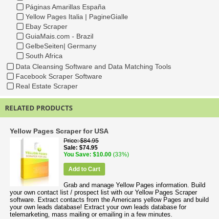
Páginas Amarillas España
Yellow Pages Italia | PagineGialle
Ebay Scraper
GuiaMais.com - Brazil
GelbeSeiten| Germany
South Africa
Data Cleansing Software and Data Matching Tools
Facebook Scraper Software
Real Estate Scraper
RELATED PRODUCTS
Yellow Pages Scraper for USA
Price
$84.95
Sale
$74.95
You Save
$10.00
(33%)
Add to Cart
Grab and manage Yellow Pages information. Build
your own contact list / prospect list with our Yellow Pages Scraper
software. Extract contacts from the Americans yellow Pages and build
your own leads database! Extract your own leads database for
telemarketing, mass mailing or emailing in a few minutes.