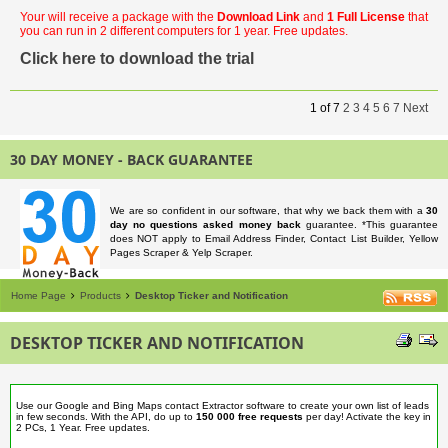
Your will receive a package with the
Download Link
and
1 Full License
that
you can run in 2 different computers for 1 year. Free updates.
Click here to download the trial
1
of
7
2
3
4
5
6
7
Next
30 DAY MONEY - BACK GUARANTEE
We are so confident in our software, that why we back them with a
30
day no questions asked money back
guarantee. *This guarantee
does NOT apply to Email Address Finder, Contact List Builder, Yellow
Pages Scraper & Yelp Scraper.
Home Page
Products
Desktop Ticker and Notification
DESKTOP TICKER AND NOTIFICATION
Use our Google and Bing Maps contact Extractor software to create your own list of leads
in few seconds. With the API, do up to
150 000 free requests
per day! Activate the key in
2 PCs, 1 Year. Free updates.