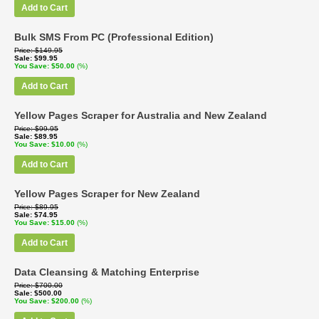
Add to Cart
Bulk SMS From PC (Professional Edition)
Price
$149.95
Sale
$99.95
You Save
$50.00
(%)
Add to Cart
Yellow Pages Scraper for Australia and New Zealand
Price
$99.95
Sale
$89.95
You Save
$10.00
(%)
Add to Cart
Yellow Pages Scraper for New Zealand
Price
$89.95
Sale
$74.95
You Save
$15.00
(%)
Add to Cart
Data Cleansing & Matching Enterprise
Price
$700.00
Sale
$500.00
You Save
$200.00
(%)