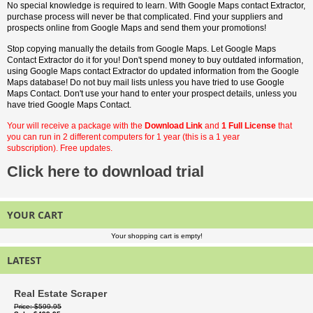
No special knowledge is required to learn. With Google Maps contact Extractor,
purchase process will never be that complicated. Find your suppliers and
prospects online from Google Maps and send them your promotions!
Stop copying manually the details from Google Maps. Let Google Maps
Contact Extractor do it for you! Don't spend money to buy outdated information,
using Google Maps contact Extractor do updated information from the Google
Maps database! Do not buy mail lists unless you have tried to use Google
Maps Contact. Don't use your hand to enter your prospect details, unless you
have tried Google Maps Contact.
Your will receive a package with the
Download Link
and
1 Full License
that
you can run in 2 different computers for 1 year (this is a 1 year
subscription). Free updates.
Click here to download trial
YOUR CART
Your shopping cart is empty!
LATEST
Real Estate Scraper
Price
$599.95