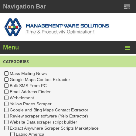
Navigation Bar
Menu
CATEGORIES
Mass Mailing News
Google Maps Contact Extractor
Bulk SMS From PC
Email Address Finder
Webelement
Yellow Pages Scraper
Google and Bing Maps Contact Extractor
Review scraper software (Yelp Extractor)
Website Data scraper script builder
Extract Anywhere Scraper Scripts Marketplace
Latino America