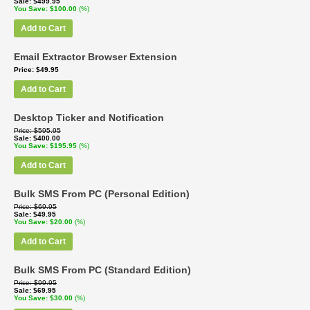
Sale
$499.95
You Save
$100.00
(%)
Add to Cart
Email Extractor Browser Extension
Price
$49.95
Add to Cart
Desktop Ticker and Notification
Price
$595.95
Sale
$400.00
You Save
$195.95
(%)
Add to Cart
Bulk SMS From PC (Personal Edition)
Price
$69.95
Sale
$49.95
You Save
$20.00
(%)
Add to Cart
Bulk SMS From PC (Standard Edition)
Price
$99.95
Sale
$69.95
You Save
$30.00
(%)