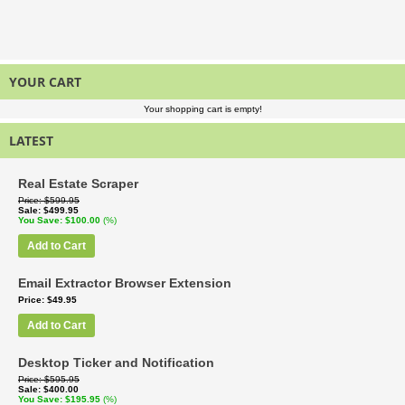
YOUR CART
Your shopping cart is empty!
LATEST
Real Estate Scraper
Price
$599.95
Sale
$499.95
You Save
$100.00
(%)
Add to Cart
Email Extractor Browser Extension
Price
$49.95
Add to Cart
Desktop Ticker and Notification
Price
$595.95
Sale
$400.00
You Save
$195.95
(%)