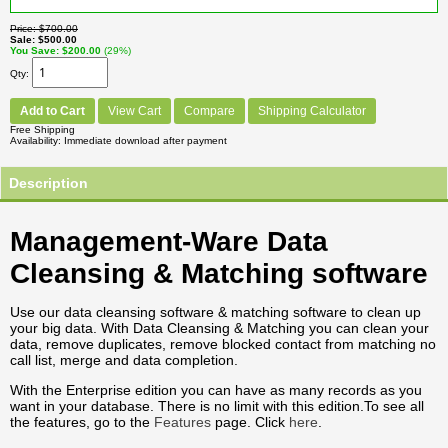
Price
$700.00
Sale
$500.00
You Save
$200.00
(29%)
Qty
Add to Cart
View Cart
Compare
Shipping Calculator
Free Shipping
Availability
Immediate download after payment
Description
Management-Ware Data
Cleansing & Matching software
Use our data cleansing software & matching software to clean up
your big data. With Data Cleansing & Matching you can clean your
data, remove duplicates, remove blocked contact from matching no
call list, merge and data completion.
With the Enterprise edition you can have as many records as you
want in your database. There is no limit with this edition.To see all
the features, go to the
Features
page. Click
here
.