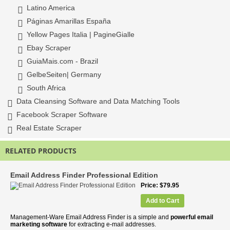
Latino America
Páginas Amarillas España
Yellow Pages Italia | PagineGialle
Ebay Scraper
GuiaMais.com - Brazil
GelbeSeiten| Germany
South Africa
Data Cleansing Software and Data Matching Tools
Facebook Scraper Software
Real Estate Scraper
RELATED PRODUCTS
Email Address Finder Professional Edition
Price
$79.95
Add to Cart
Management-Ware Email Address Finder is a simple and
powerful email
marketing software
for extracting e-mail addresses.