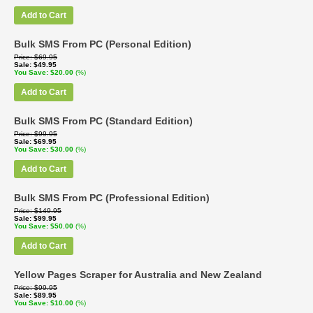
Add to Cart
Bulk SMS From PC (Personal Edition)
Price
$69.95
Sale
$49.95
You Save
$20.00
(%)
Add to Cart
Bulk SMS From PC (Standard Edition)
Price
$99.95
Sale
$69.95
You Save
$30.00
(%)
Add to Cart
Bulk SMS From PC (Professional Edition)
Price
$149.95
Sale
$99.95
You Save
$50.00
(%)
Add to Cart
Yellow Pages Scraper for Australia and New Zealand
Price
$99.95
Sale
$89.95
You Save
$10.00
(%)