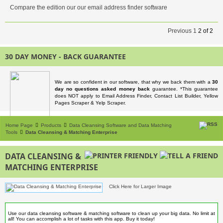
Compare the edition our our email address finder software
Previous
1
2
of
2
30 DAY MONEY - BACK GUARANTEE
We are so confident in our software, that why we back them with a
30
day no questions asked money back
guarantee. *This guarantee
does NOT apply to Email Address Finder, Contact List Builder, Yellow
Pages Scraper & Yelp Scraper.
Home Page
Products
Data Cleansing Software and Data Matching
Tools
Data Cleansing & Matching Enterprise
DATA CLEANSING &
MATCHING ENTERPRISE
Click Here for Larger Image
Use our data cleansing software & matching software to clean up your big data. No limit at
all! You can accomplish a lot of tasks with this app. Buy it today!