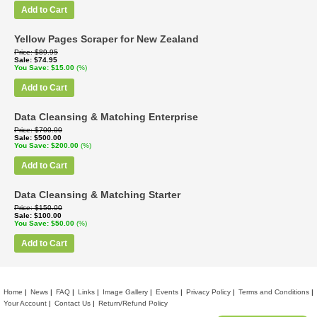
Add to Cart
Yellow Pages Scraper for New Zealand
Price
$89.95
Sale
$74.95
You Save
$15.00
(%)
Add to Cart
Data Cleansing & Matching Enterprise
Price
$700.00
Sale
$500.00
You Save
$200.00
(%)
Add to Cart
Data Cleansing & Matching Starter
Price
$150.00
Sale
$100.00
You Save
$50.00
(%)
Add to Cart
Home
News
FAQ
Links
Image Gallery
Events
Privacy Policy
Terms and Conditions
Your Account
Contact Us
Return/Refund Policy