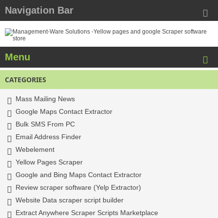
Navigation Bar
Menu
CATEGORIES
Mass Mailing News
Google Maps Contact Extractor
Bulk SMS From PC
Email Address Finder
Webelement
Yellow Pages Scraper
Google and Bing Maps Contact Extractor
Review scraper software (Yelp Extractor)
Website Data scraper script builder
Extract Anywhere Scraper Scripts Marketplace