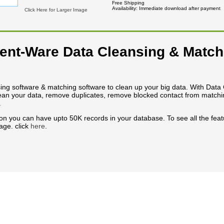
Free Shipping
Availability
Immediate download after payment
Click Here for Larger Image
nt-Ware Data Cleansing & Match
ng software & matching software to clean up your big data. With Data
an your data, remove duplicates, remove blocked contact from matching
.
ion you can have upto 50K records in your database. To see all the featu
age. click
here
.