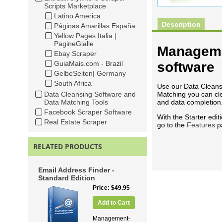
Scripts Marketplace
Latino America
Description
Páginas Amarillas España
Yellow Pages Italia |
PagineGialle
Manageme
Ebay Scraper
GuiaMais.com - Brazil
software
GelbeSeiten| Germany
South Africa
Use our Data Cleansi
Data Cleansing Software and
Matching you can cle
Data Matching Tools
and data completion
Facebook Scraper Software
With the Starter edit
Real Estate Scraper
go to the
Features
p
RELATED PRODUCTS
Email Address Finder -
Standard Edition
Price
$49.95
Add to Cart
Management-