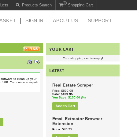
0
ducts
Products Search
Shopping Cart
ASKET
SIGN IN
ABOUT US
SUPPORT
YOUR CART
Your shopping cart is empty!
LATEST
software to clean up your
e: 50K. You can accomplish
Real Estate Scraper
Price
$599.95
Sale
$499.95
You Save
$100.00
(%)
Add to Cart
Email Extractor Browser
e
Extension
Price
$49.95