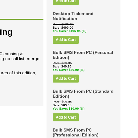
Add to Cart
Desktop Ticker and
Notification
Price
$595.95
Sale
$400.00
ing
You Save
$195.95
(%)
Add to Cart
Bulk SMS From PC (Personal
 Cleansing &
Edition)
 no call list, merge
Price
$69.95
Sale
$49.95
You Save
$20.00
(%)
res of this edition,
Add to Cart
Bulk SMS From PC (Standard
Edition)
Price
$99.95
Sale
$69.95
You Save
$30.00
(%)
Add to Cart
Bulk SMS From PC
(Professional Edition)