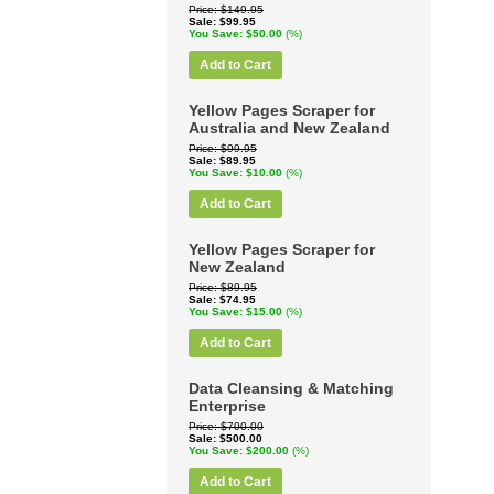
Price
$149.95
Sale
$99.95
You Save
$50.00
(%)
Add to Cart
Yellow Pages Scraper for
Australia and New Zealand
Price
$99.95
Sale
$89.95
You Save
$10.00
(%)
Add to Cart
Yellow Pages Scraper for
New Zealand
Price
$89.95
Sale
$74.95
You Save
$15.00
(%)
Add to Cart
Data Cleansing & Matching
Enterprise
Price
$700.00
Sale
$500.00
You Save
$200.00
(%)
Add to Cart