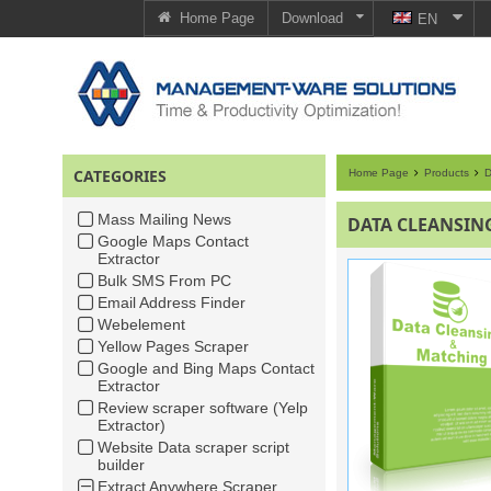
Home Page
Download
EN
CATEGORIES
Home Page
Products
D
Mass Mailing News
DATA CLEANSIN
Google Maps Contact
Extractor
Bulk SMS From PC
Email Address Finder
Webelement
Yellow Pages Scraper
Google and Bing Maps Contact
Extractor
Review scraper software (Yelp
Extractor)
Website Data scraper script
builder
Extract Anywhere Scraper