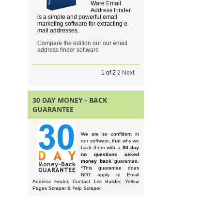
Ware Email
Address Finder
is a simple and powerful email
marketing software for extracting e-
mail addresses.
Compare the edition our our email
address finder software
1
of
2
2
Next
30 DAY MONEY - BACK
GUARANTEE
We are so confident in
our software, that why we
back them with a
30 day
no questions asked
money back
guarantee.
*This guarantee does
NOT apply to Email
Address Finder, Contact List Builder, Yellow
Pages Scraper & Yelp Scraper.