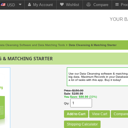
My Account
Wishlist
Compare
Pro
USD
YOUR B
ata Cleansing Software and Data Matching Tools
Data Cleansing & Matching Starter
G & MATCHING STARTER
Use our Data Cleansing software & matching 
big data. Maximum Records in your Databas
a lot of tasks with this app. Buy it today!
Price
$150.00
Sale
$100.00
You Save
$50.00
(33%)
Qty
Add to Cart
View Cart
Compar
Shipping Calculator