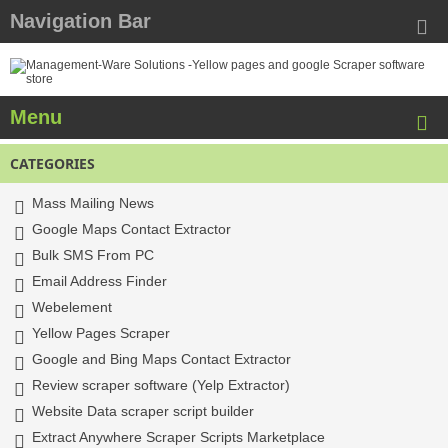
Navigation Bar
Menu
CATEGORIES
Mass Mailing News
Google Maps Contact Extractor
Bulk SMS From PC
Email Address Finder
Webelement
Yellow Pages Scraper
Google and Bing Maps Contact Extractor
Review scraper software (Yelp Extractor)
Website Data scraper script builder
Extract Anywhere Scraper Scripts Marketplace