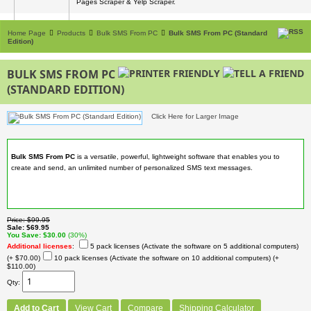
Pages Scraper & Yelp Scraper.
Home Page
Products
Bulk SMS From PC
Bulk SMS From PC (Standard
Edition)
BULK SMS FROM PC
(STANDARD EDITION)
Click Here for Larger Image
Bulk SMS From PC
is a versatile, powerful, lightweight software that enables you to
create and send, an unlimited number of personalized SMS text messages.
Price
$99.95
Sale
$69.95
You Save
$30.00
(30%)
Additional licenses
:
5 pack licenses (Activate the software on 5 additional computers)
(+ $70.00)
10 pack licenses (Activate the software on 10 additional computers)
(+
$110.00)
Qty
Add to Cart
View Cart
Compare
Shipping Calculator