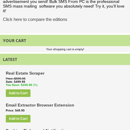
advertisement you send! Bulk SMS From PC is the professional
SMS mass mailing software you absolutely need! Try it, you’ll love
it!
Click here to compare the editions
YOUR CART
Your shopping cart is empty!
LATEST
Real Estate Scraper
Price
$599.95
Sale
$499.95
You Save
$100.00
(%)
Add to Cart
Email Extractor Browser Extension
Price
$49.95
Add to Cart