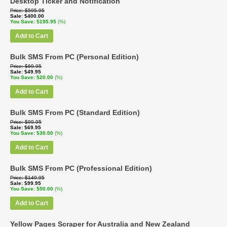
Desktop Ticker and Notification
Price
$595.95
Sale
$400.00
You Save
$195.95
(%)
Add to Cart
Bulk SMS From PC (Personal Edition)
Price
$69.95
Sale
$49.95
You Save
$20.00
(%)
Add to Cart
Bulk SMS From PC (Standard Edition)
Price
$99.95
Sale
$69.95
You Save
$30.00
(%)
Add to Cart
Bulk SMS From PC (Professional Edition)
Price
$149.95
Sale
$99.95
You Save
$50.00
(%)
Add to Cart
Yellow Pages Scraper for Australia and New Zealand