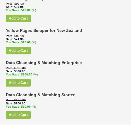
Price
$99.95
Sale
$89.95
You Save
$10.00
(%)
Add to Cart
Yellow Pages Scraper for New Zealand
Price
$89.95
Sale
$74.95
You Save
$15.00
(%)
Add to Cart
Data Cleansing & Matching Enterprise
Price
$700.00
Sale
$500.00
You Save
$200.00
(%)
Add to Cart
Data Cleansing & Matching Starter
Price
$150.00
Sale
$100.00
You Save
$50.00
(%)
Add to Cart