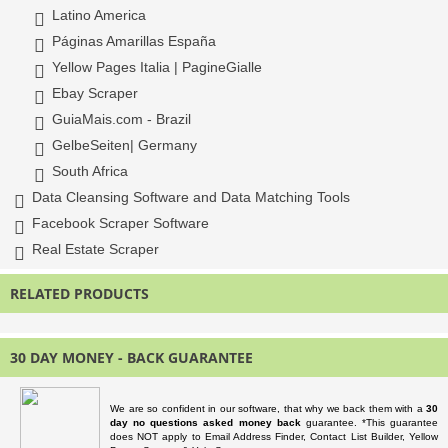
Latino America
Páginas Amarillas España
Yellow Pages Italia | PagineGialle
Ebay Scraper
GuiaMais.com - Brazil
GelbeSeiten| Germany
South Africa
Data Cleansing Software and Data Matching Tools
Facebook Scraper Software
Real Estate Scraper
RELATED PRODUCTS
30 DAY MONEY - BACK GUARANTEE
We are so confident in our software, that why we back them with a
30
day no questions asked money back
guarantee. *This guarantee
does NOT apply to Email Address Finder, Contact List Builder, Yellow