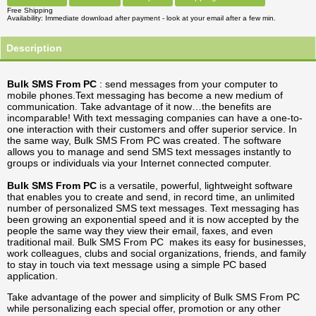
Free Shipping
Availability
Immediate download after payment - look at your email after a few min.
Description
Bulk SMS From PC
: send messages from your computer to
mobile phones.Text messaging has become a new medium of
communication. Take advantage of it now…the benefits are
incomparable! With text messaging companies can have a one-to-
one interaction with their customers and offer superior service. In
the same way, Bulk SMS From PC was created. The software
allows you to manage and send SMS text messages instantly to
groups or individuals via your Internet connected computer.
Bulk SMS From PC
is a versatile, powerful, lightweight software
that enables you to create and send, in record time, an unlimited
number of personalized SMS text messages. Text messaging has
been growing an exponential speed and it is now accepted by the
people the same way they view their email, faxes, and even
traditional mail. Bulk SMS From PC makes its easy for businesses,
work colleagues, clubs and social organizations, friends, and family
to stay in touch via text message using a simple PC based
application.
Take advantage of the power and simplicity of Bulk SMS From PC
while personalizing each special offer, promotion or any other