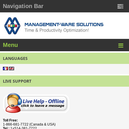
Navigation Bar
Menu
LANGUAGES
LIVE SUPPORT
Toll Free:
1-866-681-7722 (Canada & USA)
Tel.:
1+514-381-7722