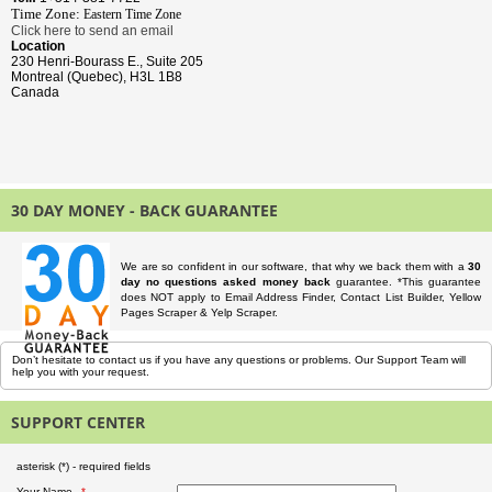
Time Zone:
Eastern Time
Zone
Click here to send an email
Location
230 Henri-Bourass E., Suite 205
Montreal (Quebec), H3L 1B8
Canada
30 DAY MONEY - BACK GUARANTEE
We are so confident in our software, that why we back them with a
30
day no questions asked money back
guarantee. *This guarantee
does NOT apply to Email Address Finder, Contact List Builder, Yellow
Pages Scraper & Yelp Scraper.
Don’t hesitate to contact us if you have any questions or problems. Our Support Team will
help you with your request.
SUPPORT CENTER
asterisk (
*
) - required fields
Your Name