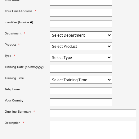
Your Email Address
Identifier (Invoice #)
Department
Product
Type
Training Date (dd/mm/yyyy)
Training Time
Telephone
Your Country
One-line Summary
Description