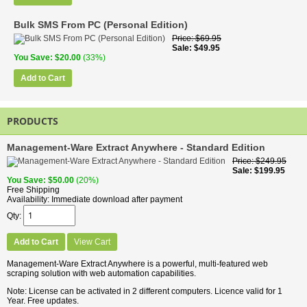
Bulk SMS From PC (Personal Edition)
Price
$69.95
Sale
$49.95
You Save
$20.00
(33%)
Add to Cart
PRODUCTS
Management-Ware Extract Anywhere - Standard Edition
Price
$249.95
Sale
$199.95
You Save
$50.00
(20%)
Free Shipping
Availability
Immediate download after payment
Qty
Add to Cart
View Cart
Management-Ware Extract Anywhere is a powerful, multi-featured web
scraping solution with web automation capabilities.
Note: License can be activated in 2 different computers. Licence valid for 1
Year. Free updates.