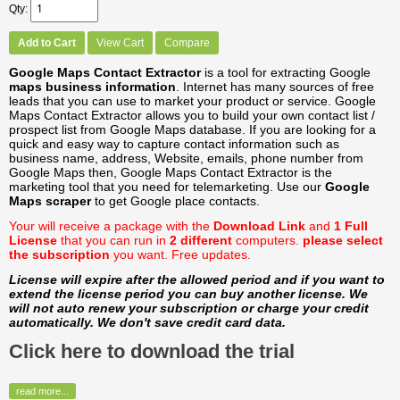
Qty
Add to Cart
View Cart
Compare
Google Maps Contact Extractor
is a tool for extracting Google
maps business information
. Internet has many sources of free
leads that you can use to market your product or service. Google
Maps Contact Extractor allows you to build your own contact list /
prospect list from Google Maps database. If you are looking for a
quick and easy way to capture contact information such as
business name, address, Website, emails, phone number from
Google Maps then, Google Maps Contact Extractor is the
marketing tool that you need for telemarketing. Use our
Google
Maps scraper
to get Google place contacts.
Your will receive a package with the
Download Link
and
1 Full
License
that you can run in
2 different
computers.
please select
the subscription
you want.
Free updates.
License will expire after the allowed period and if you want to
extend the license period you can buy another license. We
will not auto renew your subscription or charge your credit
automatically. We don't save credit card data.
Click here to download the trial
read more...