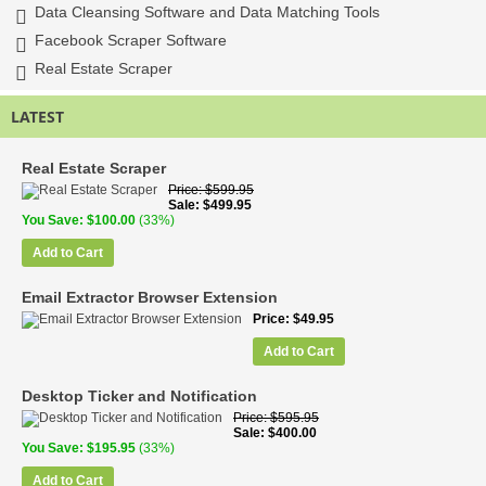
Data Cleansing Software and Data Matching Tools
Facebook Scraper Software
Real Estate Scraper
LATEST
Real Estate Scraper
Price
$599.95
Sale
$499.95
You Save
$100.00
(33%)
Add to Cart
Email Extractor Browser Extension
Price
$49.95
Add to Cart
Desktop Ticker and Notification
Price
$595.95
Sale
$400.00
You Save
$195.95
(33%)
Add to Cart