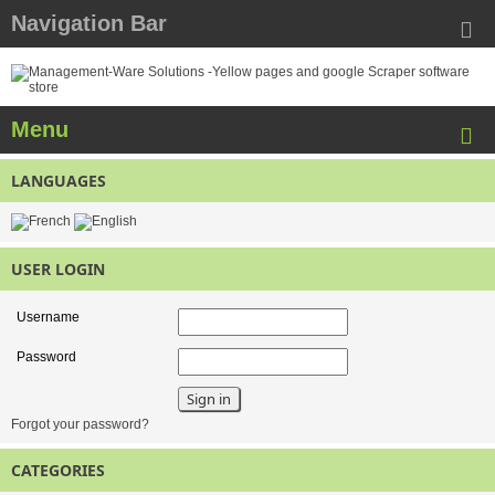
Navigation Bar
Menu
LANGUAGES
USER LOGIN
Username
Password
Forgot your password?
CATEGORIES