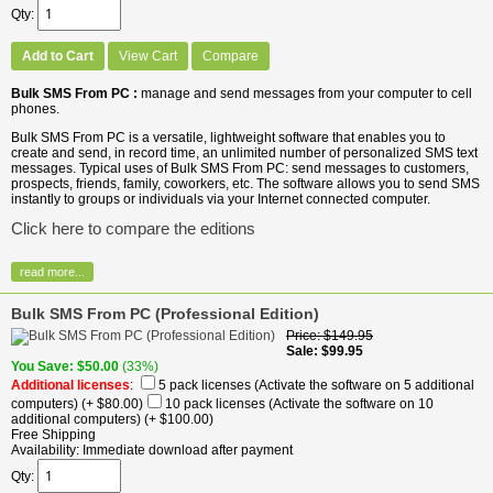
Qty
Add to Cart
View Cart
Compare
Bulk SMS From PC :
manage and send messages from your computer to cell
phones.
Bulk SMS From PC is a versatile, lightweight software that enables you to
create and send, in record time, an unlimited number of personalized SMS text
messages. Typical uses of Bulk SMS From PC: send messages to customers,
prospects, friends, family, coworkers, etc. The software allows you to send SMS
instantly to groups or individuals via your Internet connected computer.
Click here to compare the editions
read more...
Bulk SMS From PC (Professional Edition)
Price
$149.95
Sale
$99.95
You Save
$50.00
(33%)
Additional licenses
:
5 pack licenses (Activate the software on 5 additional
computers)
(+ $80.00)
10 pack licenses (Activate the software on 10
additional computers)
(+ $100.00)
Free Shipping
Availability
Immediate download after payment
Qty