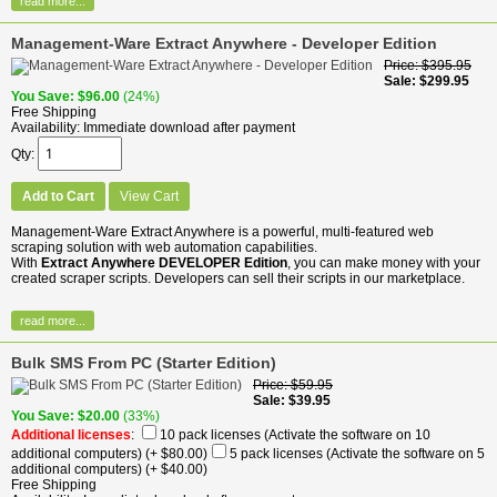
read more...
Management-Ware Extract Anywhere - Developer Edition
Price
$395.95
Sale
$299.95
You Save
$96.00
(24%)
Free Shipping
Availability
Immediate download after payment
Qty
Add to Cart
View Cart
Management-Ware Extract Anywhere is a powerful, multi-featured web
scraping solution with web automation capabilities.
With
Extract Anywhere DEVELOPER Edition
, you can make money with your
created scraper scripts. Developers can sell their scripts in our marketplace.
read more...
Bulk SMS From PC (Starter Edition)
Price
$59.95
Sale
$39.95
You Save
$20.00
(33%)
Additional licenses
:
10 pack licenses (Activate the software on 10
additional computers)
(+ $80.00)
5 pack licenses (Activate the software on 5
additional computers)
(+ $40.00)
Free Shipping