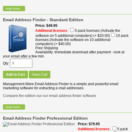
read more...
Email Address Finder - Standard Edition
Price
$49.95
Additional licenses
:
5 pack licenses (Activate the
software on 5 additional computers)
(+ $20.00)
10 pack
licenses (Activate the software on 10 additional
computers)
(+ $40.00)
Free Shipping
Availability
Immediate download after payment - look at
your email after a few min.
Qty
Add to Cart
View Cart
Management-Ware Email Address Finder is a simple and powerful email
marketing software for extracting e-mail addresses.
Compare the edition our our email address finder software
read more...
Email Address Finder Professional Edition
Price
$79.95
Additional licenses
:
5 pack