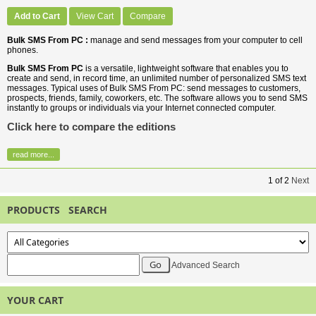
Add to Cart
View Cart
Compare
Bulk SMS From PC :
manage and send messages from your computer to cell
phones.
Bulk SMS From PC
is a versatile, lightweight software that enables you to
create and send, in record time, an unlimited number of personalized SMS text
messages. Typical uses of Bulk SMS From PC: send messages to customers,
prospects, friends, family, coworkers, etc. The software allows you to send SMS
instantly to groups or individuals via your Internet connected computer.
Click here to compare the editions
read more...
1
of
2
Next
PRODUCTS SEARCH
Advanced Search
YOUR CART