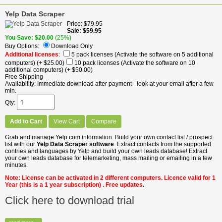
Yelp Data Scraper
Price
$79.95
Sale
$59.95
You Save
$20.00
(25%)
Buy Options:
Download Only
Additional licenses
:
5 pack licenses (Activate the software on 5 additional
computers)
(+ $25.00)
10 pack licenses (Activate the software on 10
additional computers)
(+ $50.00)
Free Shipping
Availability
Immediate download after payment - look at your email after a few
min.
Qty
Add to Cart
View Cart
Compare
Grab and manage Yelp.com information. Build your own contact list / prospect
list with our
Yelp Data Scraper software
. Extract contacts from the supported
contries and languages by Yelp and build your own leads database! Extract
your own leads database for telemarketing, mass mailing or emailing in a few
minutes.
Note: License can be activated in 2 different computers. Licence valid for 1
Year
(this is a 1 year subscription)
. Free updates
.
Click here to download trial