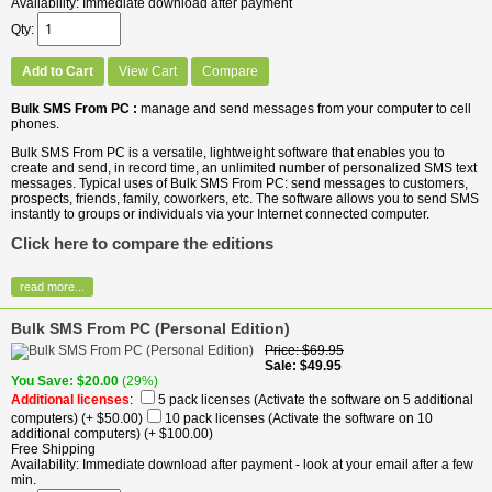
Availability
Immediate download after payment
Qty
Add to Cart
View Cart
Compare
Bulk SMS From PC :
manage and send messages from your computer to cell
phones.
Bulk SMS From PC is a versatile, lightweight software that enables you to
create and send, in record time, an unlimited number of personalized SMS text
messages. Typical uses of Bulk SMS From PC: send messages to customers,
prospects, friends, family, coworkers, etc. The software allows you to send SMS
instantly to groups or individuals via your Internet connected computer.
Click here to compare the editions
read more...
Bulk SMS From PC (Personal Edition)
Price
$69.95
Sale
$49.95
You Save
$20.00
(29%)
Additional licenses
:
5 pack licenses (Activate the software on 5 additional
computers)
(+ $50.00)
10 pack licenses (Activate the software on 10
additional computers)
(+ $100.00)
Free Shipping
Availability
Immediate download after payment - look at your email after a few
min.