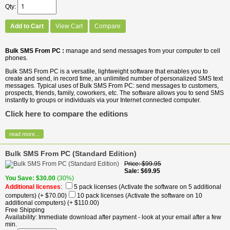
Qty
Add to Cart
View Cart
Compare
Bulk SMS From PC :
manage and send messages from your computer to cell
phones.
Bulk SMS From PC is a versatile, lightweight software that enables you to
create and send, in record time, an unlimited number of personalized SMS text
messages. Typical uses of Bulk SMS From PC: send messages to customers,
prospects, friends, family, coworkers, etc. The software allows you to send SMS
instantly to groups or individuals via your Internet connected computer.
Click here to compare the editions
read more...
Bulk SMS From PC (Standard Edition)
Price
$99.95
Sale
$69.95
You Save
$30.00
(30%)
Additional licenses
:
5 pack licenses (Activate the software on 5 additional
computers)
(+ $70.00)
10 pack licenses (Activate the software on 10
additional computers)
(+ $110.00)
Free Shipping
Availability
Immediate download after payment - look at your email after a few
min.