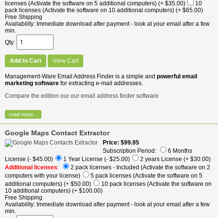
licenses (Activate the software on 5 additional computers)
(+ $35.00)
10
pack licenses (Activate the software on 10 additional computers)
(+ $65.00)
Free Shipping
Availability
Immediate download after payment - look at your email after a few
min.
Qty
Add to Cart
View Cart
Management-Ware Email Address Finder is a simple and
powerful email
marketing software
for extracting e-mail addresses.
Compare the edition our our email address finder software
read more...
Google Maps Contact Extractor
Price
$99.95
Subscription Period:
6 Months
License
(- $45.00)
1 Year License
(- $25.00)
2 years License
(+ $30.00)
Additional licenses
:
2 pack licenses - Included (Activate the software on 2
computers with your license)
5 pack licenses (Activate the software on 5
additional computers)
(+ $50.00)
10 pack licenses (Activate the software on
10 additional computers)
(+ $100.00)
Free Shipping
Availability
Immediate download after payment - look at your email after a few
min.