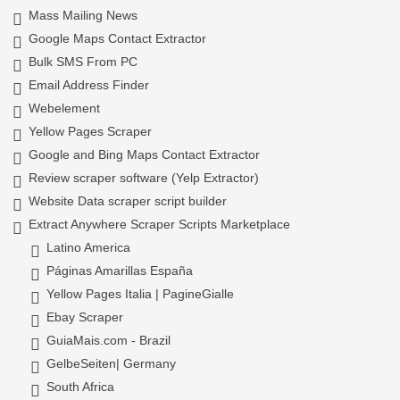
Mass Mailing News
Google Maps Contact Extractor
Bulk SMS From PC
Email Address Finder
Webelement
Yellow Pages Scraper
Google and Bing Maps Contact Extractor
Review scraper software (Yelp Extractor)
Website Data scraper script builder
Extract Anywhere Scraper Scripts Marketplace
Latino America
Páginas Amarillas España
Yellow Pages Italia | PagineGialle
Ebay Scraper
GuiaMais.com - Brazil
GelbeSeiten| Germany
South Africa