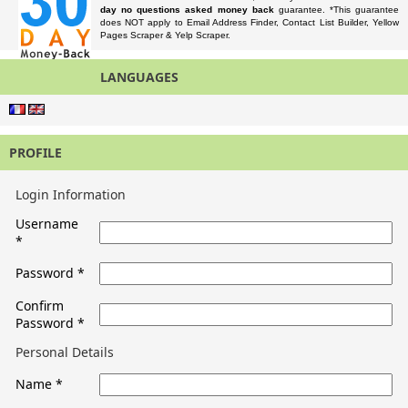
day no questions asked money back
guarantee. *This guarantee
does NOT apply to Email Address Finder, Contact List Builder, Yellow
Pages Scraper & Yelp Scraper.
LANGUAGES
PROFILE
Login Information
Username
*
Password
*
Confirm
Password
*
Personal Details
Name
*