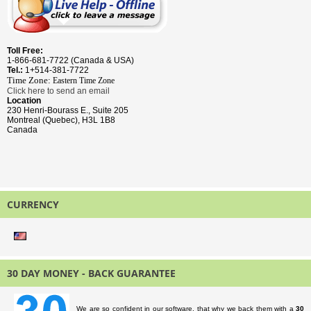
Toll Free:
1-866-681-7722 (Canada & USA)
Tel.:
1+514-381-7722
Time Zone:
Eastern Time
Zone
Click here to send an email
Location
230 Henri-Bourass E., Suite 205
Montreal (Quebec), H3L 1B8
Canada
CURRENCY
30 DAY MONEY - BACK GUARANTEE
We are so confident in our software, that why we back them with a
30