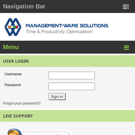
Navigation Bar
Menu
USER LOGIN
Username
Password
Forgot your password?
LIVE SUPPORT