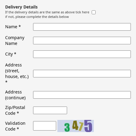
Delivery Details
If the delivery details are the same as above tick here
if not, please complete the details below
Name
*
Company
Name
City
*
Address
(street,
house, etc.)
*
Address
(continue)
Zip/Postal
Code
*
Validation
Code
*