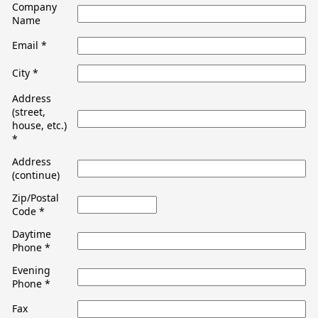
Company
Name
Email
*
City
*
Address
(street,
house, etc.)
*
Address
(continue)
Zip/Postal
Code
*
Daytime
Phone
*
Evening
Phone
*
Fax