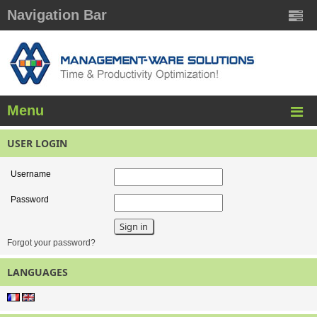
Navigation Bar
Menu
USER LOGIN
Username
Password
Forgot your password?
LANGUAGES