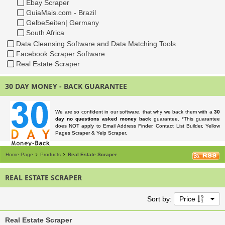
Ebay Scraper
GuiaMais.com - Brazil
GelbeSeiten| Germany
South Africa
Data Cleansing Software and Data Matching Tools
Facebook Scraper Software
Real Estate Scraper
30 DAY MONEY - BACK GUARANTEE
We are so confident in our software, that why we back them with a
30
day no questions asked money back
guarantee. *This guarantee
does NOT apply to Email Address Finder, Contact List Builder, Yellow
Pages Scraper & Yelp Scraper.
Home Page
Products
Real Estate Scraper
REAL ESTATE SCRAPER
Sort by:
Price
Real Estate Scraper