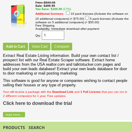
Price
$599.95
Sale
$499.95
You Save
$100.00
(17%)
Additional licenses
:
10 pack licenses (Activate the software on
10 additional computers)
(+ $75.00)
5 pack licenses (Activate the
software on 5 additional computers)
(+ $50.00)
Free Shipping
Availability
Immediate download after payment
Qty
Add to Cart
View Cart
Compare
Extract Real Estate Listing information. Build your own contact list /
prospect list with our Real Estate Scraper software. Extract home
addresses from the USA realtor.com and talktotucker.com pages and
build your own leads database! Extract your own leads database for door
to door marketing or mail posting marketing.
This software is good for anyone or companies wishing to contact people
selling their houses or any type of property.
Your will receive a package with the
Download Link
and
1 Full License
that you can run in
2 different computers for 1 year. Free updates.
Click here to download the trial
read more...
PRODUCTS SEARCH