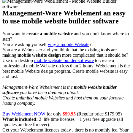
Management-Ware Webelement an easy
to use mobile website builder software
You want to
create a mobile website
and you don't know where to
start?
You are asking yourself
why a mobile Website
?
You are a Webmaster and you think that the existing tools are
making
mobile website design
more complicated that it should be?
Use our desktop
mobile website builder software
to create a
professional mobile Website on less than 2 hours. Webelement is the
best mobile Website design program. Create mobile website is easy
and fast.
Management-Ware Webelement is the
mobile website builder
software
you have been dreaming about.
Create unlimited mobile Websites and host them on your favorite
hosting company.
Buy Weblement NOW
for only
$99.95
(Regular price $179.95)
What is included:
2 life time licenses + 1 year free upgrade (all
updates are free for ever).
Get your Webelement licences today , there is no monthly fee. Your