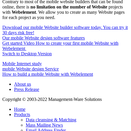
Contrary to most of the mobile website builders that can be found
online, there is
no limitation on the number of Website
projects
with
Webelement
. We allow you to create as many Website pages
for each project as you need.
Download our mobile Website builder software today. You can try it
30 days risk free!
Our mobile Website design software features
Get started Video How to create your first mobile Website with
Webelement
Switch to Desktop Version
Mobile Internet study
mobile Website design Service
How to build a mobile Website with Webelement
About us
Press Release
Copyright © 2003-2022 Management-Ware Solutions
Home
Products
Data cleansing & Matching
Mass Mailing News
Email Address Finder