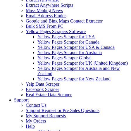
Extract Anywhere Scripts
Mass Mailing News
Email Address Finder
Google and Bing Maps Contact Extractor
Bulk SMS From PC
Yellow Pages Scrapers Software
Yellow Pages Scraper for USA
Yellow Pages Scraper for Canada
Yellow Pages Scraper for USA & Canada
Yellow Pages Scraper for Australia
Yellow Pages Scraper Global
Yellow Pages Scraper for UK (United Kingdom)
Yellow Pages Scraper for Australia and New
Zealand
Yellow Pages Scraper for New Zealand
Yelp Data Scraper
Facebook Scraper
Real Estate Data Scraper
Support
Contact Us
Support Request or Pre-Sales Questions
My Support Requests
My Orders
Help