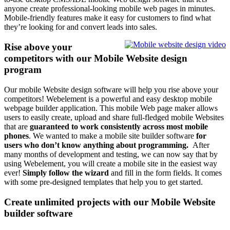
anyone create professional-looking mobile web pages in minutes.
Mobile-friendly features make it easy for customers to find what
they’re looking for and convert leads into sales.
Rise above your
competitors with our Mobile Website design
program
Our mobile Website design software will help you rise above your
competitors! Webelement is a powerful and easy desktop mobile
webpage builder application. This mobile Web page maker allows
users to easily create, upload and share full-fledged mobile Websites
that are
guaranteed to work consistently across most mobile
phones
. We wanted to make a mobile site builder software
for
users who don’t know anything about programming.
After
many months of development and testing, we can now say that by
using Webelement, you will create a mobile site in the easiest way
ever!
Simply follow the wizard
and fill in the form fields. It comes
with some pre-designed templates that help you to get started.
Create unlimited projects with our Mobile Website
builder software