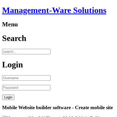
Management-Ware Solutions
Menu
Search
Login
Mobile Website builder software - Create mobile site