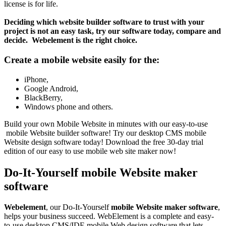
license is for life.
Deciding which website builder software to trust with your
project is not an easy task, try our software today, compare and
decide. Webelement is the right choice.
Create a mobile website easily for the:
iPhone,
Google Android,
BlackBerry,
Windows phone and others.
Build your own Mobile Website in minutes with our easy-to-use
mobile Website builder software! Try our desktop CMS mobile
Website design software today! Download the free 30-day trial
edition of our easy to use mobile web site maker now!
Do-It-Yourself mobile Website maker
software
Webelement
, our Do-It-Yourself
mobile Website maker software
,
helps your business succeed. WebElement is a complete and easy-
to-use desktop CMS/IDE mobile Web design software that lets