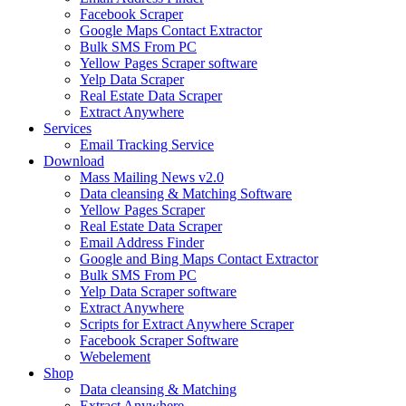
Facebook Scraper
Google Maps Contact Extractor
Bulk SMS From PC
Yellow Pages Scraper software
Yelp Data Scraper
Real Estate Data Scraper
Extract Anywhere
Services
Email Tracking Service
Download
Mass Mailing News v2.0
Data cleansing & Matching Software
Yellow Pages Scraper
Real Estate Data Scraper
Email Address Finder
Google and Bing Maps Contact Extractor
Bulk SMS From PC
Yelp Data Scraper software
Extract Anywhere
Scripts for Extract Anywhere Scraper
Facebook Scraper Software
Webelement
Shop
Data cleansing & Matching
Extract Anywhere