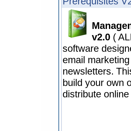
Prerequisites V
Managem
v2.0
( AL
software design
email marketin
newsletters. Thi
build your own o
distribute onlin