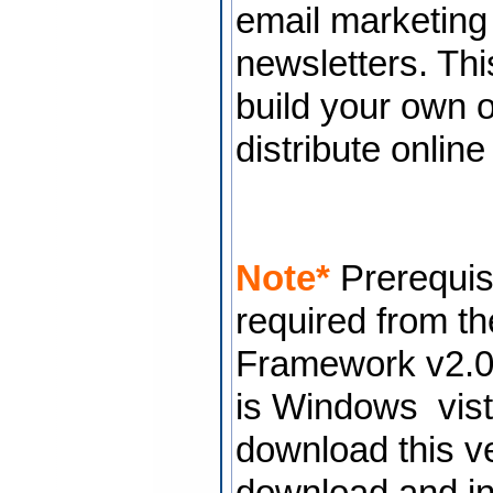
email marketin
newsletters. Thi
build your own o
distribute onlin
Note*
Prerequisi
required from the
Framework v2.0 i
is Windows vis
download this ve