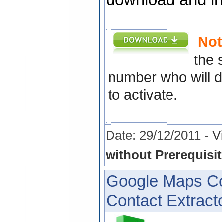
download and ins
Not
the 
number who will d
to activate.
Date: 29/12/2011 -
V
without Prerequisit
Google Maps Co
Contact Extracto