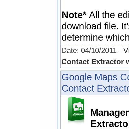
Note*
All the ed
download file. It
determine which 
Date: 04/10/2011 -
V
Contact Extractor w
Google Maps Co
Contact Extracto
Managem
Extracto