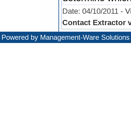
Date: 04/10/2011 -
V
Contact Extractor v
Powered by
Management-Ware Solutions