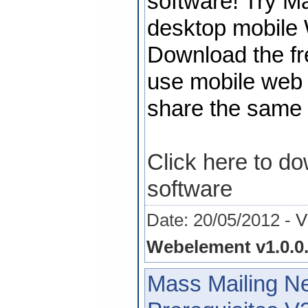
software! Try 
desktop mobile 
Download the fre
use mobile web s
share the same s
Click here to d
software
Date: 20/05/2012 -
V
Webelement v1.0.0
Mass Mailing N