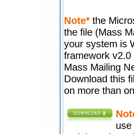
Note*
the Micros
the file (Mass M
your system is 
framework v2.0 i
Mass Mailing New
Download this fil
on more than o
Not
use 