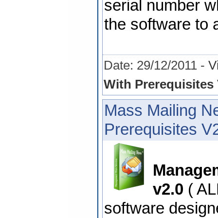
serial number wh
the software to 
Date: 29/12/2011 -
V
With Prerequisites 
Mass Mailing N
Prerequisites V
Managem
v2.0
( AL
software design