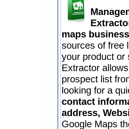
Managem
Extracto
maps business
sources of free 
your product or
Extractor allows
prospect list f
looking for a qu
contact inform
address, Websi
Google Maps th