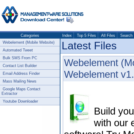
Categories
Index
Top 5 Files
All Files
Search
Latest Files
Webelement (Mobile Website)
Automated Tweet
Bulk SMS From PC
Webelement (Mo
Contact List Builder
Webelement v1.
Email Address Finder
Mass Mailing News
Google Maps Contact
Extractor
Youtube Downloader
Build yo
with our 