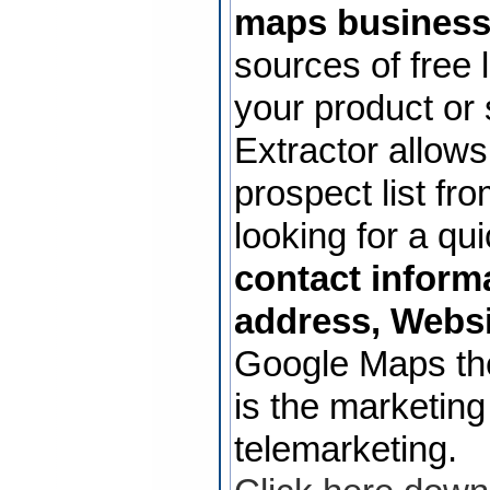
maps business
sources of free 
your product or
Extractor allows
prospect list f
looking for a qu
contact inform
address, Websi
Google Maps th
is the marketing
telemarketing.