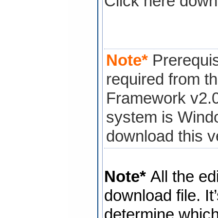
Click here down
Note*
Prerequis
required from th
Framework v2.0 i
system is Wind
download this v
Note*
All the ed
download file. It
determine which 