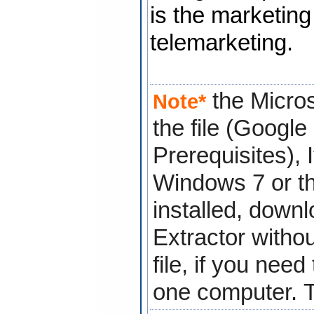
is the marketing
telemarketing.
the Micros
Note*
the file (Googl
Prerequisites), 
Windows 7 or th
installed, down
Extractor
withou
file, if you nee
one computer.