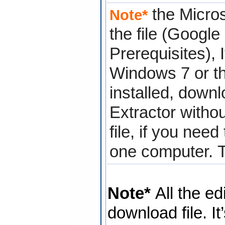
the Micros
Note*
the file (Googl
Prerequisites), 
Windows 7 or th
installed, down
Extractor
withou
file, if you nee
one computer.
Note*
All the ed
download file. It