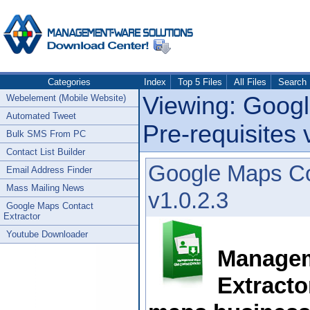
Categories
Index
Top 5 Files
All Files
Search
Viewing: Googl
Webelement (Mobile Website)
Automated Tweet
Pre-requisites 
Bulk SMS From PC
Contact List Builder
Google Maps Con
Email Address Finder
Mass Mailing News
v1.0.2.3
Google Maps Contact
Extractor
Youtube Downloader
Managem
Extracto