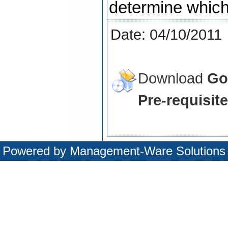
determine which 
Date: 04/10/2011
Download
Go
Pre-requisite
Powered by
Management-Ware Solutions