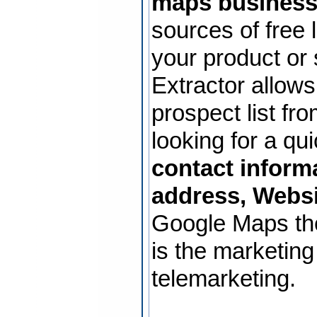
maps business
sources of free 
your product or
Extractor allows
prospect list f
looking for a qu
contact inform
address, Websi
Google Maps th
is the marketing
telemarketing.