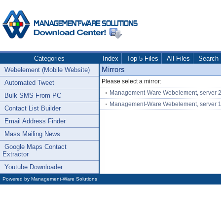
Categories
Index
Top 5 Files
All Files
Search
Mirrors
Webelement (Mobile Website)
Please select a mirror:
Automated Tweet
Management-Ware Webelement, server 
Bulk SMS From PC
Management-Ware Webelement, server 
Contact List Builder
Email Address Finder
Mass Mailing News
Google Maps Contact
Extractor
Youtube Downloader
Powered by
Management-Ware Solutions