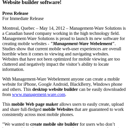
Website builder software!
Press Release
For Immediate Release
Montreal, Quebec – May 14, 2012 – Management-Ware Solutions is
a Canadian based company working in the high technology field.
Management-Ware Solutions is proud to launch its new software for
creating mobile websites -
"Management-Ware Webelement"
.
Studies show that current mobile web-user experiences are overall
horrible when it comes to viewing and navigating websites.
Websites that have not been optimized for mobile viewing are too
cluttered and negatively impact the visitor’s ability to locate
information.
With Management-Ware Webelement anyone can create a mobile
website for iPhone, Google Android, BlackBerry, Windows phone
and others. This
desktop website builder
can be easily downloaded
from
www.management-ware.com
.
This
mobile Web page maker
allows users to easily create, upload
and share full-fledged
mobile Websites
that are guaranteed to work
consistently across most mobile phones.
"We wanted to
create mobile site builder
for users who don’t