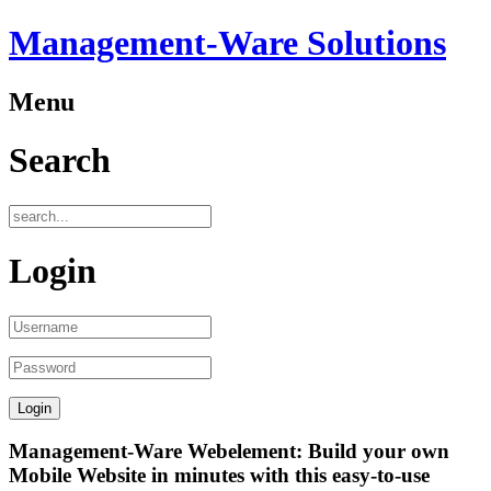
Management-Ware Solutions
Menu
Search
Login
Management-Ware Webelement: Build your own
Mobile Website in minutes with this easy-to-use