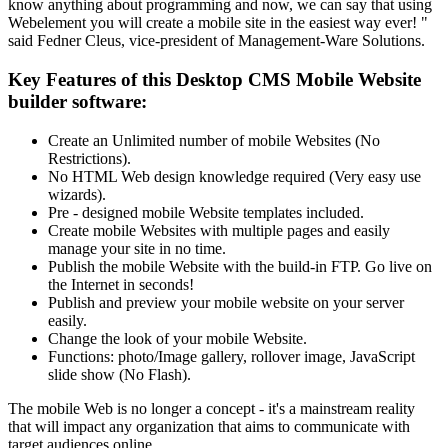
know anything about programming and now, we can say that using
Webelement you will create a mobile site in the easiest way ever! "
said Fedner Cleus, vice-president of Management-Ware Solutions.
Key Features of this Desktop CMS Mobile Website
builder software:
Create an Unlimited number of mobile Websites (No
Restrictions).
No HTML Web design knowledge required (Very easy use
wizards).
Pre - designed mobile Website templates included.
Create mobile Websites with multiple pages and easily
manage your site in no time.
Publish the mobile Website with the build-in FTP. Go live on
the Internet in seconds!
Publish and preview your mobile website on your server
easily.
Change the look of your mobile Website.
Functions: photo/Image gallery, rollover image, JavaScript
slide show (No Flash).
The mobile Web is no longer a concept - it's a mainstream reality
that will impact any organization that aims to communicate with
target audiences online.