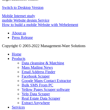
Switch to Desktop Version
Mobile Internet study
mobile Website design Service
How to build a mobile Website with Webelement
About us
Press Release
Copyright © 2003-2022 Management-Ware Solutions
Home
Products
Data cleansing & Matching
Mass Mailing News
Email Address Finder
Facebook Scraper
Google Maps Contact Extractor
Bulk SMS From PC
Yellow Pages Scraper software
Yelp Data Scraper
Real Estate Data Scraper
Extract Anywhere
Services