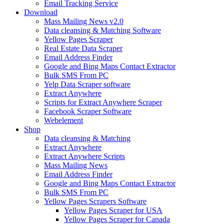
Email Tracking Service
Download
Mass Mailing News v2.0
Data cleansing & Matching Software
Yellow Pages Scraper
Real Estate Data Scraper
Email Address Finder
Google and Bing Maps Contact Extractor
Bulk SMS From PC
Yelp Data Scraper software
Extract Anywhere
Scripts for Extract Anywhere Scraper
Facebook Scraper Software
Webelement
Shop
Data cleansing & Matching
Extract Anywhere
Extract Anywhere Scripts
Mass Mailing News
Email Address Finder
Google and Bing Maps Contact Extractor
Bulk SMS From PC
Yellow Pages Scrapers Software
Yellow Pages Scraper for USA
Yellow Pages Scraper for Canada