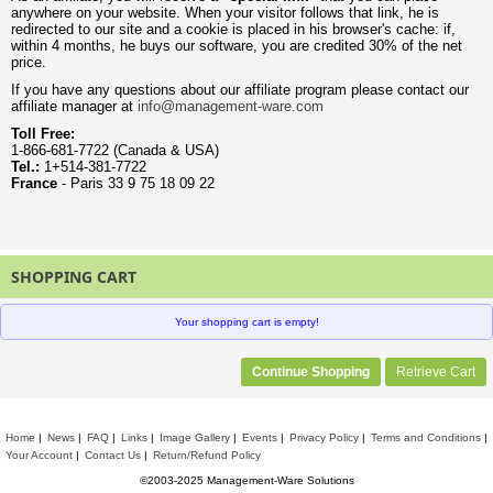
anywhere on your website. When your visitor follows that link, he is
redirected to our site and a cookie is placed in his browser's cache: if,
within 4 months, he buys our software, you are credited 30% of the net
price.
If you have any questions about our affiliate program please contact our
affiliate manager at
info@management-ware.com
Toll Free:
1-866-681-7722 (Canada & USA)
Tel.:
1+514-381-7722
France
- Paris 33 9 75 18 09 22
SHOPPING CART
Your shopping cart is empty!
Continue Shopping
Retrieve Cart
Home
News
FAQ
Links
Image Gallery
Events
Privacy Policy
Terms and Conditions
Your Account
Contact Us
Return/Refund Policy
©2003-2025 Management-Ware Solutions