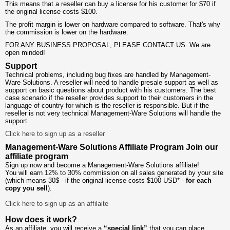
This means that a reseller can buy a license for his customer for $70 if
the original license costs $100.
The profit margin is lower on hardware compared to software. That's why
the commission is lower on the hardware.
FOR ANY BUSINESS PROPOSAL, PLEASE CONTACT US. We are
open minded!
Support
Technical problems, including bug fixes are handled by Management-
Ware Solutions. A reseller will need to handle presale support as well as
support on basic questions about product with his customers. The best
case scenario if the reseller provides support to their customers in the
language of country for which is the reseller is responsible. But if the
reseller is not very technical Management-Ware Solutions will handle the
support.
Click here to sign up as a reseller
Management-Ware Solutions Affiliate Program
Join our
affiliate program
Sign up now and become a Management-Ware Solutions affiliate!
You will earn 12% to 30% commission on all sales generated by your site
(which means 30$ - if the original license costs $100 USD* -
for each
copy you sell
).
Click here to sign up as an affilaite
How does it work?
As an affiliate, you will receive a
“special link”
that you can place