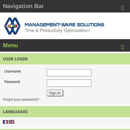
Navigation Bar
Menu
USER LOGIN
Username
Password
Forgot your password?
LANGUAGES