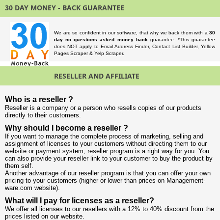
30 DAY MONEY - BACK GUARANTEE
We are so confident in our software, that why we back them with a
30
day no questions asked money back
guarantee. *This guarantee
does NOT apply to Email Address Finder, Contact List Builder, Yellow
Pages Scraper & Yelp Scraper.
RESELLER AND AFFILIATE
Who is a reseller ?
Reseller is a company or a person who resells copies of our products
directly to their customers.
Why should I become a reseller ?
If you want to manage the complete process of marketing, selling and
assignment of licenses to your customers without directing them to our
website or payment system, reseller program is a right way for you. You
can also provide your reseller link to your customer to buy the product by
them self.
Another advantage of our reseller program is that you can offer your own
pricing to your customers (higher or lower than prices on Management-
ware.com website).
What will I pay for licenses as a reseller?
We offer all licenses to our resellers with a 12% to 40% discount from the
prices listed on our website.