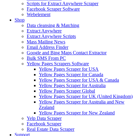
Scripts for Extract Anywhere Scraper
Facebook Scraper Software
Webelement
Shop
Data cleansing & Matching
Extract Anywhere
Extract Anywhere Scripts
Mass Mailing News
Email Address Finder
Google and Bing Maps Contact Extractor
Bulk SMS From PC
Yellow Pages Scrapers Software
Yellow Pages Scraper for USA
Yellow Pages Scraper for Canada
Yellow Pages Scraper for USA & Canada
Yellow Pages Scraper for Australia
Yellow Pages Scraper Global
Yellow Pages Scraper for UK (United Kingdom)
Yellow Pages Scraper for Australia and New
Zealand
Yellow Pages Scraper for New Zealand
Yelp Data Scraper
Facebook Scraper
Real Estate Data Scraper
Support