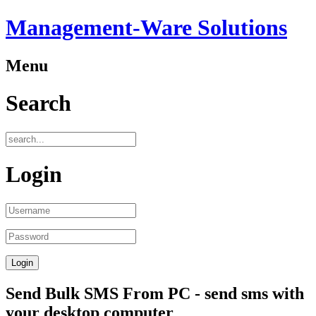
Management-Ware Solutions
Menu
Search
Login
Send Bulk SMS From PC - send sms with
your desktop computer