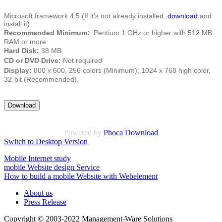
Microsoft framework 4.5 (If it's not already installed,
download
and
install it)
Recommended Minimum:
Pentium 1 GHz or higher with 512 MB
RAM or more
Hard Disk:
38 MB
CD or DVD Drive:
Not required
Display:
800 x 600, 256 colors (Minimum); 1024 x 768 high color,
32-bit (Recommended).
Powered by
Phoca Download
Switch to Desktop Version
Mobile Internet study
mobile Website design Service
How to build a mobile Website with Webelement
About us
Press Release
Copyright © 2003-2022 Management-Ware Solutions