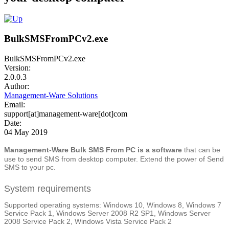
BulkSMSFromPCv2.exe
BulkSMSFromPCv2.exe
Version:
2.0.0.3
Author:
Management-Ware Solutions
Email:
support[at]management-ware[dot]com
Date:
04 May 2019
Management-Ware Bulk SMS From PC is a software
that can be
use to send SMS from desktop computer. Extend the power of Send
SMS to your pc.
System requirements
Supported operating systems: Windows 10, Windows 8, Windows 7
Service Pack 1, Windows Server 2008 R2 SP1, Windows Server
2008 Service Pack 2, Windows Vista Service Pack 2