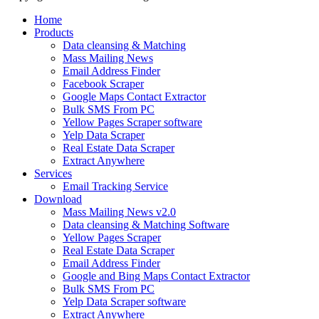
Home
Products
Data cleansing & Matching
Mass Mailing News
Email Address Finder
Facebook Scraper
Google Maps Contact Extractor
Bulk SMS From PC
Yellow Pages Scraper software
Yelp Data Scraper
Real Estate Data Scraper
Extract Anywhere
Services
Email Tracking Service
Download
Mass Mailing News v2.0
Data cleansing & Matching Software
Yellow Pages Scraper
Real Estate Data Scraper
Email Address Finder
Google and Bing Maps Contact Extractor
Bulk SMS From PC
Yelp Data Scraper software
Extract Anywhere