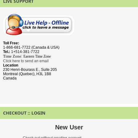
LIVE SUPPORT
Toll Free:
1-866-681-7722 (Canada & USA)
Tel.:
1+514-381-7722
Time Zone:
Eastern Time
Zone
Click here to send an email
Location
230 Henri-Bourass E., Suite 205
Montreal (Quebec), H3L 1B8
Canada
CHECKOUT :: LOGIN
New User