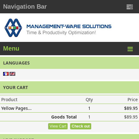
Navigation Bar
Menu
LANGUAGES
YOUR CART
Product
Qty
Price
Yellow Pages...
1
$89.95
Goods Total
1
$89.95
View Cart
Check out