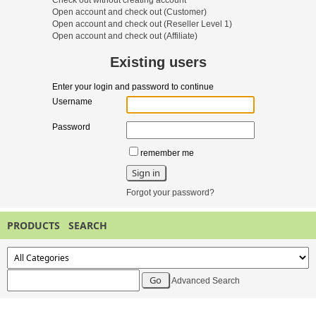
Check out without creating account
Open account and check out
(Customer)
Open account and check out
(Reseller Level 1)
Open account and check out
(Affiliate)
Existing users
Enter your login and password to continue
Username
Password
remember me
Forgot your password?
PRODUCTS SEARCH
Advanced Search