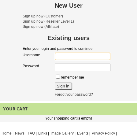
New User
Sign up now
(Customer)
Sign up now
(Reseller Level 1)
Sign up now
(Affiliate)
Existing users
Enter your login and password to continue
Username
Password
remember me
Forgot your password?
YOUR CART
Your shopping cart is empty!
Home
News
FAQ
Links
Image Gallery
Events
Privacy Policy