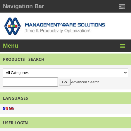
Navigation Bar
Menu
PRODUCTS SEARCH
Advanced Search
LANGUAGES
USER LOGIN