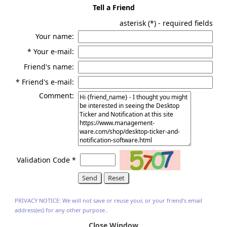
Tell a Friend
asterisk (
*
) - required fields
Your name:
*
Your e-mail:
Friend's name:
*
Friend's e-mail:
Comment:
Validation Code
*
PRIVACY NOTICE: We will not save or reuse your, or your friend's email
address(es) for any other purpose..
Close Window