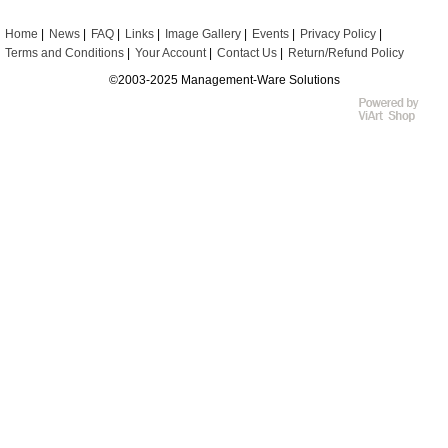
Home
News
FAQ
Links
Image Gallery
Events
Privacy Policy
Terms and Conditions
Your Account
Contact Us
Return/Refund Policy
©2003-2025 Management-Ware Solutions