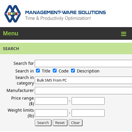
Menu
SEARCH
Search for
Search in
Title
Code
Description
Search in
category
Manufacturer
Price range
-
($)
Weight limits
-
(lb)