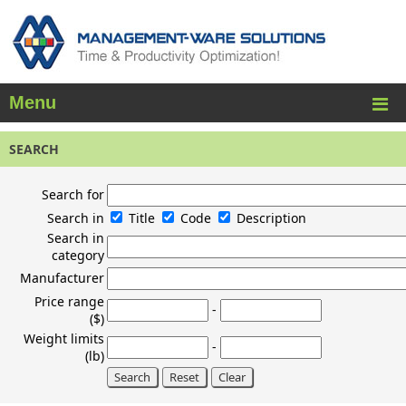
Menu
SEARCH
Search for
Search in
Title
Code
Description
Search in
category
Manufacturer
Price range
-
($)
Weight limits
-
(lb)