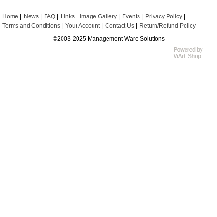
Home
News
FAQ
Links
Image Gallery
Events
Privacy Policy
Terms and Conditions
Your Account
Contact Us
Return/Refund Policy
©2003-2025 Management-Ware Solutions