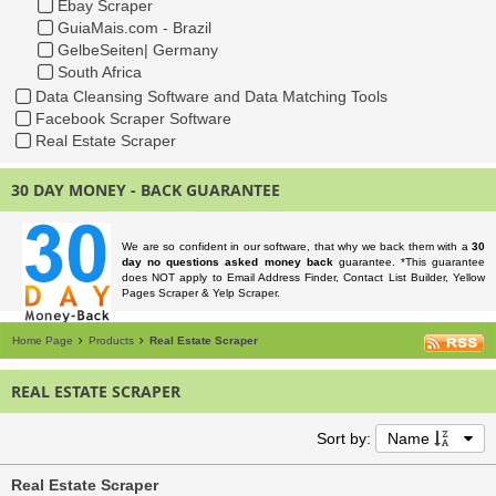
Ebay Scraper
GuiaMais.com - Brazil
GelbeSeiten| Germany
South Africa
Data Cleansing Software and Data Matching Tools
Facebook Scraper Software
Real Estate Scraper
30 DAY MONEY - BACK GUARANTEE
We are so confident in our software, that why we back them with a
30
day no questions asked money back
guarantee. *This guarantee
does NOT apply to Email Address Finder, Contact List Builder, Yellow
Pages Scraper & Yelp Scraper.
Home Page
Products
Real Estate Scraper
REAL ESTATE SCRAPER
Sort by:
Name
Real Estate Scraper