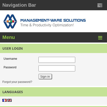
Navigation Bar
Menu
USER LOGIN
Username
Password
Forgot your password?
LANGUAGES