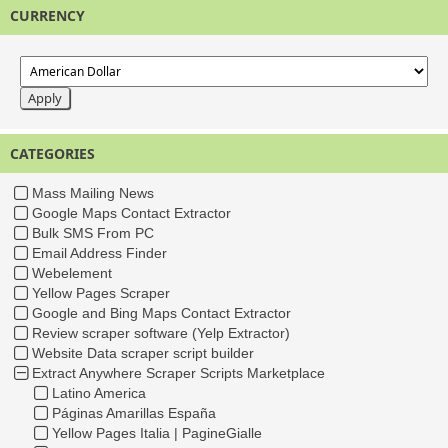
CURRENCY
CATEGORIES
Mass Mailing News
Google Maps Contact Extractor
Bulk SMS From PC
Email Address Finder
Webelement
Yellow Pages Scraper
Google and Bing Maps Contact Extractor
Review scraper software (Yelp Extractor)
Website Data scraper script builder
Extract Anywhere Scraper Scripts Marketplace
Latino America
Páginas Amarillas España
Yellow Pages Italia | PagineGialle