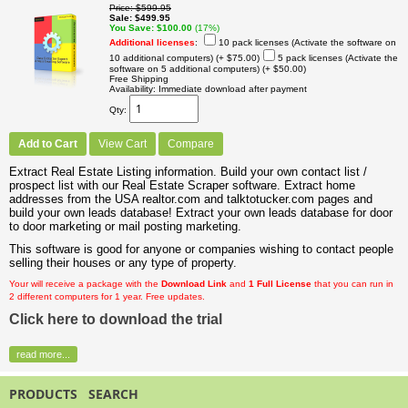
Price
$599.95
Sale
$499.95
You Save
$100.00
(17%)
Additional licenses
:
10 pack licenses (Activate the software on
10 additional computers)
(+ $75.00)
5 pack licenses (Activate the
software on 5 additional computers)
(+ $50.00)
Free Shipping
Availability
Immediate download after payment
Qty
Add to Cart
View Cart
Compare
Extract Real Estate Listing information. Build your own contact list /
prospect list with our Real Estate Scraper software. Extract home
addresses from the USA realtor.com and talktotucker.com pages and
build your own leads database! Extract your own leads database for door
to door marketing or mail posting marketing.
This software is good for anyone or companies wishing to contact people
selling their houses or any type of property.
Your will receive a package with the
Download Link
and
1 Full License
that you can run in
2 different computers for 1 year. Free updates.
Click here to download the trial
read more...
PRODUCTS SEARCH