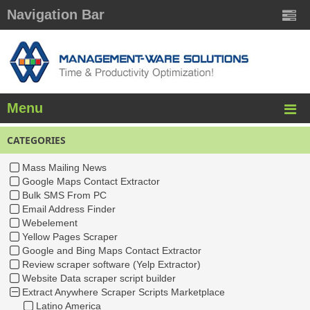
Navigation Bar
Menu
CATEGORIES
Mass Mailing News
Google Maps Contact Extractor
Bulk SMS From PC
Email Address Finder
Webelement
Yellow Pages Scraper
Google and Bing Maps Contact Extractor
Review scraper software (Yelp Extractor)
Website Data scraper script builder
Extract Anywhere Scraper Scripts Marketplace
Latino America