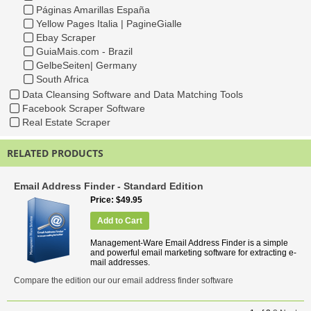
Páginas Amarillas España
Yellow Pages Italia | PagineGialle
Ebay Scraper
GuiaMais.com - Brazil
GelbeSeiten| Germany
South Africa
Data Cleansing Software and Data Matching Tools
Facebook Scraper Software
Real Estate Scraper
RELATED PRODUCTS
Email Address Finder - Standard Edition
Price
$49.95
Add to Cart
Management-Ware Email Address Finder is a simple
and powerful email marketing software for extracting e-
mail addresses.
Compare the edition our our email address finder software