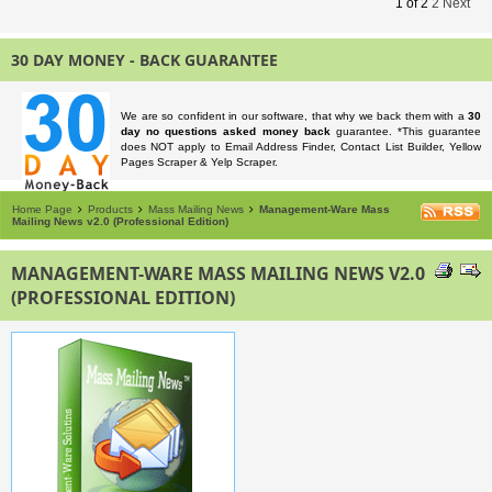
1
of
2
2
Next
30 DAY MONEY - BACK GUARANTEE
We are so confident in our software, that why we back them with a
30
day no questions asked money back
guarantee. *This guarantee
does NOT apply to Email Address Finder, Contact List Builder, Yellow
Pages Scraper & Yelp Scraper.
Home Page
Products
Mass Mailing News
Management-Ware Mass
Mailing News v2.0 (Professional Edition)
MANAGEMENT-WARE MASS MAILING NEWS V2.0
(PROFESSIONAL EDITION)