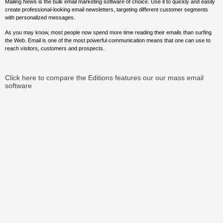
Mailing News is the bulk email marketing software of choice. Use it to quickly and easily
create professional-looking email newsletters, targeting different customer segments
with personalized messages.
As you may know, most people now spend more time reading their emails than surfing
the Web. Email is one of the most powerful communication means that one can use to
reach visitors, customers and prospects.
Click here to compare the Editions features our our mass email
software