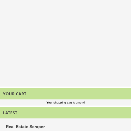
YOUR CART
Your shopping cart is empty!
LATEST
Real Estate Scraper