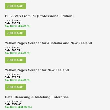
Add to Cart
Bulk SMS From PC (Professional Edition)
Price
$149.95
Sale
$99.95
You Save
$50.00
(%)
Add to Cart
Yellow Pages Scraper for Australia and New Zealand
Price
$99.95
Sale
$89.95
You Save
$10.00
(%)
Add to Cart
Yellow Pages Scraper for New Zealand
Price
$89.95
Sale
$74.95
You Save
$15.00
(%)
Add to Cart
Data Cleansing & Matching Enterprise
Price
$700.00
Sale
$500.00
You Save
$200.00
(%)