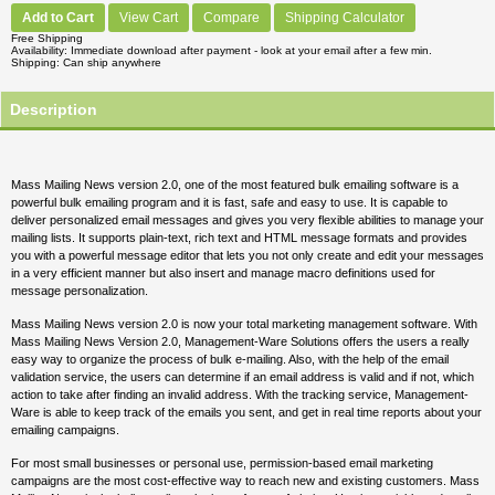
Add to Cart
View Cart
Compare
Shipping Calculator
Free Shipping
Availability
Immediate download after payment - look at your email after a few min.
Shipping
Can ship anywhere
Description
Mass Mailing News version 2.0, one of the most featured bulk emailing software is a
powerful bulk emailing program and it is fast, safe and easy to use. It is capable to
deliver personalized email messages and gives you very flexible abilities to manage your
mailing lists. It supports plain-text, rich text and HTML message formats and provides
you with a powerful message editor that lets you not only create and edit your messages
in a very efficient manner but also insert and manage macro definitions used for
message personalization.
Mass Mailing News version 2.0 is now your total marketing management software. With
Mass Mailing News Version 2.0, Management-Ware Solutions offers the users a really
easy way to organize the process of bulk e-mailing. Also, with the help of the email
validation service, the users can determine if an email address is valid and if not, which
action to take after finding an invalid address. With the tracking service, Management-
Ware is able to keep track of the emails you sent, and get in real time reports about your
emailing campaigns.
For most small businesses or personal use, permission-based email marketing
campaigns are the most cost-effective way to reach new and existing customers. Mass