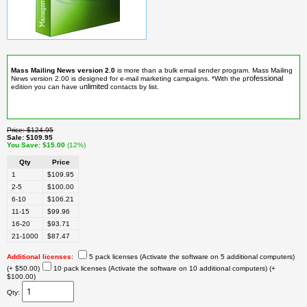
Mass Mailing News version 2.0
is more than a bulk email sender program. Mass Mailing
rofessional
News version 2.00 is designed for e-mail marketing campaigns. *With the p
nlimited
edition you can have u
contacts by list.
Price
$124.95
Sale
$109.95
You Save
$15.00
(12%)
Qty
Price
1
$109.95
2-5
$100.00
6-10
$106.21
11-15
$99.96
16-20
$93.71
21-1000
$87.47
Additional licenses
:
5 pack licenses (Activate the software on 5 additional computers)
(+ $50.00)
10 pack licenses (Activate the software on 10 additional computers)
(+
$100.00)
Qty