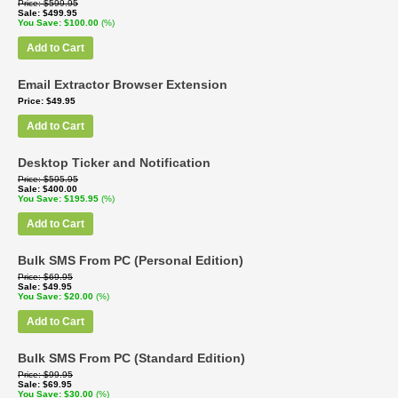
Price
$599.95
Sale
$499.95
You Save
$100.00
(%)
Add to Cart
Email Extractor Browser Extension
Price
$49.95
Add to Cart
Desktop Ticker and Notification
Price
$595.95
Sale
$400.00
You Save
$195.95
(%)
Add to Cart
Bulk SMS From PC (Personal Edition)
Price
$69.95
Sale
$49.95
You Save
$20.00
(%)
Add to Cart
Bulk SMS From PC (Standard Edition)
Price
$99.95
Sale
$69.95
You Save
$30.00
(%)