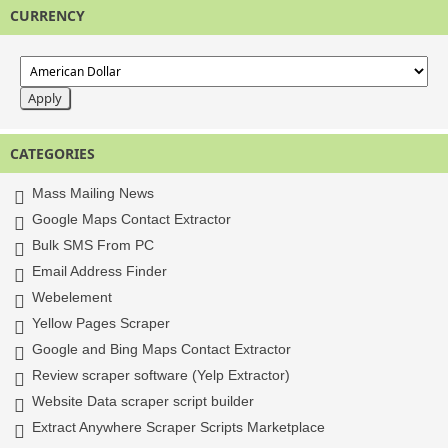
CURRENCY
CATEGORIES
Mass Mailing News
Google Maps Contact Extractor
Bulk SMS From PC
Email Address Finder
Webelement
Yellow Pages Scraper
Google and Bing Maps Contact Extractor
Review scraper software (Yelp Extractor)
Website Data scraper script builder
Extract Anywhere Scraper Scripts Marketplace