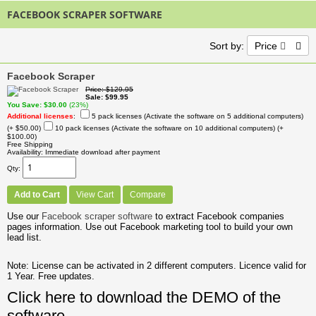
FACEBOOK SCRAPER SOFTWARE
Sort by:
Price
Facebook Scraper
Price
$129.95
Sale
$99.95
You Save
$30.00
(23%)
Additional licenses
:
5 pack licenses (Activate the software on 5 additional computers)
(+ $50.00)
10 pack licenses (Activate the software on 10 additional computers)
(+
$100.00)
Free Shipping
Availability
Immediate download after payment
Qty
Add to Cart
View Cart
Compare
Use our
Facebook scraper software
to extract Facebook companies
pages information. Use out Facebook marketing tool to build your own
lead list.
Note: License can be activated in 2 different computers. Licence valid for
1 Year. Free updates.
Click here to download the DEMO of the
software