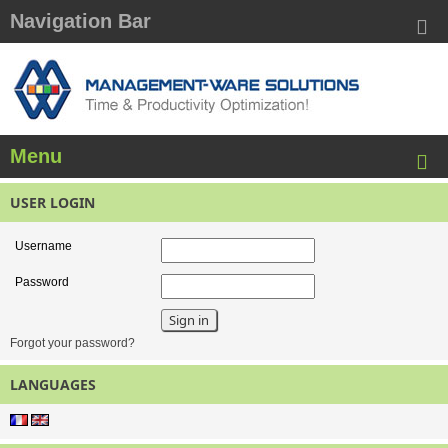
Navigation Bar
Menu
USER LOGIN
Username
Password
Forgot your password?
LANGUAGES