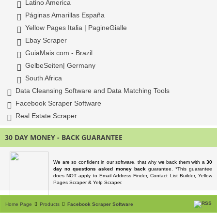
Latino America
Páginas Amarillas España
Yellow Pages Italia | PagineGialle
Ebay Scraper
GuiaMais.com - Brazil
GelbeSeiten| Germany
South Africa
Data Cleansing Software and Data Matching Tools
Facebook Scraper Software
Real Estate Scraper
30 DAY MONEY - BACK GUARANTEE
We are so confident in our software, that why we back them with a
30
day no questions asked money back
guarantee. *This guarantee
does NOT apply to Email Address Finder, Contact List Builder, Yellow
Pages Scraper & Yelp Scraper.
Home Page
Products
Facebook Scraper Software