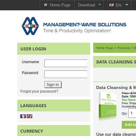
Home Page
Download
EN
USER LOGIN
Home Page
Products
D
DATA CLEANSING 
Username
Password
Data Cleansing & M
Forgot your password?
Price
$70
Sale
$50
You Save
Free Ship
LANGUAGES
Availabilit
Qty
Add to
CURRENCY
Use our data cleansi