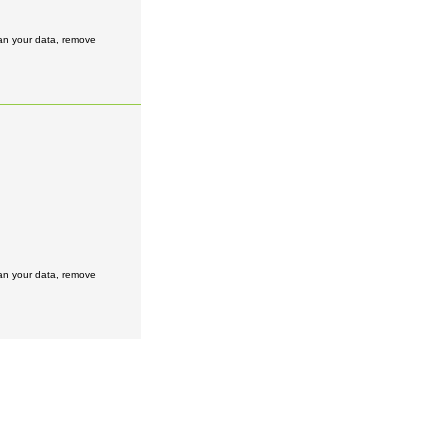
ean your data, remove
ean your data, remove