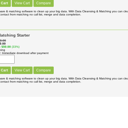
 Cart
View Cart
Compare
ware & matching software to clean up your big data. With Data Cleansing & Matching you can cl
ontact from matching no call list, merge and data completion.
atching Starter
0.00
0.00
$50.00
(33%)
ping
y
Immediate download after payment
 Cart
View Cart
Compare
ware & matching software to clean up your big data. With Data Cleansing & Matching you can cl
ontact from matching no call list, merge and data completion.