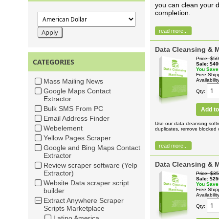
you can clean your d
completion.
read more...
Data Cleansing & M
Price
$50
CATEGORIES
Sale
$40
You Save
Free Ship
Mass Mailing News
Availabilit
Google Maps Contact
Qty
Extractor
Bulk SMS From PC
Add to
Email Address Finder
Use our data cleansing soft
Webelement
duplicates, remove blocked c
Yellow Pages Scraper
read more...
Google and Bing Maps Contact
Extractor
Data Cleansing & 
Review scraper software (Yelp
Extractor)
Price
$35
Sale
$25
Website Data scraper script
You Save
builder
Free Ship
Availabilit
Extract Anywhere Scraper
Qty
Scripts Marketplace
Latino America