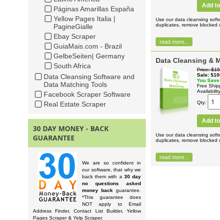
Add to
Páginas Amarillas España
Yellow Pages Italia |
Use our data cleansing soft
duplicates, remove blocked c
PagineGialle
Ebay Scraper
read more...
GuiaMais.com - Brazil
GelbeSeiten| Germany
Data Cleansing & M
South Africa
Price
$15
Sale
$10
Data Cleansing Software and
You Save
Data Matching Tools
Free Ship
Availabilit
Facebook Scraper Software
Qty
Real Estate Scraper
Add to
30 DAY MONEY - BACK
Use our data cleansing soft
GUARANTEE
duplicates, remove blocked c
read more...
We are so confident in
our software, that why we
back them with a
30 day
no questions asked
money back
guarantee.
*This guarantee does
NOT apply to Email
Address Finder, Contact List Builder, Yellow
Pages Scraper & Yelp Scraper.