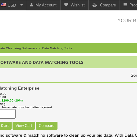
My Account
Wishlist
Compare
Pro
USD
YOUR B
ata Cleansing Software and Data Matching Tools
SOFTWARE AND DATA MATCHING TOOLS
Sor
atching Enterprise
0.00
0.00
$200.00
(29%)
ping
y
Immediate download after payment
 Cart
View Cart
Compare
ng software & matching software to clean up your big data. With Data