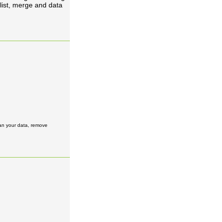
list, merge and data
ean your data, remove