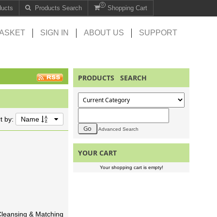
0
ducts
Products Search
Shopping Cart
ASKET
SIGN IN
ABOUT US
SUPPORT
PRODUCTS SEARCH
t by:
Name
Advanced Search
YOUR CART
Your shopping cart is empty!
 Cleansing & Matching