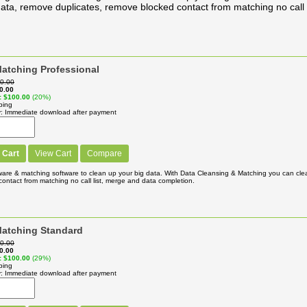
ata, remove duplicates, remove blocked contact from matching no call 
atching Professional
0.00
0.00
$100.00
(20%)
ping
y
Immediate download after payment
 Cart
View Cart
Compare
ware & matching software to clean up your big data. With Data Cleansing & Matching you can cl
ontact from matching no call list, merge and data completion.
Matching Standard
0.00
0.00
$100.00
(29%)
ping
y
Immediate download after payment