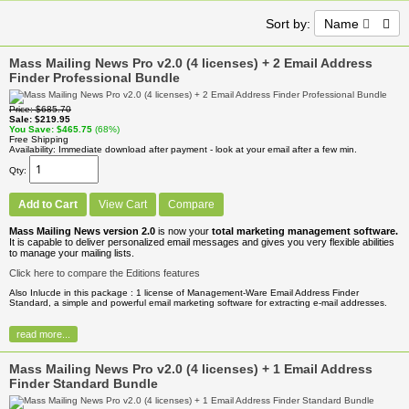
Sort by:
Name
Mass Mailing News Pro v2.0 (4 licenses) + 2 Email Address
Finder Professional Bundle
Price
$685.70
Sale
$219.95
You Save
$465.75
(68%)
Free Shipping
Availability
Immediate download after payment - look at your email after a few min.
Qty
Add to Cart
View Cart
Compare
Mass Mailing News version 2.0
is now your
total marketing management software.
It is capable to deliver personalized email messages and gives you very flexible abilities
to manage your mailing lists.
Click here to compare the Editions features
Also Inlucde in this package : 1 license of Management-Ware Email Address Finder
Standard, a simple and powerful email marketing software for extracting e-mail addresses.
read more...
Mass Mailing News Pro v2.0 (4 licenses) + 1 Email Address
Finder Standard Bundle