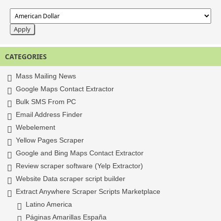
CATEGORIES
Mass Mailing News
Google Maps Contact Extractor
Bulk SMS From PC
Email Address Finder
Webelement
Yellow Pages Scraper
Google and Bing Maps Contact Extractor
Review scraper software (Yelp Extractor)
Website Data scraper script builder
Extract Anywhere Scraper Scripts Marketplace
Latino America
Páginas Amarillas España