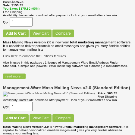
Price
$575.75
Sale
$199.95
You Save
$375.80
(65%)
Free Shipping
Availability
Immediate download after payment - look at your email after a few min.
Qty
Add to Cart
View Cart
Compare
Mass Mailing News version 2.0
is now your
total marketing management software.
It is capable to deliver personalized email messages and gives you very flexible abilities
to manage your mailing lists.
Click here to compare the Editions features
Also Inlucde in this package : 1 license of Management-Ware Email Address Finder
Standard, a simple and powerful email marketing software for extracting e-mail addresses.
read more...
Management-Ware Mass Mailing News v2.0 (Standard Edition)
Price
$69.95
Free Shipping
Availability
Immediate download after payment - look at your email after a few min.
Qty
Add to Cart
View Cart
Compare
Mass Mailing News version 2.0
is now your
total marketing management software.
It is
capable to deliver personalized email messages and gives you very flexible abilities to
manage your mailing lists.