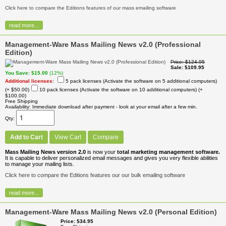
Click here to compare the Editions features of our mass emailing software
read more...
Management-Ware Mass Mailing News v2.0 (Professional
Edition)
Price
$124.95
Sale
$109.95
You Save
$15.00
(12%)
Additional licenses
:
5 pack licenses (Activate the software on 5 additional computers)
(+ $50.00)
10 pack licenses (Activate the software on 10 additional computers)
(+
$100.00)
Free Shipping
Availability
Immediate download after payment - look at your email after a few min.
Qty
Add to Cart
View Cart
Compare
Mass Mailing News version 2.0
is now your
total marketing management software.
It is capable to deliver personalized email messages and gives you very flexible abilities
to manage your mailing lists.
Click here to compare the Editions features our our bulk emailing software
read more...
Management-Ware Mass Mailing News v2.0 (Personal Edition)
Price
$34.95