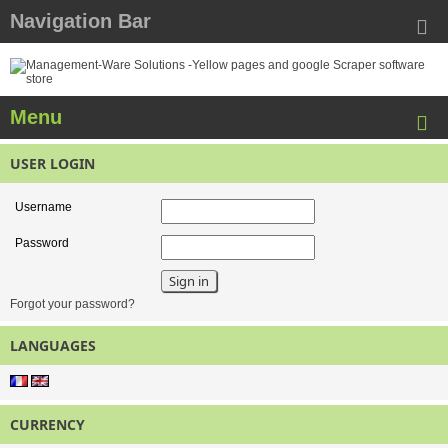
Navigation Bar
Menu
USER LOGIN
Username
Password
Forgot your password?
LANGUAGES
CURRENCY