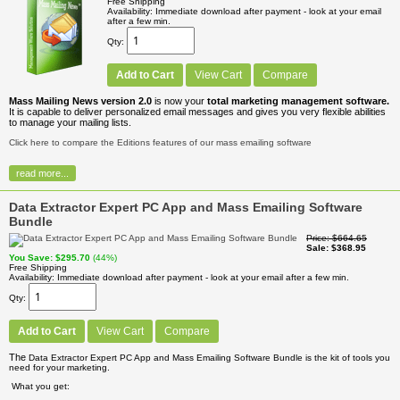
Free Shipping
Availability
Immediate download after payment - look at your email
after a few min.
Qty
Add to Cart
View Cart
Compare
Mass Mailing News version 2.0
is now your
total marketing management software.
It is capable to deliver personalized email messages and gives you very flexible abilities
to manage your mailing lists.
Click here to compare the Editions features of our mass emailing software
read more...
Data Extractor Expert PC App and Mass Emailing Software
Bundle
Price
$664.65
Sale
$368.95
You Save
$295.70
(44%)
Free Shipping
Availability
Immediate download after payment - look at your email after a few min.
Qty
Add to Cart
View Cart
Compare
The
Data Extractor Expert PC App and Mass Emailing Software Bundle is the kit of tools you
need for your marketing.
What you get: