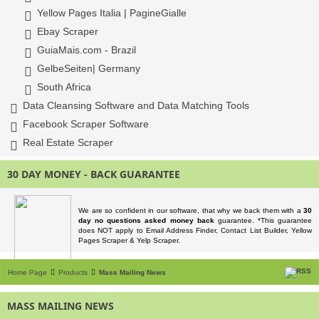
Yellow Pages Italia | PagineGialle
Ebay Scraper
GuiaMais.com - Brazil
GelbeSeiten| Germany
South Africa
Data Cleansing Software and Data Matching Tools
Facebook Scraper Software
Real Estate Scraper
30 DAY MONEY - BACK GUARANTEE
We are so confident in our software, that why we back them with a
30
day no questions asked money back
guarantee. *This guarantee
does NOT apply to Email Address Finder, Contact List Builder, Yellow
Pages Scraper & Yelp Scraper.
Home Page
Products
Mass Mailing News
MASS MAILING NEWS