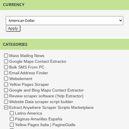
CURRENCY
CATEGORIES
Mass Mailing News
Google Maps Contact Extractor
Bulk SMS From PC
Email Address Finder
Webelement
Yellow Pages Scraper
Google and Bing Maps Contact Extractor
Review scraper software (Yelp Extractor)
Website Data scraper script builder
Extract Anywhere Scraper Scripts Marketplace
Latino America
Páginas Amarillas España
Yellow Pages Italia | PagineGialle