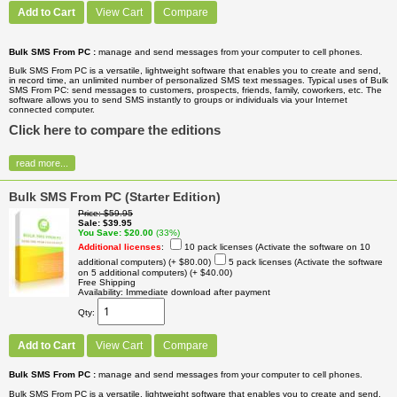
Add to Cart
View Cart
Compare
Bulk SMS From PC :
manage and send messages from your computer to cell phones.
Bulk SMS From PC is a versatile, lightweight software that enables you to create and send,
in record time, an unlimited number of personalized SMS text messages. Typical uses of Bulk
SMS From PC: send messages to customers, prospects, friends, family, coworkers, etc. The
software allows you to send SMS instantly to groups or individuals via your Internet
connected computer.
Click here to compare the editions
read more...
Bulk SMS From PC (Starter Edition)
Price
$59.95
Sale
$39.95
You Save
$20.00
(33%)
Additional licenses
:
10 pack licenses (Activate the software on 10
additional computers)
(+ $80.00)
5 pack licenses (Activate the software
on 5 additional computers)
(+ $40.00)
Free Shipping
Availability
Immediate download after payment
Qty
Add to Cart
View Cart
Compare
Bulk SMS From PC :
manage and send messages from your computer to cell phones.
Bulk SMS From PC is a versatile, lightweight software that enables you to create and send,