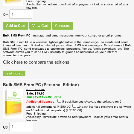
Free Shipping
Availability
Immediate download after payment - look at your email after a
few min.
Qty
Add to Cart
View Cart
Compare
Bulk SMS From PC :
manage and send messages from your computer to cell phones.
Bulk SMS From PC is a versatile, lightweight software that enables you to create and send,
in record time, an unlimited number of personalized SMS text messages. Typical uses of Bulk
SMS From PC: send messages to customers, prospects, friends, family, coworkers, etc. The
software allows you to send SMS instantly to groups or individuals via your Internet
connected computer.
Click here to compare the editions
read more...
Bulk SMS From PC (Personal Edition)
Price
$69.95
Sale
$49.95
You Save
$20.00
(29%)
Additional licenses
:
5 pack licenses (Activate the software on 5
additional computers)
(+ $50.00)
10 pack licenses (Activate the software
on 10 additional computers)
(+ $100.00)
Free Shipping
Availability
Immediate download after payment - look at your email after a
few min.
Qty