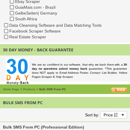
Ebay Scraper
GuiaMais.com - Brazil
GelbeSeiten| Germany
South Africa
Data Cleansing Software and Data Matching Tools
Facebook Scraper Software
Real Estate Scraper
30 DAY MONEY - BACK GUARANTEE
We are so confident in our software, that why we back them with a
30
day no questions asked money back
guarantee. *This guarantee
does NOT apply to Email Address Finder, Contact List Builder, Yellow
Pages Scraper & Yelp Scraper.
Home Page
Products
Bulk SMS From PC
BULK SMS FROM PC
Sort by:
Price
Bulk SMS From PC (Professional Edition)