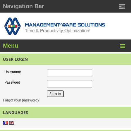
Navigation Bar
Menu
USER LOGIN
Username
Password
Forgot your password?
LANGUAGES