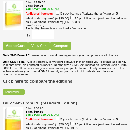
Price
$149.95
Sale
$99.95
You Save
$50.00
(33%)
Additional licenses
:
5 pack licenses (Activate the software on 5
additional computers)
(+ $80.00)
10 pack licenses (Activate the software
on 10 additional computers)
(+ $100.00)
Free Shipping
Availability
Immediate download after payment
Qty
Add to Cart
View Cart
Compare
Bulk SMS From PC :
manage and send messages from your computer to cell phones.
Bulk SMS From PC
is a versatile, lightweight software that enables you to create and send,
in record time, an unlimited number of personalized SMS text messages. Typical uses of Bulk
SMS From PC: send messages to customers, prospects, friends, family, coworkers, etc. The
software allows you to send SMS instantly to groups or individuals via your Internet
connected computer.
Click here to compare the editions
read more...
Bulk SMS From PC (Standard Edition)
Price
$99.95
Sale
$69.95
You Save
$30.00
(30%)
Additional licenses
:
5 pack licenses (Activate the software on 5
additional computers)
(+ $70.00)
10 pack licenses (Activate the software
on 10 additional computers)
(+ $110.00)