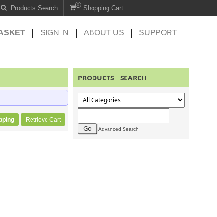
0
Products Search
Shopping Cart
ASKET
SIGN IN
ABOUT US
SUPPORT
PRODUCTS SEARCH
pping
Retrieve Cart
Advanced Search