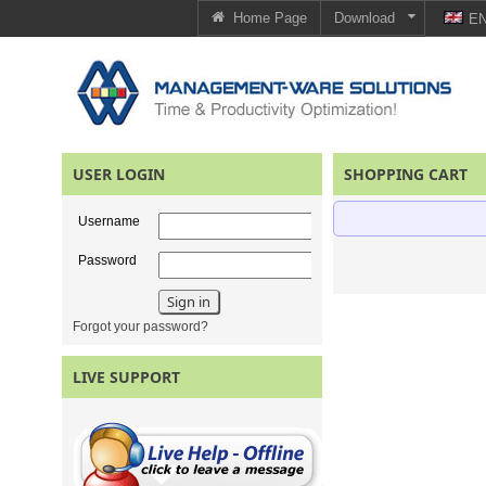
Home Page
Download
E
USER LOGIN
SHOPPING CART
Username
Password
Forgot your password?
LIVE SUPPORT