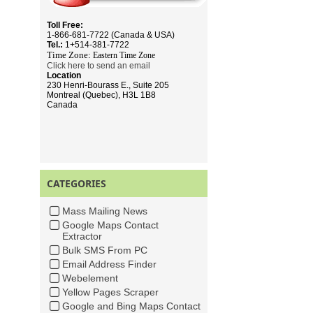
Toll Free:
1-866-681-7722 (Canada & USA)
Tel.:
1+514-381-7722
Time Zone:
Eastern Time
Zone
Click here to send an email
Location
230 Henri-Bourass E., Suite 205
Montreal (Quebec), H3L 1B8
Canada
CATEGORIES
Mass Mailing News
Google Maps Contact
Extractor
Bulk SMS From PC
Email Address Finder
Webelement
Yellow Pages Scraper
Google and Bing Maps Contact