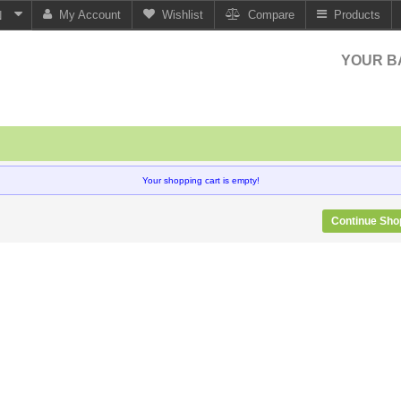
My Account
Wishlist
Compare
Products
N
YOUR B
Your shopping cart is empty!
Continue Sho