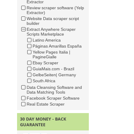
Extractor
Review scraper software (Yelp
Extractor)
Website Data scraper script
builder
Extract Anywhere Scraper
Scripts Marketplace
Latino America
Páginas Amarillas España
Yellow Pages Italia |
PagineGialle
Ebay Scraper
GuiaMais.com - Brazil
GelbeSeiten| Germany
South Africa
Data Cleansing Software and
Data Matching Tools
Facebook Scraper Software
Real Estate Scraper
30 DAY MONEY - BACK
GUARANTEE