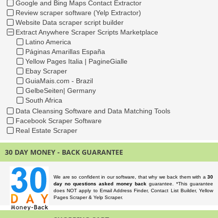
Google and Bing Maps Contact Extractor
Review scraper software (Yelp Extractor)
Website Data scraper script builder
Extract Anywhere Scraper Scripts Marketplace
Latino America
Páginas Amarillas España
Yellow Pages Italia | PagineGialle
Ebay Scraper
GuiaMais.com - Brazil
GelbeSeiten| Germany
South Africa
Data Cleansing Software and Data Matching Tools
Facebook Scraper Software
Real Estate Scraper
30 DAY MONEY - BACK GUARANTEE
We are so confident in our software, that why we back them with a
30
day no questions asked money back
guarantee. *This guarantee
does NOT apply to Email Address Finder, Contact List Builder, Yellow
Pages Scraper & Yelp Scraper.