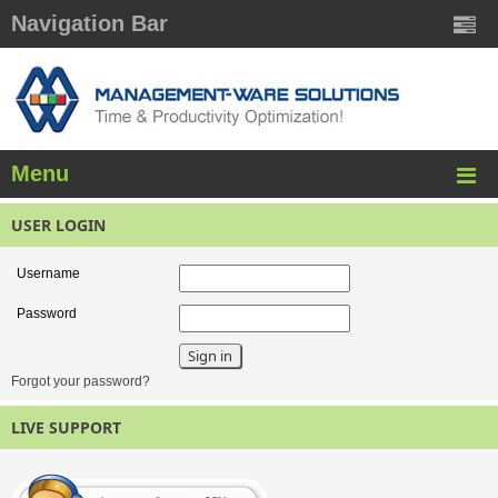
Navigation Bar
Menu
USER LOGIN
Username
Password
Forgot your password?
LIVE SUPPORT