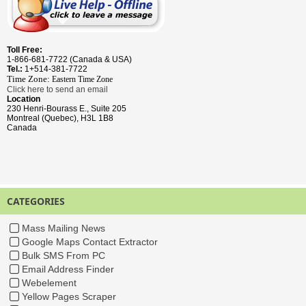
Toll Free:
1-866-681-7722 (Canada & USA)
Tel.:
1+514-381-7722
Time Zone:
Eastern Time
Zone
Click here to send an email
Location
230 Henri-Bourass E., Suite 205
Montreal (Quebec), H3L 1B8
Canada
CATEGORIES
Mass Mailing News
Google Maps Contact Extractor
Bulk SMS From PC
Email Address Finder
Webelement
Yellow Pages Scraper